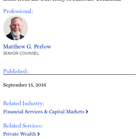
Professional:
Matthew G. Perlow
SENIOR COUNSEL
Published:
September 15, 2016
Related Industry:
Financial Services & Capital Markets
Related Services:
Private Wealth