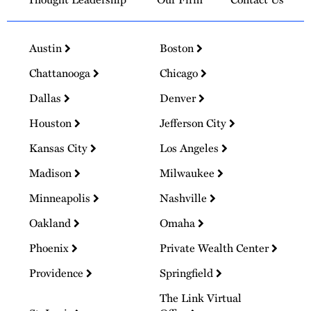
Austin
Boston
Chattanooga
Chicago
Dallas
Denver
Houston
Jefferson City
Kansas City
Los Angeles
Madison
Milwaukee
Minneapolis
Nashville
Oakland
Omaha
Phoenix
Private Wealth Center
Providence
Springfield
The Link Virtual