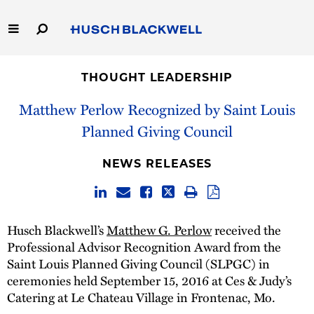
Skip
to
Main
Content
Link
Link
Our Firm
to
to
THOUGHT LEADERSHIP
Homepage
Homepage
Capabilities
Matthew Perlow Recognized by Saint Louis
Planned Giving Council
People
NEWS RELEASES
Careers
Thought Leadership
Husch Blackwell’s
Matthew G. Perlow
received the
Professional Advisor Recognition Award from the
Saint Louis Planned Giving Council (SLPGC) in
ceremonies held September 15, 2016 at Ces & Judy’s
Catering at Le Chateau Village in Frontenac, Mo.