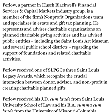
Perlow, a partner in Husch Blackwell’s
Financial
Services & Capital Markets
industry group, is a
member of the firm’s
Nonprofit Organizations
team
and specializes in estate and gift tax planning. He
represents and advises charitable organizations on
planned charitable giving activities and has advised
public entities – including the Saint Louis Art Museum
and several public school districts – regarding the
support of foundations and related charitable
activities.
Perlow received one of SLPGC’s three Saint Louis
Legacy Awards, which recognize the crucial
interaction between donor, advisor, and non-profit in
creating charitable planned gifts.
Perlow received his J.D.
cum laude
from Saint Louis
University School of Law and his B.A.
summa cum
laude
from the University of Missouri-Columbia.