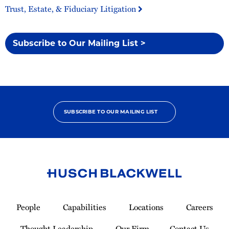
Trust, Estate, & Fiduciary Litigation
Subscribe to Our Mailing List >
SUBSCRIBE TO OUR MAILING LIST
Link
to
People
Capabilities
Locations
Careers
Homepage
Thought Leadership
Our Firm
Contact Us