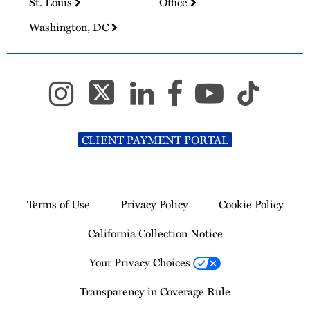
St. Louis
Office
Washington, DC
CLIENT PAYMENT PORTAL
Terms of Use
Privacy Policy
Cookie Policy
California Collection Notice
Your Privacy Choices
Transparency in Coverage Rule