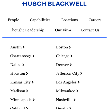
Link
to
People
Capabilities
Locations
Careers
Homepage
Thought Leadership
Our Firm
Contact Us
Austin
Boston
Chattanooga
Chicago
Dallas
Denver
Houston
Jefferson City
Kansas City
Los Angeles
Madison
Milwaukee
Minneapolis
Nashville
Oakland
Omaha