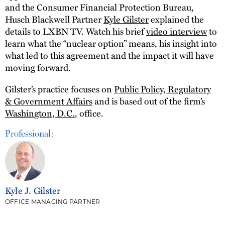
and the Consumer Financial Protection Bureau,
Husch Blackwell Partner
Kyle Gilster
explained the
details to LXBN TV. Watch his brief
video interview
to
learn what the “nuclear option” means, his insight into
what led to this agreement and the impact it will have
moving forward.
Gilster’s practice focuses on
Public Policy, Regulatory
& Government Affairs
and is based out of the firm’s
Washington, D.C.
, office.
Professional:
Kyle J. Gilster
OFFICE MANAGING PARTNER