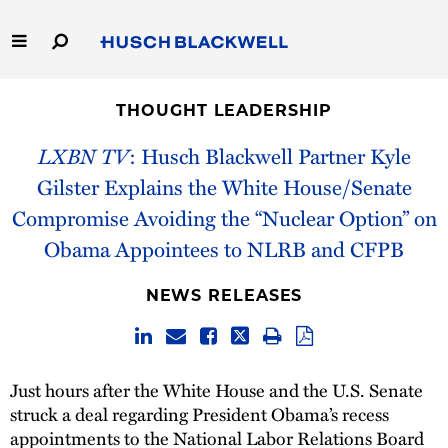
Skip
to
Main
Content
Link
Link
Our Firm
to
to
THOUGHT LEADERSHIP
Homepage
Homepage
Capabilities
LXBN TV
: Husch Blackwell Partner Kyle
Gilster Explains the White House/Senate
People
Compromise Avoiding the “Nuclear Option” on
Obama Appointees to NLRB and CFPB
Careers
NEWS RELEASES
Thought Leadership
Just hours after the White House and the U.S. Senate
struck a deal regarding President Obama’s recess
appointments to the National Labor Relations Board