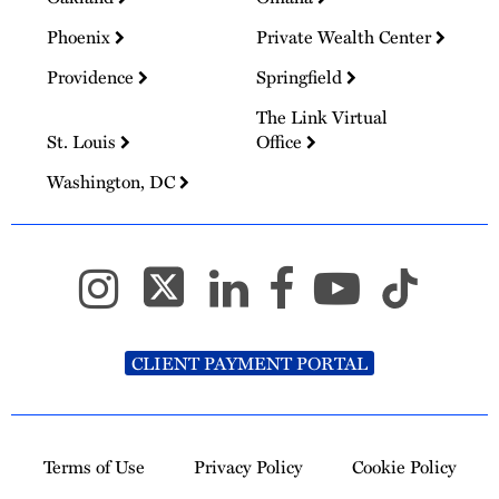
Phoenix
Private Wealth Center
Providence
Springfield
The Link Virtual
St. Louis
Office
Washington, DC
CLIENT PAYMENT PORTAL
Terms of Use
Privacy Policy
Cookie Policy