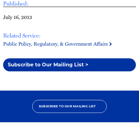
Published:
July 16, 2013
Related Service:
Public Policy, Regulatory, & Government Affairs
Subscribe to Our Mailing List >
SUBSCRIBE TO OUR MAILING LIST