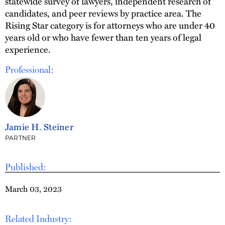
statewide survey of lawyers, independent research of
candidates, and peer reviews by practice area. The
Rising Star category is for attorneys who are under 40
years old or who have fewer than ten years of legal
experience.
Professional:
Jamie H. Steiner
PARTNER
Published:
March 03, 2023
Related Industry: