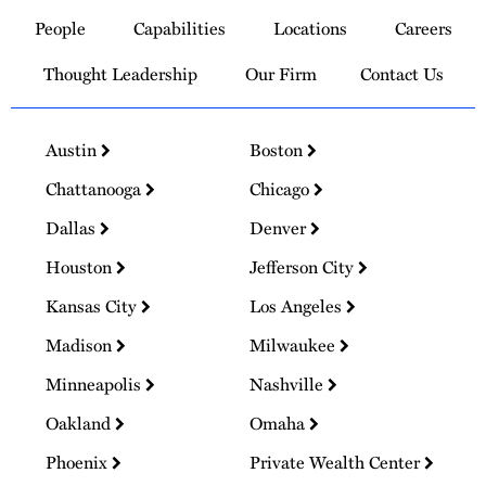
to
People
Capabilities
Locations
Careers
Homepage
Thought Leadership
Our Firm
Contact Us
Austin
Boston
Chattanooga
Chicago
Dallas
Denver
Houston
Jefferson City
Kansas City
Los Angeles
Madison
Milwaukee
Minneapolis
Nashville
Oakland
Omaha
Phoenix
Private Wealth Center