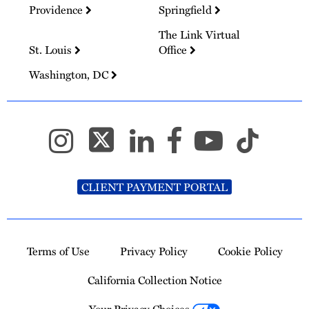
Providence
Springfield
The Link Virtual
St. Louis
Office
Washington, DC
CLIENT PAYMENT PORTAL
Terms of Use
Privacy Policy
Cookie Policy
California Collection Notice
Your Privacy Choices