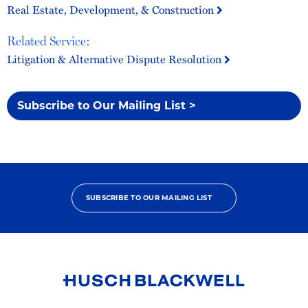
Real Estate, Development, & Construction
Related Service:
Litigation & Alternative Dispute Resolution
Subscribe to Our Mailing List >
SUBSCRIBE TO OUR MAILING LIST
Link