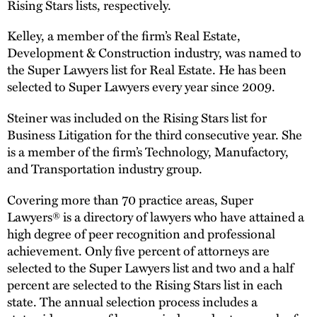
Rising Stars lists, respectively.
Kelley, a member of the firm’s Real Estate,
Development & Construction industry, was named to
the Super Lawyers list for Real Estate. He has been
selected to Super Lawyers every year since 2009.
Steiner was included on the Rising Stars list for
Business Litigation for the third consecutive year. She
is a member of the firm’s Technology, Manufactory,
and Transportation industry group.
Covering more than 70 practice areas, Super
Lawyers® is a directory of lawyers who have attained a
high degree of peer recognition and professional
achievement. Only five percent of attorneys are
selected to the Super Lawyers list and two and a half
percent are selected to the Rising Stars list in each
state. The annual selection process includes a