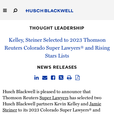
Skip
to
Main
Content
Link
Link
Our Firm
to
to
THOUGHT LEADERSHIP
Homepage
Homepage
Capabilities
Kelley, Steiner Selected to 2023 Thomson
Reuters Colorado Super Lawyers® and Rising
People
Stars Lists
Careers
NEWS RELEASES
Thought Leadership
Husch Blackwell is pleased to announce that
Thomson Reuters
Super Lawyers
has selected two
Husch Blackwell partners Kevin Kelley and
Jamie
Steiner
to its 2023 Colorado Super Lawyers® and