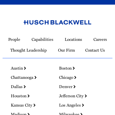
Link
to
People
Capabilities
Locations
Careers
Homepage
Thought Leadership
Our Firm
Contact Us
Austin
Boston
Chattanooga
Chicago
Dallas
Denver
Houston
Jefferson City
Kansas City
Los Angeles
Madison
Milwaukee