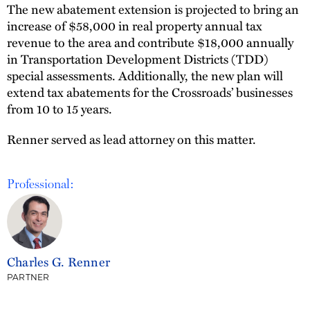
The new abatement extension is projected to bring an
increase of $58,000 in real property annual tax
revenue to the area and contribute $18,000 annually
in Transportation Development Districts (TDD)
special assessments. Additionally, the new plan will
extend tax abatements for the Crossroads’ businesses
from 10 to 15 years.
Renner served as lead attorney on this matter.
Professional:
Charles G. Renner
PARTNER