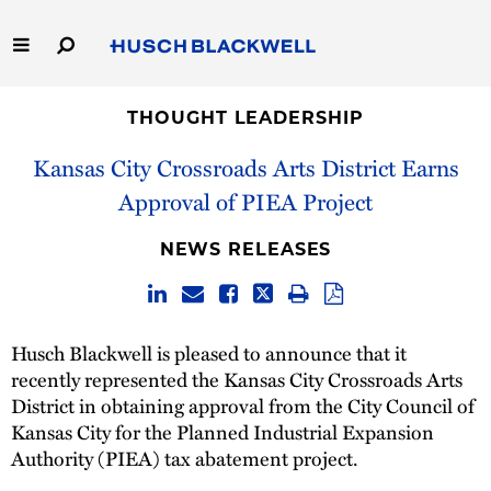
Skip
to
Main
Content
Link
Link
Our Firm
to
to
THOUGHT LEADERSHIP
Homepage
Homepage
Kansas City Crossroads Arts District Earns
Capabilities
Approval of PIEA Project
People
NEWS RELEASES
Careers
Thought Leadership
Husch Blackwell is pleased to announce that it
recently represented the Kansas City Crossroads Arts
District in obtaining approval from the City Council of
Kansas City for the Planned Industrial Expansion
Authority (PIEA) tax abatement project.