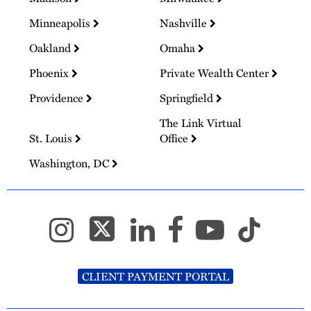
Minneapolis
Nashville
Oakland
Omaha
Phoenix
Private Wealth Center
Providence
Springfield
The Link Virtual
St. Louis
Office
Washington, DC
CLIENT PAYMENT PORTAL