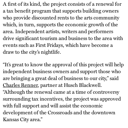
A first of its kind, the project consists of a renewal for
a tax benefit program that supports building owners
who provide discounted rents to the arts community
which, in turn, supports the economic growth of the
area. Independent artists, writers and performers
drive significant tourism and business to the area with
events such as First Fridays, which have become a
draw to the city’s nightlife.
“It’s great to know the approval of this project will help
independent business owners and support those who
are bringing a great deal of business to our city,” said
Charles Renner
, partner at Husch Blackwell.
“Although the renewal came at a time of controversy
surrounding tax incentives, the project was approved
with full support and will assist the economic
development of the Crossroads and the downtown
Kansas City area.”