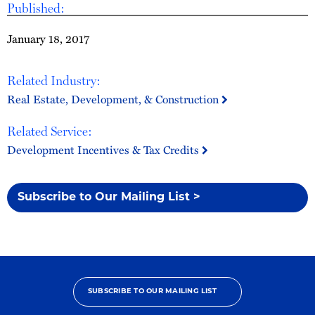
Published:
January 18, 2017
Related Industry:
Real Estate, Development, & Construction
Related Service:
Development Incentives & Tax Credits
Subscribe to Our Mailing List >
SUBSCRIBE TO OUR MAILING LIST