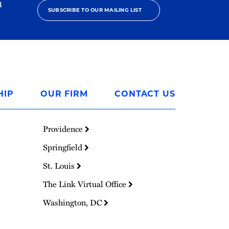
h
SUBSCRIBE TO OUR MAILING LIST
HIP
OUR FIRM
CONTACT US
Providence
Springfield
St. Louis
The Link Virtual Office
Washington, DC