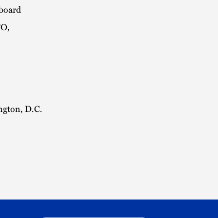
kboard
TO,
ngton, D.C.