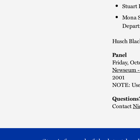
Stuart 
Mona Si
Depart
Husch Blac
Panel
Friday, Oct
Newseum -
2001
NOTE: Use 
Questions
Contact
Ni