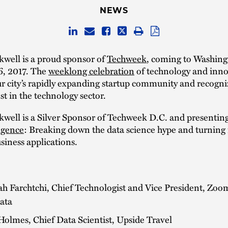
NEWS
well is a proud sponsor of
Techweek
, coming to Washing
6, 2017. The
weeklong celebration
of technology and inno
ur city’s rapidly expanding startup community and recogni
st in the technology sector.
well is a Silver Sponsor of Techweek D.C. and presentin
igence
: Breaking down the data science hype and turning i
usiness applications.
h Farchtchi, Chief Technologist and Vice President, Zoo
ata
olmes, Chief Data Scientist, Upside Travel