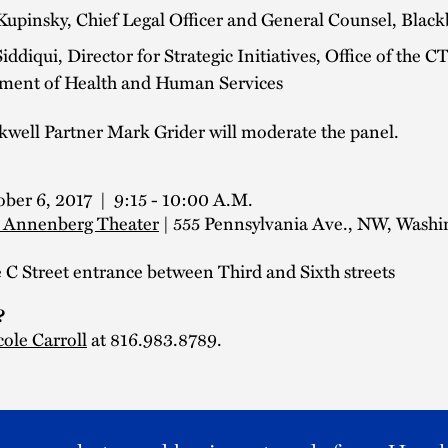
Kupinsky, Chief Legal Officer and General Counsel, Blac
ddiqui, Director for Strategic Initiatives, Office of the C
ment of Health and Human Services
kwell Partner Mark Grider will moderate the panel.
ober 6, 2017 | 9:15 - 10:00 A.M.
 Annenberg Theater
| 555 Pennsylvania Ave., NW, Washi
C Street entrance between Third and Sixth streets
?
cole Carroll
at 816.983.8789.