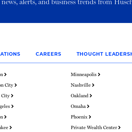
al news, alerts, and business trends from Husc
ATIONS
CAREERS
THOUGHT LEADERS
on
Minneapolis
on City
Nashville
 City
Oakland
geles
Omaha
on
Phoenix
ukee
Private Wealth Center