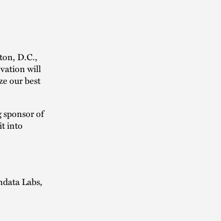
ton, D.C.,
vation will
ze our best
g sponsor of
t into
mdata Labs,