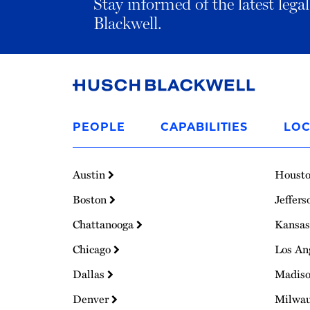
Stay informed of the latest leg
Blackwell.
Link
to
PEOPLE
CAPABILITIES
LOC
Homepage
Austin
Houst
Boston
Jeffers
Chattanooga
Kansas
Chicago
Los An
Dallas
Madis
Denver
Milwa