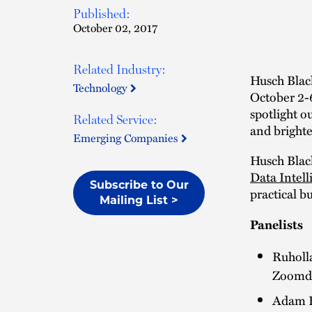
Published:
October 02, 2017
Related Industry:
Husch Black
Technology
October 2-
spotlight o
Related Service:
and brighte
Emerging Companies
Husch Black
Data Intell
Subscribe to Our
practical b
Mailing List >
Panelists
Ruholla
Zoomd
Adam H