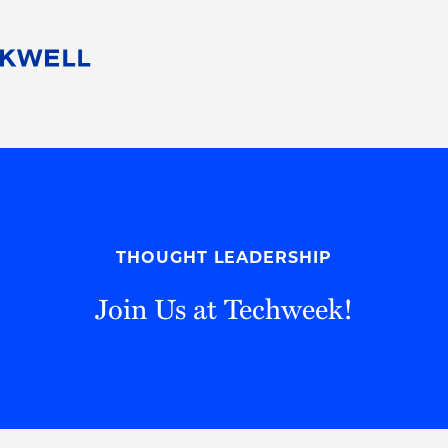
People
Careers
Find Your Legal Professional
10 Reasons 
Corporate Social Responsibility
Attorneys
Diversity, Equity, & Inclusion
Professional
s
HB Communities for Change
Law Studen
Pro Bono
Career Jour
THOUGHT LEADERSHIP
 Consulting
Alumni Network
Professiona
Join Us at Techweek!