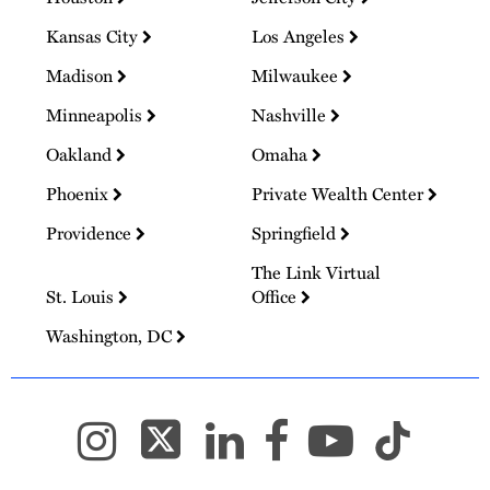
Kansas City
Los Angeles
Madison
Milwaukee
Minneapolis
Nashville
Oakland
Omaha
Phoenix
Private Wealth Center
Providence
Springfield
The Link Virtual
St. Louis
Office
Washington, DC