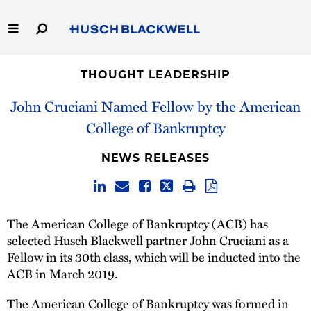
Skip
to
Main
Content
Link
Link
Our Firm
to
to
THOUGHT LEADERSHIP
Homepage
Homepage
John Cruciani Named Fellow by the American
Capabilities
College of Bankruptcy
People
NEWS RELEASES
Careers
Thought Leadership
The American College of Bankruptcy (ACB) has
selected Husch Blackwell partner John Cruciani as a
Fellow in its 30th class, which will be inducted into the
ACB in March 2019.
The American College of Bankruptcy was formed in