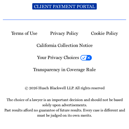
CLIENT PAYMENT PORTAL
Terms of Use
Privacy Policy
Cookie Policy
California Collection Notice
Your Privacy Choices
Transparency in Coverage Rule
© 2026 Husch Blackwell LLP. All rights reserved
The choice of a lawyer is an important decision and should not be based
solely upon advertisements.
Past results afford no guarantee of future results. Every case is different and
must be judged on its own merits.