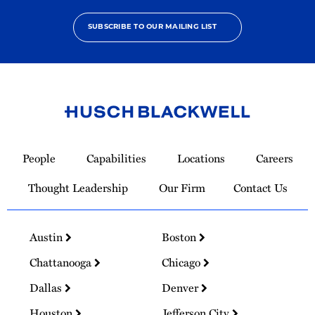
SUBSCRIBE TO OUR MAILING LIST
Link
to
People
Capabilities
Locations
Careers
Homepage
Thought Leadership
Our Firm
Contact Us
Austin
Boston
Chattanooga
Chicago
Dallas
Denver
Houston
Jefferson City