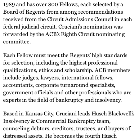
1989 and has over 800 Fellows, each selected by a
Board of Regents from among recommendations
received from the Circuit Admissions Council in each
federal judicial circuit. Cruciani’s nomination was
forwarded by the ACB’s Eighth Circuit nominating
committee.
Each Fellow must meet the Regents’ high standards
for selection, including the highest professional
qualifications, ethics and scholarship. ACB members
include judges, lawyers, international fellows,
accountants, corporate turnaround specialists,
government officials and other professionals who are
experts in the field of bankruptcy and insolvency.
Based in Kansas City, Cruciani leads Husch Blackwell’s
Insolvency & Commercial Bankruptcy team,
counseling debtors, creditors, trustees, and buyers of
distressed assets. He becomes the fourth Husch