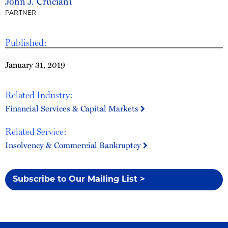
John J. Cruciani
PARTNER
Published:
January 31, 2019
Related Industry:
Financial Services & Capital Markets
Related Service:
Insolvency & Commercial Bankruptcy
Subscribe to Our Mailing List >