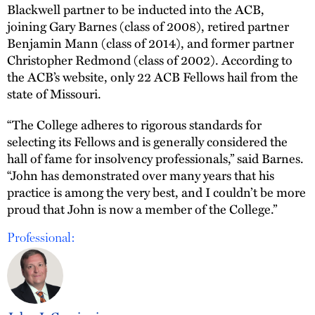
Blackwell partner to be inducted into the ACB,
joining Gary Barnes (class of 2008), retired partner
Benjamin Mann (class of 2014), and former partner
Christopher Redmond (class of 2002). According to
the ACB’s website, only 22 ACB Fellows hail from the
state of Missouri.
“The College adheres to rigorous standards for
selecting its Fellows and is generally considered the
hall of fame for insolvency professionals,” said Barnes.
“John has demonstrated over many years that his
practice is among the very best, and I couldn’t be more
proud that John is now a member of the College.”
Professional: