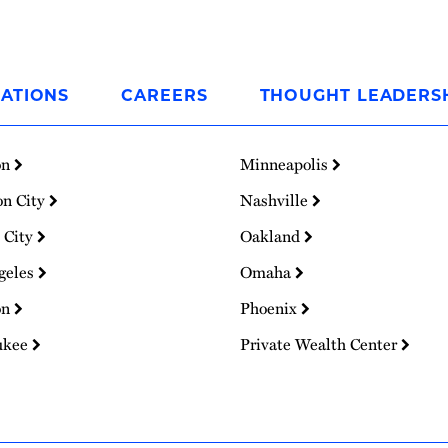
ATIONS
CAREERS
THOUGHT LEADERS
on
Minneapolis
on City
Nashville
 City
Oakland
geles
Omaha
on
Phoenix
ukee
Private Wealth Center