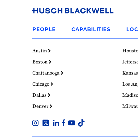
Link
to
PEOPLE
CAPABILITIES
LOC
Homepage
Austin
Houst
Boston
Jeffers
Chattanooga
Kansas
Chicago
Los An
Dallas
Madis
Denver
Milwa