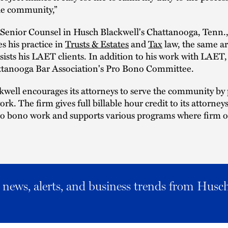
he community,”
Senior Counsel in Husch Blackwell's Chattanooga, Tenn., 
s his practice in
Trusts & Estates
and
Tax
law, the same ar
sists his LAET clients. In addition to his work with LAET
ttanooga Bar Association's Pro Bono Committee.
well encourages its attorneys to serve the community by
rk. The firm gives full billable hour credit to its attorney
o bono work and supports various programs where firm of
al news, alerts, and business trends from Husc