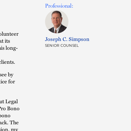
Professional:
olunteer
Joseph C. Simpson
t its
SENIOR COUNSEL
is long-
lients.
see by
ice for
ut Legal
 Pro Bono
 bono
back. The
sion, my