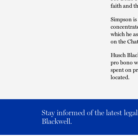
faith and t
Simpson is 
concentrate
which he as
on the Cha
Husch Black
pro bono wo
spent on pr
located.
Stay informed of the latest leg
Blackwell.