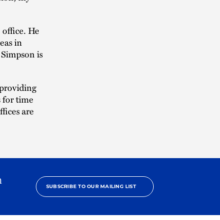
office. He
eas in
, Simpson is
 providing
s for time
fices are
h
SUBSCRIBE TO OUR MAILING LIST