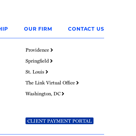
HIP
OUR FIRM
CONTACT US
Providence
Springfield
St. Louis
The Link Virtual Office
Washington, DC
CLIENT PAYMENT PORTAL