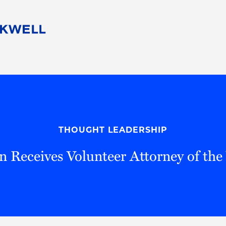
People
Careers
Find Your Legal Professional
10 Reasons 
Corporate Social Responsibility
Attorneys
Diversity, Equity, & Inclusion
Professional
s
HB Communities for Change
Law Studen
Pro Bono
Career Jour
THOUGHT LEADERSHIP
 Consulting
Alumni Network
Professiona
 Receives Volunteer Attorney of th