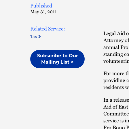
Published:
May 31, 2011
Related Service:
Legal Aid 
Tax
Attorney o
annual Pro
standing c
Subscribe to Our
volunteerin
Mailing List >
For more th
providing ci
residents w
In a releas
Aid of Eas
Committee 
service is 
Pro Bono Pr