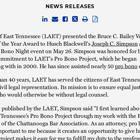
NEWS RELEASES
of East Tennessee (LAET) presented the Bruce C. Bailey V
f the Year Award to Husch Blackwell's
Joseph C. Simpson
a
 Bono Night event on May 26. Simpson was honored for h
ommitment to LAET's Pro Bono Project, which he began
g with in 2000. He has since assisted nearly 50
pro bono
c
an 40 years, LAET has served the citizens of East Tennes
vil legal representation. Its mission is to ensure equal just
ho would otherwise be without legal counsel.
e published by the LAET, Simpson said "I first learned abo
t Tennessee’s Pro Bono Project through my work with the
of the Chattanooga Bar Association. As an attorney, pro
important to me because it creates an opportunity to give 
oject makes it easy for me to fulfill my duty to the profes