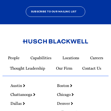
SUBSCRIBE TO OUR MAILING LIST
Link
to
People
Capabilities
Locations
Careers
Homepage
Thought Leadership
Our Firm
Contact Us
Austin
Boston
Chattanooga
Chicago
Dallas
Denver