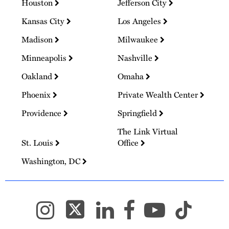
Houston
Jefferson City
Kansas City
Los Angeles
Madison
Milwaukee
Minneapolis
Nashville
Oakland
Omaha
Phoenix
Private Wealth Center
Providence
Springfield
The Link Virtual
St. Louis
Office
Washington, DC