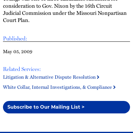
consideration to Gov. Nixon by the 16th Circuit
Judicial Commission under the Missouri Nonpartisan
Court Plan.
Published:
May 05, 2009
Related Services:
Litigation & Alternative Dispute Resolution
White Collar, Internal Investigations, & Compliance
Subscribe to Our Mailing List >