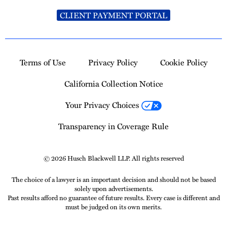
CLIENT PAYMENT PORTAL
Terms of Use
Privacy Policy
Cookie Policy
California Collection Notice
Your Privacy Choices
Transparency in Coverage Rule
© 2026 Husch Blackwell LLP. All rights reserved
The choice of a lawyer is an important decision and should not be based
solely upon advertisements.
Past results afford no guarantee of future results. Every case is different and
must be judged on its own merits.