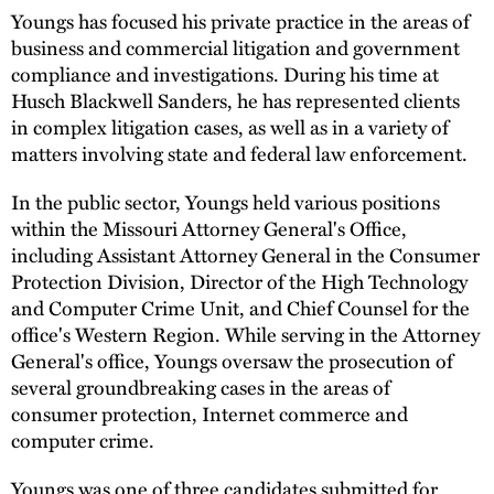
Youngs has focused his private practice in the areas of
business and commercial litigation and government
compliance and investigations. During his time at
Husch Blackwell Sanders, he has represented clients
in complex litigation cases, as well as in a variety of
matters involving state and federal law enforcement.
In the public sector, Youngs held various positions
within the Missouri Attorney General's Office,
including Assistant Attorney General in the Consumer
Protection Division, Director of the High Technology
and Computer Crime Unit, and Chief Counsel for the
office's Western Region. While serving in the Attorney
General's office, Youngs oversaw the prosecution of
several groundbreaking cases in the areas of
consumer protection, Internet commerce and
computer crime.
Youngs was one of three candidates submitted for