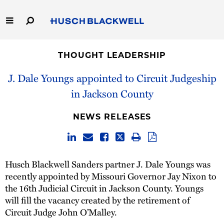
Skip
to
Main
Content
Link
Link
Our Firm
to
to
THOUGHT LEADERSHIP
Homepage
Homepage
Capabilities
J. Dale Youngs appointed to Circuit Judgeship
in Jackson County
People
NEWS RELEASES
Careers
Thought Leadership
Husch Blackwell Sanders partner J. Dale Youngs was
recently appointed by Missouri Governor Jay Nixon to
the 16th Judicial Circuit in Jackson County. Youngs
will fill the vacancy created by the retirement of
Circuit Judge John O’Malley.