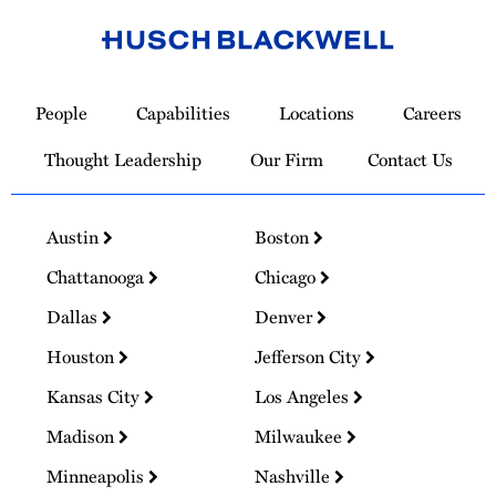
Link
to
People
Capabilities
Locations
Careers
Homepage
Thought Leadership
Our Firm
Contact Us
Austin
Boston
Chattanooga
Chicago
Dallas
Denver
Houston
Jefferson City
Kansas City
Los Angeles
Madison
Milwaukee
Minneapolis
Nashville