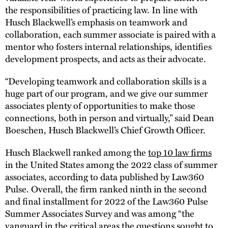
the responsibilities of practicing law. In line with
Husch Blackwell’s emphasis on teamwork and
collaboration, each summer associate is paired with a
mentor who fosters internal relationships, identifies
development prospects, and acts as their advocate.
“Developing teamwork and collaboration skills is a
huge part of our program, and we give our summer
associates plenty of opportunities to make those
connections, both in person and virtually,” said Dean
Boeschen, Husch Blackwell’s Chief Growth Officer.
Husch Blackwell ranked among the
top 10 law firms
in the United States among the 2022 class of summer
associates, according to data published by Law360
Pulse. Overall, the firm ranked ninth in the second
and final installment for 2022 of the Law360 Pulse
Summer Associates Survey and was among “the
vanguard in the critical areas the questions sought to