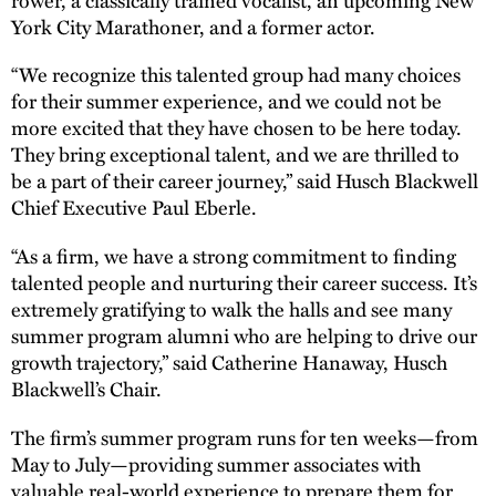
York City Marathoner, and a former actor.
“We recognize this talented group had many choices
for their summer experience, and we could not be
more excited that they have chosen to be here today.
They bring exceptional talent, and we are thrilled to
be a part of their career journey,” said Husch Blackwell
Chief Executive Paul Eberle.
“As a firm, we have a strong commitment to finding
talented people and nurturing their career success. It’s
extremely gratifying to walk the halls and see many
summer program alumni who are helping to drive our
growth trajectory,” said Catherine Hanaway, Husch
Blackwell’s Chair.
The firm’s summer program runs for ten weeks—from
May to July—providing summer associates with
valuable real-world experience to prepare them for