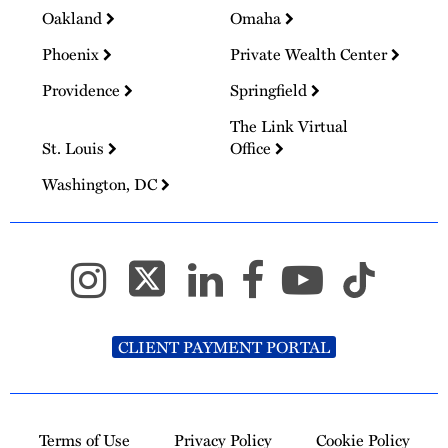
Oakland
Omaha
Phoenix
Private Wealth Center
Providence
Springfield
The Link Virtual
St. Louis
Office
Washington, DC
CLIENT PAYMENT PORTAL
Terms of Use
Privacy Policy
Cookie Policy