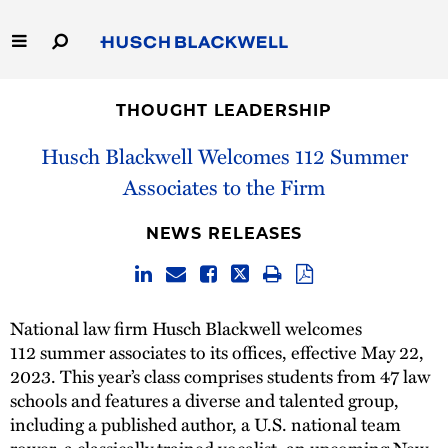
Skip
to
Main
Content
Link
Link
Our Firm
to
to
THOUGHT LEADERSHIP
Homepage
Homepage
Capabilities
Husch Blackwell Welcomes 112 Summer
Associates to the Firm
People
NEWS RELEASES
Careers
Thought Leadership
National law firm Husch Blackwell welcomes
112 summer associates to its offices, effective May 22,
2023. This year’s class comprises students from 47 law
schools and features a diverse and talented group,
including a published author, a U.S. national team
rower, a classically trained vocalist, an upcoming New