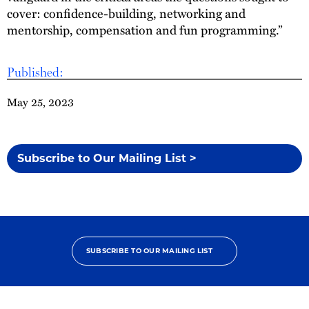
cover: confidence-building, networking and
mentorship, compensation and fun programming.”
Published:
May 25, 2023
Subscribe to Our Mailing List >
SUBSCRIBE TO OUR MAILING LIST