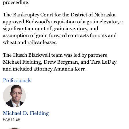
proceeding.
The Bankruptcy Court for the District of Nebraska
approved Redwood's acquisition of a grain elevator, a
significant amount of grain inventory, and
assumption of grain forward contracts for oats and
wheat and railcar leases.
The Husch Blackwell team was led by partners
Michael Fielding
,
Drew Bergman
, and
Tara LeDay
and included attorney
Amanda Kerr
.
Professionals:
Michael D. Fielding
PARTNER