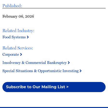
Published:
February 06, 2026
Related Industry:
Food Systems
Related Services:
Corporate
Insolvency & Commercial Bankruptcy
Special Situations & Opportunistic Investing
Subscribe to Our Mailing List >