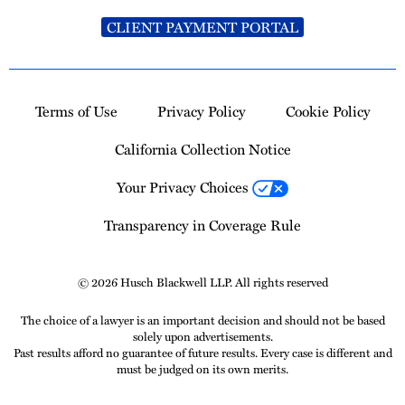
CLIENT PAYMENT PORTAL
Terms of Use
Privacy Policy
Cookie Policy
California Collection Notice
Your Privacy Choices
Transparency in Coverage Rule
© 2026 Husch Blackwell LLP. All rights reserved
The choice of a lawyer is an important decision and should not be based
solely upon advertisements.
Past results afford no guarantee of future results. Every case is different and
must be judged on its own merits.