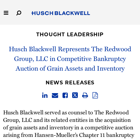
Skip
to
Main
Content
Link
Link
Our Firm
to
to
THOUGHT LEADERSHIP
Homepage
Homepage
Capabilities
Husch Blackwell Represents The Redwood
Group, LLC in Competitive Bankruptcy
People
Auction of Grain Assets and Inventory
Careers
NEWS RELEASES
Thought Leadership
Husch Blackwell served as counsel to The Redwood
Group, LLC and its related entities in the acquisition
of grain assets and inventory in a competitive auction
arising from Hansen-Mueller’s Chapter 11 bankruptcy