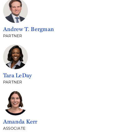
Andrew T. Bergman
PARTNER
Tara LeDay
PARTNER
Amanda Kerr
ASSOCIATE