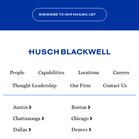
SUBSCRIBE TO OUR MAILING LIST
Link
to
People
Capabilities
Locations
Careers
Homepage
Thought Leadership
Our Firm
Contact Us
Austin
Boston
Chattanooga
Chicago
Dallas
Denver