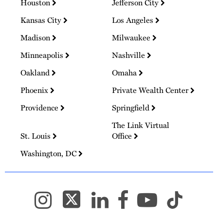
Houston
Jefferson City
Kansas City
Los Angeles
Madison
Milwaukee
Minneapolis
Nashville
Oakland
Omaha
Phoenix
Private Wealth Center
Providence
Springfield
The Link Virtual
St. Louis
Office
Washington, DC