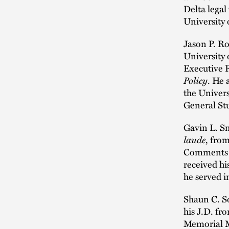
Delta legal
University
Jason P. Ro
University 
Executive 
Policy
. He 
the Univers
General Stu
Gavin L. Sm
laude
, fro
Comments 
received hi
he served i
Shaun C. S
his J.D. f
Memorial Me