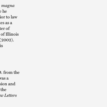
,
magna
e he
ior to law
es as a
er of
of Illinois
 (2002).
is
D. from the
was a
usion and
 the
w Letters