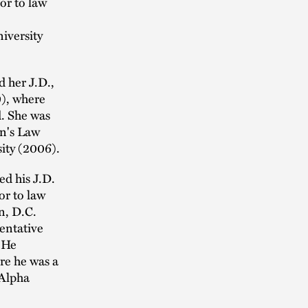
or to law
iversity
d her J.D.,
), where
d. She was
n's Law
sity (2006).
d his J.D.
or to law
n, D.C.
entative
 He
re he was a
 Alpha