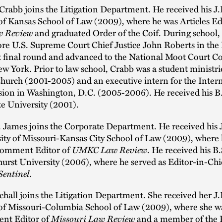
Crabb joins the Litigation Department. He received his J
of Kansas School of Law (2009), where he was Articles Edi
w Review
and graduated Order of the Coif. During school,
ore U.S. Supreme Court Chief Justice John Roberts in th
 final round and advanced to the National Moot Court C
ew York. Prior to law school, Crabb was a student ministri
Church (2001-2005) and an executive intern for the Inter
sion in Washington, D.C. (2005-2006). He received his B
e University (2001).
 James joins the Corporate Department. He received his 
ity of Missouri-Kansas City School of Law (2009), where 
Comment Editor of
UMKC Law Review
. He received his B
rst University (2006), where he served as Editor-in-Chie
Sentinel
.
schall joins the Litigation Department. She received her J
 of Missouri-Columbia School of Law (2009), where she w
nt Editor of
Missouri Law Review
and a member of the 