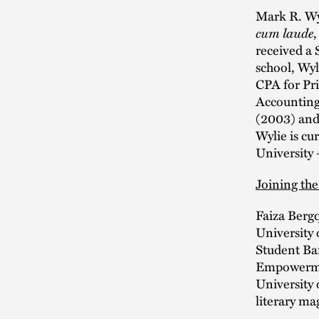
Mark R. Wyl
cum laude
received a 
school, Wyl
CPA for Pr
Accounting 
(2003) and 
Wylie is cu
University 
Joining the
Faiza Bergq
University 
Student Bar
Empowermen
University 
literary ma