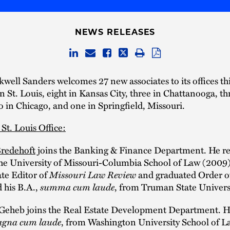
NEWS RELEASES
well Sanders welcomes 27 new associates to its offices this
in St. Louis, eight in Kansas City, three in Chattanooga, th
in Chicago, and one in Springfield, Missouri.
 St. Louis Office:
Bredehoft
joins the Banking & Finance Department. He re
the University of Missouri-Columbia School of Law (2009
te Editor of
Missouri Law Review
and graduated Order of
 his B.A.,
summa cum laude
, from Truman State Univers
F. Geheb joins the Real Estate Development Department. H
gna cum laude
, from Washington University School of L