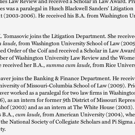
ies Law Review and received a Scholar in Law Award. Pri
les was a paralegal in Husch Blackwell Sanders' Litigation
 (2003-2006). He received his B.A. from Washington Un
. Tomasovic joins the Litigation Department. She receive
 laude
, from Washington University School of Law (2009
ed Order of the Coif and received a Scholar in Law Awar
ber of Washington University Law Review and the Wome
 received her B.A.,
summa cum laude
, from Rice Univer
eaver joins the Banking & Finance Department. He receive
iversity of Missouri-Columbia School of Law (2009). Pri
ver worked as a paralegal for two law firms in Washingto
, as an intern for former 9th District of Missouri Repres
hof (2003) and as an intern at The White House (2003).
s B.A.,
cum laude
, from American University (2004), whe
he National Society of Collegiate Scholars and Pi Sigma
ty.