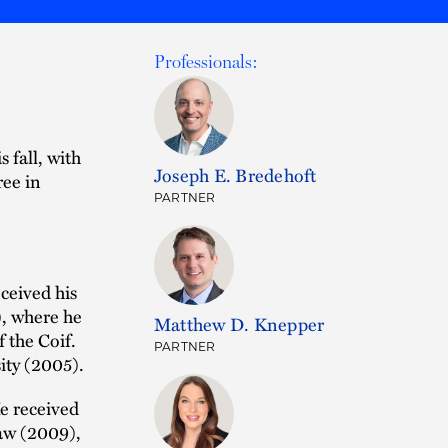
Professionals:
 fall, with
Joseph E. Bredehoft
ree in
PARTNER
ceived his
), where he
Matthew D. Knepper
 the Coif.
PARTNER
ity (2005).
e received
aw (2009),