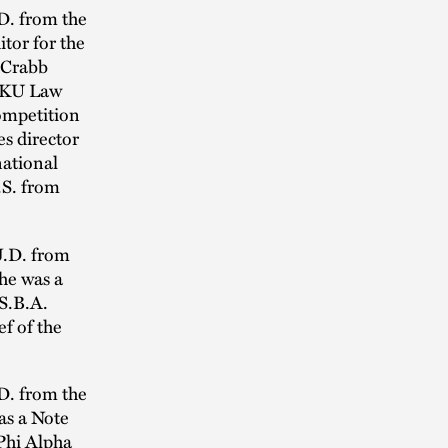
.D. from the
tor for the
 Crabb
e KU Law
ompetition
es director
national
.S. from
J.D. from
he was a
.S.B.A.
f of the
.D. from the
as a Note
Phi Alpha