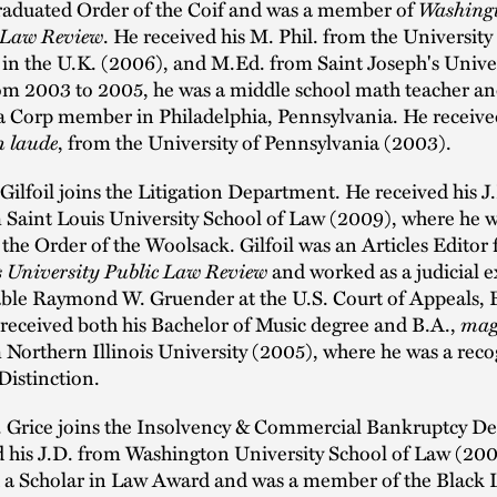
raduated Order of the Coif and was a member of
Washing
 Law Review
. He received his M. Phil. from the University
in the U.K. (2006), and M.Ed. from Saint Joseph's Unive
om 2003 to 2005, he was a middle school math teacher an
a Corp member in Philadelphia, Pennsylvania. He received
 laude
, from the University of Pennsylvania (2003).
ilfoil joins the Litigation Department. He received his J
m Saint Louis University School of Law (2009), where he w
he Order of the Woolsack. Gilfoil was an Articles Editor 
s University Public Law Review
and worked as a judicial e
ble Raymond W. Gruender at the U.S. Court of Appeals, 
 received both his Bachelor of Music degree and B.A.,
mag
m Northern Illinois University (2005), where he was a rec
Distinction.
 Grice joins the Insolvency & Commercial Bankruptcy D
d his J.D. from Washington University School of Law (20
d a Scholar in Law Award and was a member of the Black