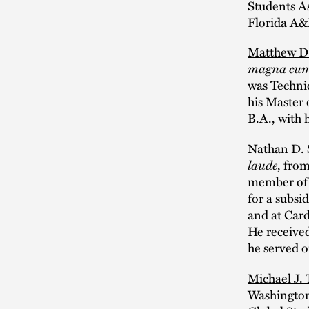
Students As
Florida A&
Matthew D
magna cum
was Technic
his Master 
B.A., with
Nathan D. S
laude
, fro
member of P
for a subsi
and at Card
He receive
he served 
Michael J. 
Washington