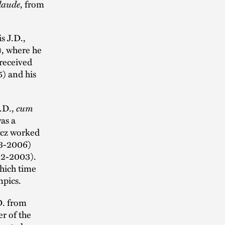
laude
, from
s J.D.,
), where he
 received
5) and his
J.D.,
cum
as a
rycz worked
03-2006)
002-2003).
hich time
mpics.
D. from
r of the