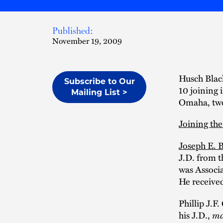
Published:
November 19, 2009
Husch Black
Subscribe to Our
10 joining 
Mailing List >
Omaha, two 
Joining the
Joseph E. 
J.D. from 
was Associa
He received
Phillip J.
his J.D.,
ma