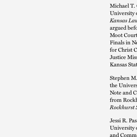
Michael T. 
University 
Kansas La
argued bef
Moot Court
Finals in N
for Christ 
Justice Mis
Kansas Stat
Stephen M.
the Univers
Note and 
from Rockhu
Rockhurst 
Jessi R. Pa
University
and Comme