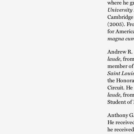
where he g
University
Cambridge 
(2005). Fr
for Americ
magna cum
Andrew R. G
laude
, fro
member of t
Saint Loui
the Honora
Circuit. He
laude
, fro
Student of 
Anthony G.
He receive
he receive