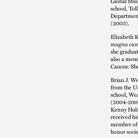
Global Stud
school, Tol
Department
(2003).
Elizabeth K
magna cum
she graduat
also a mem
Caucus. She
Brian J. W
from the Un
school, Wea
(2004-2006)
Kenny Huls
received hi
member of t
honor socie