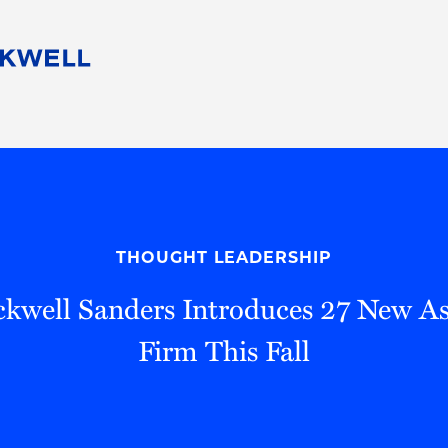
People
Careers
Find Your Legal Professional
10 Reasons 
Corporate Social Responsibility
Attorneys
Diversity, Equity, & Inclusion
Professional
s
HB Communities for Change
Law Studen
Pro Bono
Career Jour
THOUGHT LEADERSHIP
 Consulting
Alumni Network
Professiona
kwell Sanders Introduces 27 New As
Firm This Fall