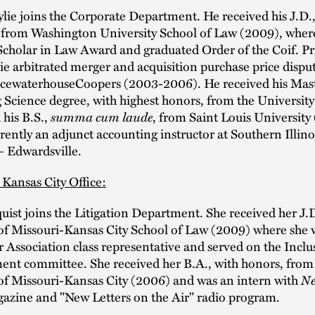
ie joins the Corporate Department. He received his J.D.
, from Washington University School of Law (2009), wher
Scholar in Law Award and graduated Order of the Coif. Pr
ie arbitrated merger and acquisition purchase price disput
icewaterhouseCoopers (2003-2006). He received his Mast
Science degree, with highest honors, from the University 
his B.S.,
summa cum laude
, from Saint Louis University
rrently an adjunct accounting instructor at Southern Illino
– Edwardsville.
 Kansas City Office:
uist joins the Litigation Department. She received her J.
of Missouri-Kansas City School of Law (2009) where she 
 Association class representative and served on the Incl
t committee. She received her B.A., with honors, from
of Missouri-Kansas City (2006) and was an intern with
Ne
gazine and "New Letters on the Air" radio program.