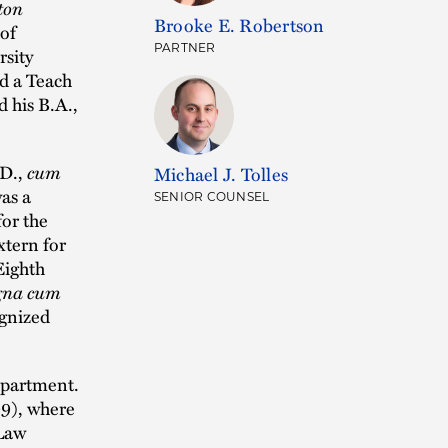
ton
Brooke E. Robertson
 of
PARTNER
rsity
d a Teach
 his B.A.,
.D.,
cum
Michael J. Tolles
as a
SENIOR COUNSEL
for the
xtern for
Eighth
na cum
ognized
epartment.
09), where
 Law