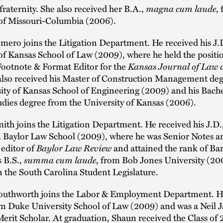
 fraternity. She also received her B.A.,
magna cum laude
,
 of Missouri-Columbia (2006).
mero joins the Litigation Department. He received his J.
of Kansas School of Law (2009), where he held the positi
Footnote & Format Editor for the
Kansas Journal of Law 
also received his Master of Construction Management de
ity of Kansas School of Engineering (2009) and his Bache
dies degree from the University of Kansas (2006).
ith joins the Litigation Department. He received his J.D.
m Baylor Law School (2009), where he was Senior Notes a
editor of
Baylor Law Review
and attained the rank of Bar
s B.S.,
summa cum laude
, from Bob Jones University (20
n the South Carolina Student Legislature.
outhworth joins the Labor & Employment Department. H
rom Duke University School of Law (2009) and was a Neil 
rit Scholar. At graduation, Shaun received the Class of