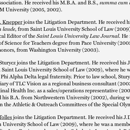
sociation. He received his M.B.A. and B.S.,
summa cum 
M University (2005, 2002).
. Knepper
joins the Litigation Department. He received hi
 laude
, from Saint Louis University School of Law (2009
al Editor of the
Saint Louis University Law Journal
. He
of Science for Teachers degree from Pace University (200
 honors, from Washington University (2003).
turycz joins the Litigation Department. He received his 
m Saint Louis University School of Law (2009), where he w
hi Alpha Delta legal fraternity. Prior to law school, Stu
diary of TLC Vision as a regional business consultant (20
inal Health Inc. as a sales/operations representative (2
d his B.A. from Northwestern University (2002), during w
on the Athletic & Outreach Committees of the Special Oly
Tolles
joins the Litigation Department. He received his J.
 University School of Law (2009), where he was a membe