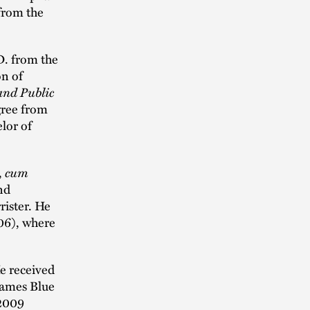
 from the
D. from the
on of
and Public
gree from
lor of
,
cum
nd
rister. He
06), where
e received
James Blue
 2009