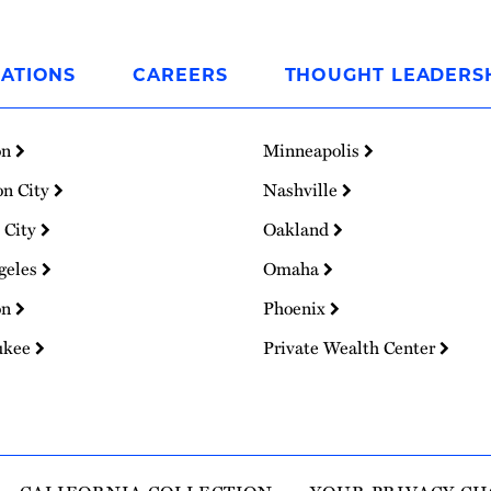
ATIONS
CAREERS
THOUGHT LEADERS
on
Minneapolis
on City
Nashville
 City
Oakland
geles
Omaha
on
Phoenix
ukee
Private Wealth Center