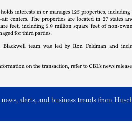
holds interests in or manages 125 properties, including 
air centers. The properties are located in 27 states an
uare feet, including 5.9 million square feet of non-own
aged for third parties.
 Blackwell team was led by
Ron Feldman
and inclu
formation on the transaction, refer to
CBL’s news release
al news, alerts, and business trends from Husc