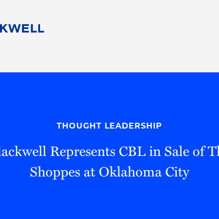
People
Careers
Find Your Legal Professional
10 Reasons 
Corporate Social Responsibility
Attorneys
Diversity, Equity, & Inclusion
Professional
s
HB Communities for Change
Law Studen
Pro Bono
Career Jour
THOUGHT LEADERSHIP
 Consulting
Alumni Network
Professiona
ackwell Represents CBL in Sale of T
Shoppes at Oklahoma City