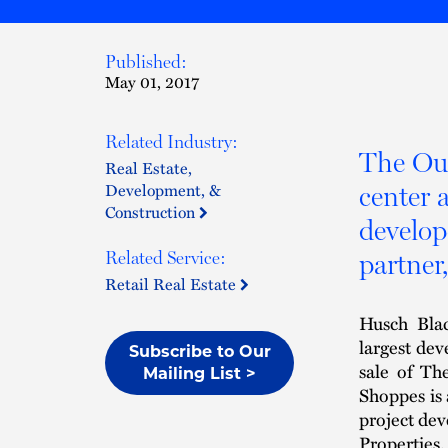
Published:
May 01, 2017
Related Industry:
The Out
Real Estate,
Development, &
center a
Construction
develop
partner
Related Service:
Retail Real Estate
Husch Blac
largest dev
Subscribe to Our
sale of Th
Mailing List >
Shoppes is 
project dev
Properties