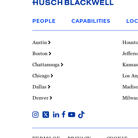
Link
to
PEOPLE
CAPABILITIES
LOC
Homepage
Austin
Houst
Boston
Jeffers
Chattanooga
Kansas
Chicago
Los An
Dallas
Madis
Denver
Milwa