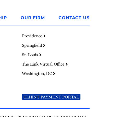
HIP
OUR FIRM
CONTACT US
Providence
Springfield
St. Louis
The Link Virtual Office
Washington, DC
CLIENT PAYMENT PORTAL