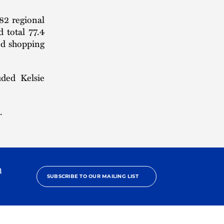
82 regional
d total 77.4
ed shopping
ded Kelsie
.
h
SUBSCRIBE TO OUR MAILING LIST