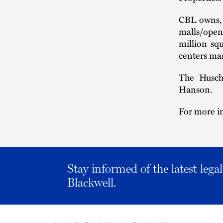
CBL owns, 
malls/open-
million sq
centers man
The Husch
Hanson.
For more in
Stay informed of the latest leg
Blackwell.