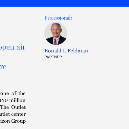
Professional:
open air
Ronald I. Feldman
PARTNER
re
 one of the
$130 million
 The Outlet
utlet center
orizon Group