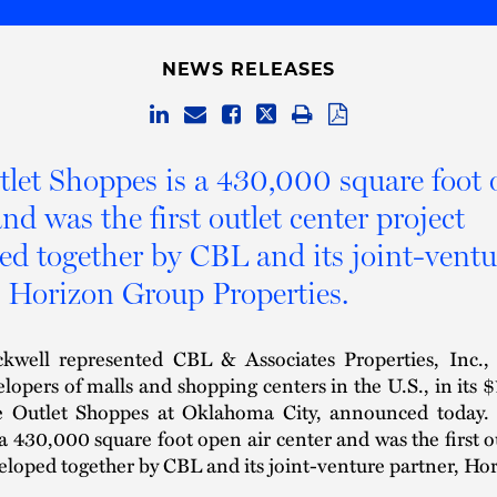
NEWS RELEASES
let Shoppes is a 430,000 square foot 
nd was the first outlet center project
ed together by CBL and its joint-ventu
, Horizon Group Properties.
kwell represented CBL & Associates Properties, Inc.,
elopers of malls and shopping centers in the U.S., in its 
e Outlet Shoppes at Oklahoma City, announced today.
a 430,000 square foot open air center and was the first o
eloped together by CBL and its joint-venture partner, H
.