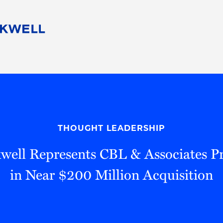
People
Careers
Find Your Legal Professional
10 Reasons 
Corporate Social Responsibility
Attorneys
Diversity, Equity, & Inclusion
Professional
s
HB Communities for Change
Law Studen
Pro Bono
Career Jour
THOUGHT LEADERSHIP
 Consulting
Alumni Network
Professiona
well Represents CBL & Associates Pro
in Near $200 Million Acquisition