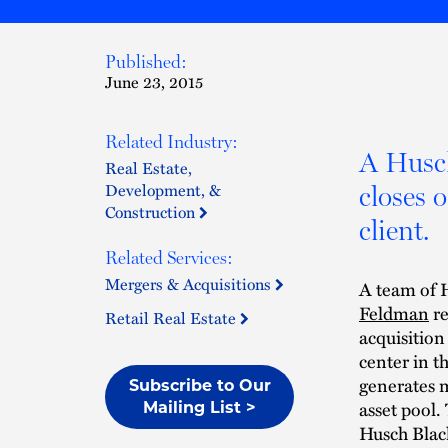
Published:
June 23, 2015
Related Industry:
A Husc
Real Estate,
Development, &
closes 
Construction
client.
Related Services:
Mergers & Acquisitions
A team of H
Feldman
re
Retail Real Estate
acquisitio
center in t
generates m
Subscribe to Our
asset pool.
Mailing List >
Husch Black