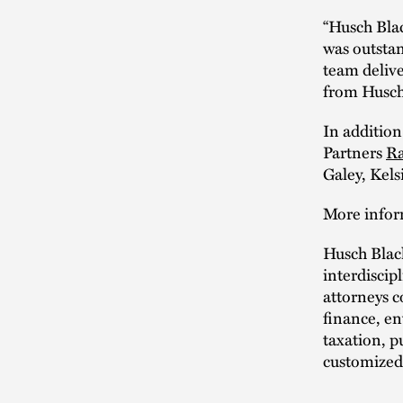
“Husch Blac
was outstan
team delive
from Husch
In addition
Partners
Ra
Galey, Kel
More infor
Husch Blac
interdiscipl
attorneys 
finance, en
taxation, p
customized 