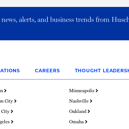
al news, alerts, and business trends from Husc
ATIONS
CAREERS
THOUGHT LEADERS
on
Minneapolis
on City
Nashville
 City
Oakland
geles
Omaha