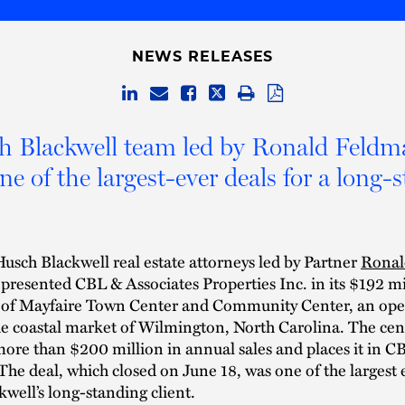
NEWS RELEASES
h Blackwell team led by Ronald Feldm
one of the largest-ever deals for a long-
usch Blackwell real estate attorneys led by Partner
Ronal
presented CBL & Associates Properties Inc. in its $192 mi
n of Mayfaire Town Center and Community Center, an open 
he coastal market of Wilmington, North Carolina. The cen
ore than $200 million in annual sales and places it in CBL
 The deal, which closed on June 18, was one of the largest 
well’s long-standing client.