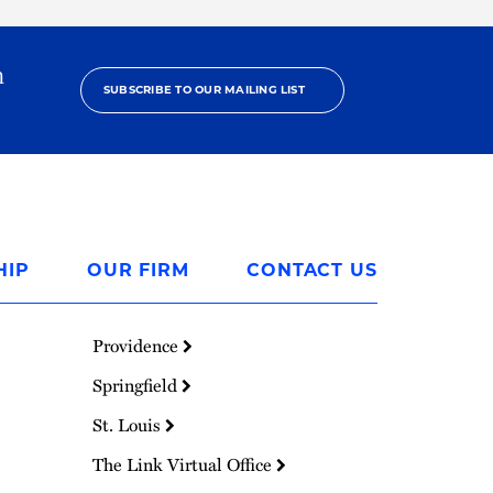
h
SUBSCRIBE TO OUR MAILING LIST
HIP
OUR FIRM
CONTACT US
Providence
Springfield
St. Louis
The Link Virtual Office