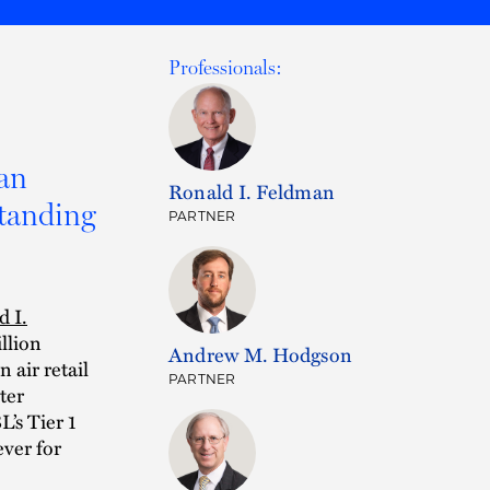
Professionals:
an
Ronald I. Feldman
standing
PARTNER
d I.
llion
Andrew M. Hodgson
air retail
PARTNER
ter
’s Tier 1
ever for