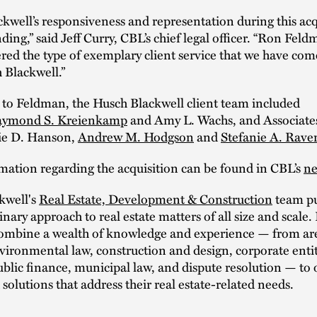
kwell’s responsiveness and representation during this acq
ding,” said Jeff Curry, CBL’s chief legal officer. “Ron Fel
red the type of exemplary client service that we have com
 Blackwell.”
 to Feldman, the Husch Blackwell client team included
ymond S. Kreienkamp
and Amy L. Wachs, and Associate
sie D. Hanson,
Andrew M. Hodgson
and
Stefanie A. Raven
mation regarding the acquisition can be found in CBL’s
ne
kwell's
Real Estate, Development & Construction
team pu
inary approach to real estate matters of all size and scale. 
combine a wealth of knowledge and experience — from are
vironmental law, construction and design, corporate entit
ublic finance, municipal law, and dispute resolution — to o
solutions that address their real estate-related needs.