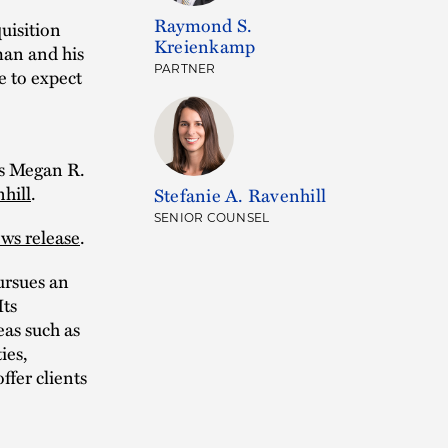
Raymond S.
uisition
Kreienkamp
dman and his
PARTNER
e to expect
s Megan R.
hill
.
Stefanie A. Ravenhill
SENIOR COUNSEL
ws release
.
rsues an
Its
as such as
ies,
ffer clients