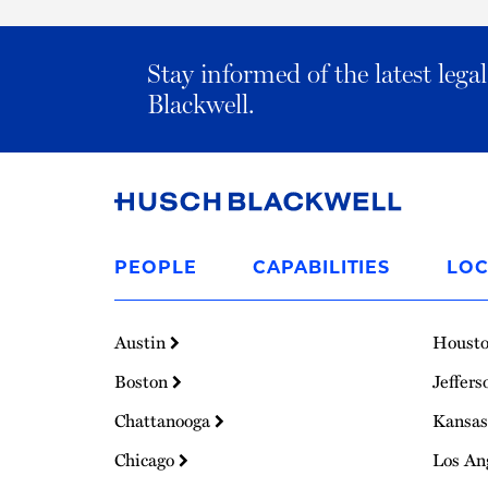
Stay informed of the latest leg
Blackwell.
Link
to
PEOPLE
CAPABILITIES
LOC
Homepage
Austin
Houst
Boston
Jeffers
Chattanooga
Kansas
Chicago
Los An