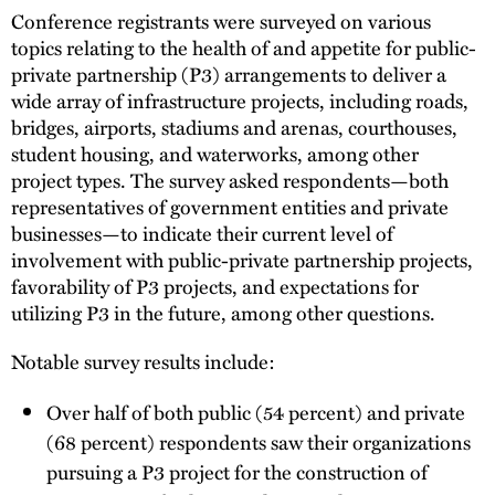
Conference registrants were surveyed on various
topics relating to the health of and appetite for public-
private partnership (P3) arrangements to deliver a
wide array of infrastructure projects, including roads,
bridges, airports, stadiums and arenas, courthouses,
student housing, and waterworks, among other
project types. The survey asked respondents—both
representatives of government entities and private
businesses—to indicate their current level of
involvement with public-private partnership projects,
favorability of P3 projects, and expectations for
utilizing P3 in the future, among other questions.
Notable survey results include:
Over half of both public (54 percent) and private
(68 percent) respondents saw their organizations
pursuing a P3 project for the construction of