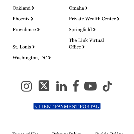
Oakland
Omaha
Phoenix
Private Wealth Center
Providence
Springfield
The Link Virtual
St. Louis
Office
Washington, DC
CLIENT PAYMENT PORTAL
Terms of Use
Privacy Policy
Cookie Policy