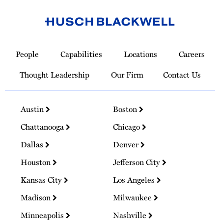
Link
to
People
Capabilities
Locations
Careers
Homepage
Thought Leadership
Our Firm
Contact Us
Austin
Boston
Chattanooga
Chicago
Dallas
Denver
Houston
Jefferson City
Kansas City
Los Angeles
Madison
Milwaukee
Minneapolis
Nashville