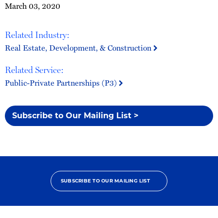
March 03, 2020
Related Industry:
Real Estate, Development, & Construction
Related Service:
Public-Private Partnerships (P3)
Subscribe to Our Mailing List >
SUBSCRIBE TO OUR MAILING LIST