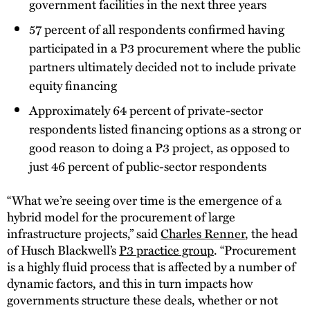
government facilities in the next three years
57 percent of all respondents confirmed having
participated in a P3 procurement where the public
partners ultimately decided not to include private
equity financing
Approximately 64 percent of private-sector
respondents listed financing options as a strong or
good reason to doing a P3 project, as opposed to
just 46 percent of public-sector respondents
“What we’re seeing over time is the emergence of a
hybrid model for the procurement of large
infrastructure projects,” said
Charles Renner
, the head
of Husch Blackwell’s
P3 practice group
. “Procurement
is a highly fluid process that is affected by a number of
dynamic factors, and this in turn impacts how
governments structure these deals, whether or not