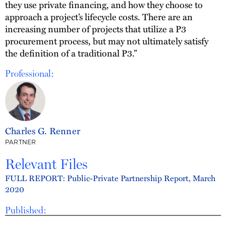
they use private financing, and how they choose to
approach a project’s lifecycle costs. There are an
increasing number of projects that utilize a P3
procurement process, but may not ultimately satisfy
the definition of a traditional P3.”
Professional:
Charles G. Renner
PARTNER
Relevant Files
FULL REPORT: Public-Private Partnership Report, March
2020
Published: