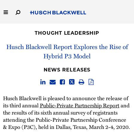
Skip
to
Main
Content
Link
Link
Our Firm
to
to
THOUGHT LEADERSHIP
Homepage
Homepage
Capabilities
Husch Blackwell Report Explores the Rise of
Hybrid P3 Model
People
NEWS RELEASES
Careers
Thought Leadership
Husch Blackwell is pleased to announce the release of
its third annual
Public-Private Partnership Report
and
the results of its sixth annual survey of registrants
attending the Public-Private Partnership Conference
& Expo (P3C), held in Dallas, Texas, March 2-4, 2020.