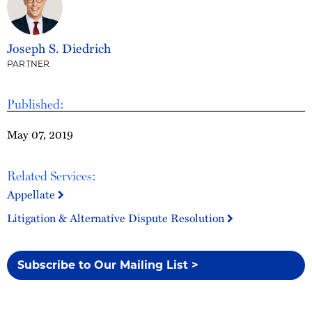
Joseph S. Diedrich
PARTNER
Published:
May 07, 2019
Related Services:
Appellate
Litigation & Alternative Dispute Resolution
Subscribe to Our Mailing List >