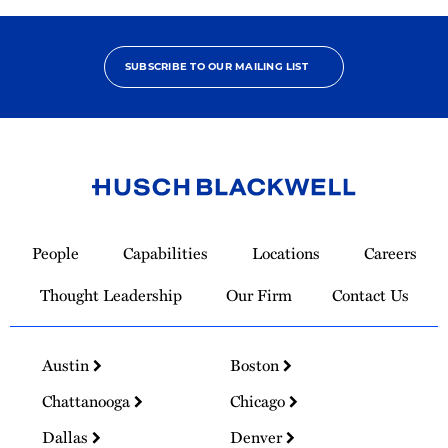
SUBSCRIBE TO OUR MAILING LIST
Link
to
People
Capabilities
Locations
Careers
Homepage
Thought Leadership
Our Firm
Contact Us
Austin
Boston
Chattanooga
Chicago
Dallas
Denver