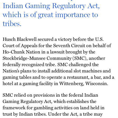
Indian Gaming Regulatory Act,
which is of great importance to
tribes.
Husch Blackwell secured a victory before the U.S.
Court of Appeals for the Seventh Circuit on behalf of
Ho-Chunk Nation in a lawsuit brought by the
Stockbridge-Munsee Community (SMC), another
federally recognized tribe. SMC challenged the
Nation’s plans to install additional slot machines and
gaming tables and to operate a restaurant, a bar, and a
hotel at a gaming facility in Wittenberg, Wisconsin.
SMC relied on provisions in the federal Indian
Gaming Regulatory Act, which establishes the
framework for gambling activities on land held in
trust by Indian tribes. Under the Act, a tribe may