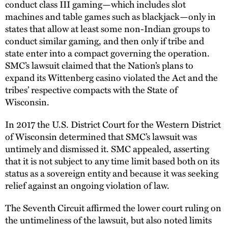
conduct class III gaming—which includes slot
machines and table games such as blackjack—only in
states that allow at least some non-Indian groups to
conduct similar gaming, and then only if tribe and
state enter into a compact governing the operation.
SMC’s lawsuit claimed that the Nation’s plans to
expand its Wittenberg casino violated the Act and the
tribes’ respective compacts with the State of
Wisconsin.
In 2017 the U.S. District Court for the Western District
of Wisconsin determined that SMC’s lawsuit was
untimely and dismissed it. SMC appealed, asserting
that it is not subject to any time limit based both on its
status as a sovereign entity and because it was seeking
relief against an ongoing violation of law.
The Seventh Circuit affirmed the lower court ruling on
the untimeliness of the lawsuit, but also noted limits