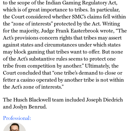
to the scope of the Indian Gaming Regulatory Act,
which is of great importance to tribes. In particular,
the Court considered whether SMC’s claims fell within
the “zone of interests” protected by the Act. Writing
for the majority, Judge Frank Easterbrook wrote, “The
Act’s provisions concern rights that tribes may assert
against states and circumstances under which states
may block gaming that tribes want to offer. But none
of the Act’s substantive rules seems to protect one
tribe from competition by another.” Ultimately, the
Court concluded that “one tribe’s demand to close or
fetter a casino operated by another tribe is not within
the Act’s zone of interests.”
The Husch Blackwell team included Joseph Diedrich
and Joslyn Benrud.
Professional: