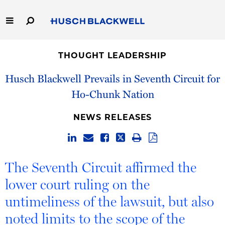
Skip
to
Main
Content
Link
Link
Our Firm
to
to
THOUGHT LEADERSHIP
Homepage
Homepage
Capabilities
Husch Blackwell Prevails in Seventh Circuit for
Ho-Chunk Nation
People
NEWS RELEASES
Careers
Thought Leadership
The Seventh Circuit affirmed the
lower court ruling on the
untimeliness of the lawsuit, but also
noted limits to the scope of the