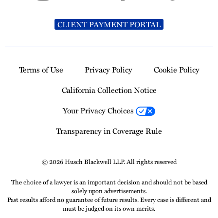
CLIENT PAYMENT PORTAL
Terms of Use
Privacy Policy
Cookie Policy
California Collection Notice
Your Privacy Choices
Transparency in Coverage Rule
© 2026 Husch Blackwell LLP. All rights reserved
The choice of a lawyer is an important decision and should not be based
solely upon advertisements.
Past results afford no guarantee of future results. Every case is different and
must be judged on its own merits.