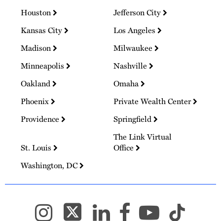
Houston
Jefferson City
Kansas City
Los Angeles
Madison
Milwaukee
Minneapolis
Nashville
Oakland
Omaha
Phoenix
Private Wealth Center
Providence
Springfield
The Link Virtual
St. Louis
Office
Washington, DC