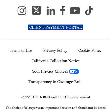
CLIENT PAYMENT PORTAL
Terms of Use
Privacy Policy
Cookie Policy
California Collection Notice
Your Privacy Choices
Transparency in Coverage Rule
© 2026 Husch Blackwell LLP. All rights reserved
The choice of a lawyer is an important decision and should not be based