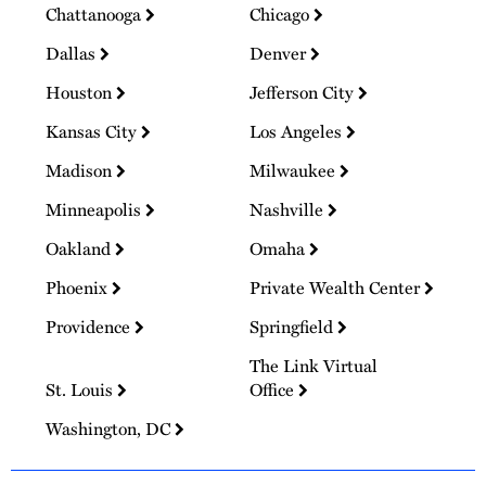
Chattanooga
Chicago
Dallas
Denver
Houston
Jefferson City
Kansas City
Los Angeles
Madison
Milwaukee
Minneapolis
Nashville
Oakland
Omaha
Phoenix
Private Wealth Center
Providence
Springfield
The Link Virtual
St. Louis
Office
Washington, DC