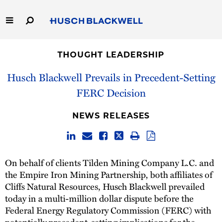
Skip
to
Main
Content
Link
Link
Our Firm
to
to
THOUGHT LEADERSHIP
Homepage
Homepage
Capabilities
Husch Blackwell Prevails in Precedent-Setting
FERC Decision
People
NEWS RELEASES
Careers
Thought Leadership
On behalf of clients Tilden Mining Company L.C. and
the Empire Iron Mining Partnership, both affiliates of
Cliffs Natural Resources, Husch Blackwell prevailed
today in a multi-million dollar dispute before the
Federal Energy Regulatory Commission (FERC) with
potentially precedent-setting implications for the