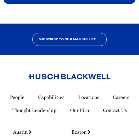
SUBSCRIBE TO OUR MAILING LIST
Link
to
People
Capabilities
Locations
Careers
Homepage
Thought Leadership
Our Firm
Contact Us
Austin
Boston