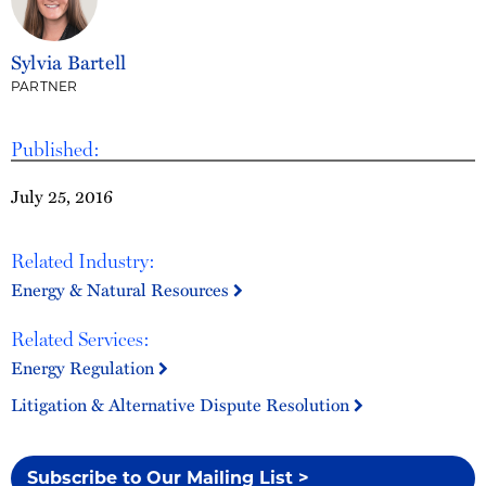
Sylvia Bartell
PARTNER
Published:
July 25, 2016
Related Industry:
Energy & Natural Resources
Related Services:
Energy Regulation
Litigation & Alternative Dispute Resolution
Subscribe to Our Mailing List >