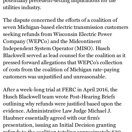
utilities industry.
The dispute concerned the efforts of a coalition of
seven Michigan-based electric transmission customers
seeking refunds from Wisconsin Electric Power
Company (WEPCo) and the Midcontinent
Independent System Operator (MISO). Husch
Blackwell served as lead counsel for the coalition as it
pressed forward allegations that WEPCo’s collection
of costs from the coalition of Michigan rate-paying
customers was unjustified and unreasonable.
After a week-long trial at FERC in April 2016, the
Husch Blackwell team wrote Post-Hearing Briefs
outlining why refunds were justified based upon the
evidence. Administrative Law Judge Michael J.
Haubner essentially agreed with our firm’s
presentation, issuing an Initial Decision granting
refunds to the coalition totaling approximately $20