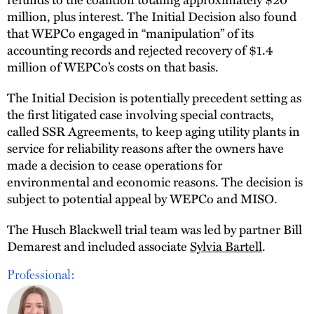
million, plus interest. The Initial Decision also found
that WEPCo engaged in “manipulation” of its
accounting records and rejected recovery of $1.4
million of WEPCo’s costs on that basis.
The Initial Decision is potentially precedent setting as
the first litigated case involving special contracts,
called SSR Agreements, to keep aging utility plants in
service for reliability reasons after the owners have
made a decision to cease operations for
environmental and economic reasons. The decision is
subject to potential appeal by WEPCo and MISO.
The Husch Blackwell trial team was led by partner Bill
Demarest and included associate
Sylvia Bartell
.
Professional: