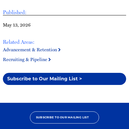
Published:
May 13, 2026
Related Areas:
Advancement & Retention
Recruiting & Pipeline
Subscribe to Our Mailing List >
SUBSCRIBE TO OUR MAILING LIST