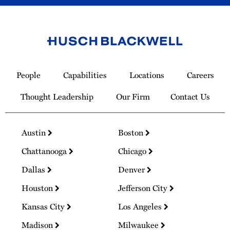
Link
to
People
Capabilities
Locations
Careers
Homepage
Thought Leadership
Our Firm
Contact Us
Austin
Boston
Chattanooga
Chicago
Dallas
Denver
Houston
Jefferson City
Kansas City
Los Angeles
Madison
Milwaukee