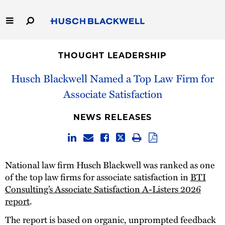
Skip
to
Main
Content
Link
Link
Our Firm
to
to
THOUGHT LEADERSHIP
Homepage
Homepage
Capabilities
Husch Blackwell Named a Top Law Firm for
Associate Satisfaction
People
NEWS RELEASES
Careers
Thought Leadership
National law firm Husch Blackwell was ranked as one
of the top law firms for associate satisfaction in
BTI
Consulting’s Associate Satisfaction A-Listers 2026
report
.
The report is based on organic, unprompted feedback