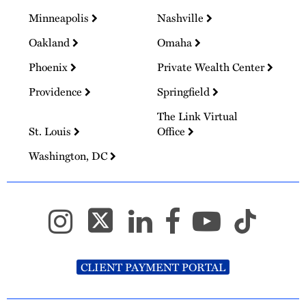
Minneapolis
Nashville
Oakland
Omaha
Phoenix
Private Wealth Center
Providence
Springfield
The Link Virtual
St. Louis
Office
Washington, DC
CLIENT PAYMENT PORTAL