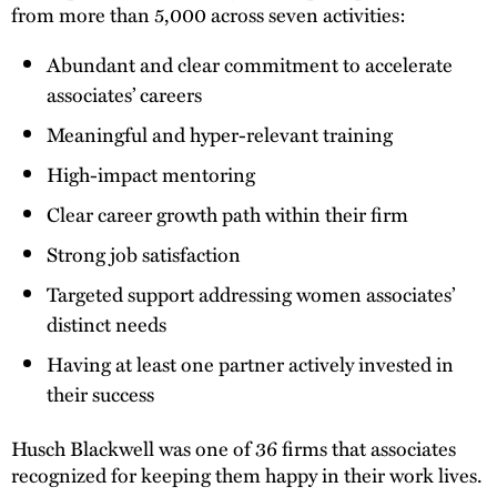
from more than 5,000 across seven activities:
Abundant and clear commitment to accelerate
associates’ careers
Meaningful and hyper-relevant training
High-impact mentoring
Clear career growth path within their firm
Strong job satisfaction
Targeted support addressing women associates’
distinct needs
Having at least one partner actively invested in
their success
Husch Blackwell was one of 36 firms that associates
recognized for keeping them happy in their work lives.