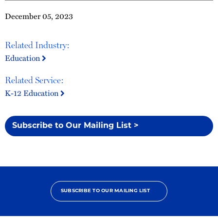
December 05, 2023
Related Industry:
Education
Related Service:
K-12 Education
Subscribe to Our Mailing List >
SUBSCRIBE TO OUR MAILING LIST