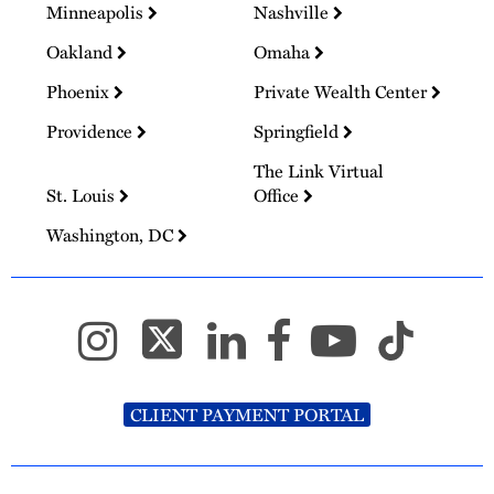
Minneapolis
Nashville
Oakland
Omaha
Phoenix
Private Wealth Center
Providence
Springfield
The Link Virtual
St. Louis
Office
Washington, DC
CLIENT PAYMENT PORTAL