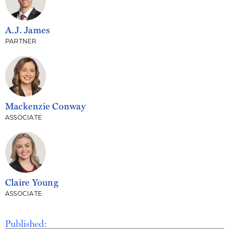
A.J. James
PARTNER
Mackenzie Conway
ASSOCIATE
Claire Young
ASSOCIATE
Published: