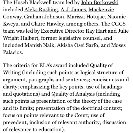
The Husch Blackwell team led by
John Borkowski
included
Aleks Rushing
,
A.J. James
,
Mackenzie
Conway
, Graham Johnson, Marissa Hotujac, Naomie
Kweyu, and
Claire Hawley
, among others. The CGCS
team was led by Executive Director Ray Hart and Julie
Wright Halbert, former legislative counsel, and
included Manish Naik, Akisha Osei Sarfo, and Moses
Palacios.
The criteria for ELA’s award included Quality of
Writing (including such points as logical structure of
argument, paragraphs and sentences; conciseness and
clarity; emphasizing the key points; use of headings
and quotations) and Quality of Analysis (including
such points as presentation of the theory of the case
and its limits; presentation of the doctrinal context;
focus on points relevant to the Court; use of
precedent; inclusion of relevant authority; discussion
of relevance to education).