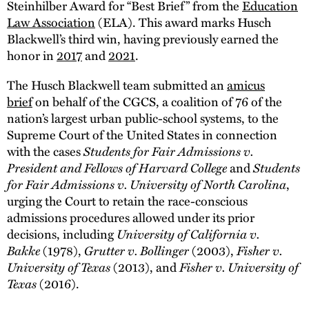
Steinhilber Award for “Best Brief” from the
Education
Law Association
(ELA). This award marks Husch
Blackwell’s third win, having previously earned the
honor in
2017
and
2021
.
The Husch Blackwell team submitted an
amicus
brief
on behalf of the CGCS, a coalition of 76 of the
nation’s largest urban public-school systems, to the
Supreme Court of the United States in connection
Students for Fair Admissions v.
with the cases
President and Fellows of Harvard College
Students
and
for Fair Admissions v. University of North Carolina
,
urging the Court to retain the race-conscious
admissions procedures allowed under its prior
University of California v.
decisions, including
Bakke
Grutter v. Bollinger
Fisher v.
(1978),
(2003),
University of Texas
Fisher v. University of
(2013), and
Texas
(2016).