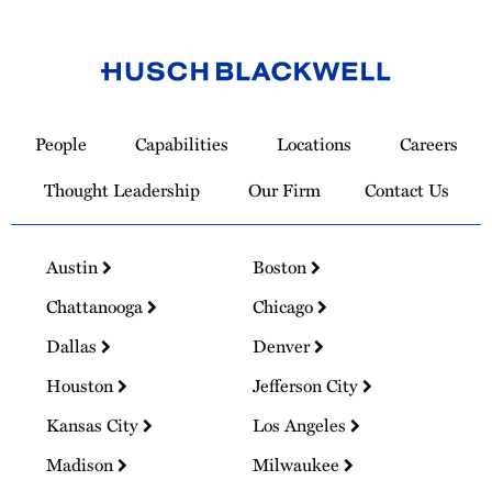
Link
to
People
Capabilities
Locations
Careers
Homepage
Thought Leadership
Our Firm
Contact Us
Austin
Boston
Chattanooga
Chicago
Dallas
Denver
Houston
Jefferson City
Kansas City
Los Angeles
Madison
Milwaukee