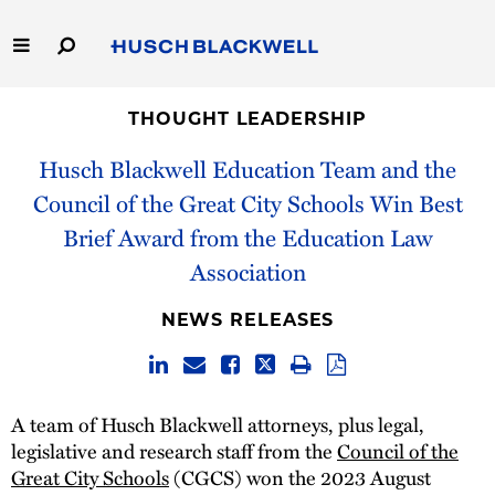
Skip
to
Main
Content
Link
Link
Our Firm
to
to
THOUGHT LEADERSHIP
Homepage
Homepage
Husch Blackwell Education Team and the
Capabilities
Council of the Great City Schools Win Best
People
Brief Award from the Education Law
Association
Careers
NEWS RELEASES
Thought Leadership
A team of Husch Blackwell attorneys, plus legal,
legislative and research staff from the
Council of the
Great City Schools
(CGCS) won the 2023 August