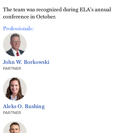
The team was recognized during ELA's annual
conference in October.
Professionals:
John W. Borkowski
PARTNER
Aleks O. Rushing
PARTNER