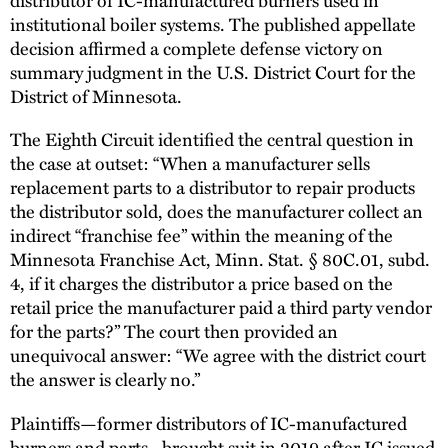
institutional boiler systems. The published appellate
decision affirmed a complete defense victory on
summary judgment in the U.S. District Court for the
District of Minnesota.
The Eighth Circuit identified the central question in
the case at outset: “When a manufacturer sells
replacement parts to a distributor to repair products
the distributor sold, does the manufacturer collect an
indirect “franchise fee” within the meaning of the
Minnesota Franchise Act, Minn. Stat. § 80C.01, subd.
4, if it charges the distributor a price based on the
retail price the manufacturer paid a third party vendor
for the parts?” The court then provided an
unequivocal answer: “We agree with the district court
the answer is clearly no.”
Plaintiffs—former distributors of IC-manufactured
burners and parts--brought suit in 2019 after IC issued