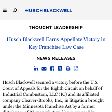
Skip
to
Main
Content
Link
Link
Our Firm
to
to
THOUGHT LEADERSHIP
Homepage
Homepage
Capabilities
Husch Blackwell Earns Appellate Victory in
Key Franchise Law Case
People
NEWS RELEASES
Careers
Thought Leadership
Husch Blackwell secured a victory before the U.S.
Court of Appeals for the Eighth Circuit on behalf of
Industrial Combustion, LLC (IC) and its affiliated
company Cleaver-Brooks, Inc., in litigation brought
under the Minnesota Franchise Act by a former
distributor of IC-manufactured burners used in