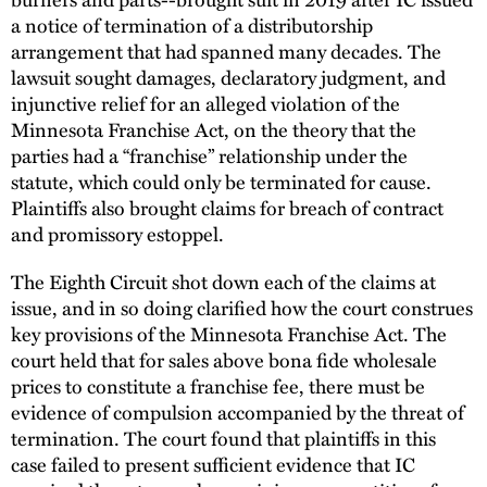
a notice of termination of a distributorship
arrangement that had spanned many decades. The
lawsuit sought damages, declaratory judgment, and
injunctive relief for an alleged violation of the
Minnesota Franchise Act, on the theory that the
parties had a “franchise” relationship under the
statute, which could only be terminated for cause.
Plaintiffs also brought claims for breach of contract
and promissory estoppel.
The Eighth Circuit shot down each of the claims at
issue, and in so doing clarified how the court construes
key provisions of the Minnesota Franchise Act. The
court held that for sales above bona fide wholesale
prices to constitute a franchise fee, there must be
evidence of compulsion accompanied by the threat of
termination. The court found that plaintiffs in this
case failed to present sufficient evidence that IC