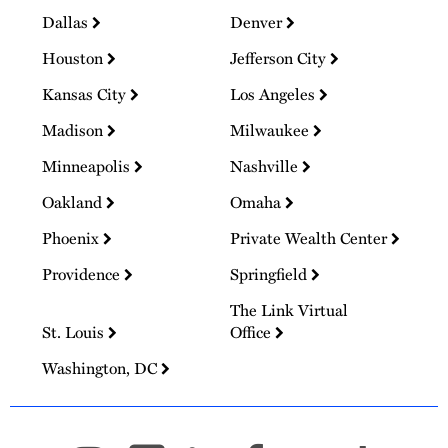
Dallas
Denver
Houston
Jefferson City
Kansas City
Los Angeles
Madison
Milwaukee
Minneapolis
Nashville
Oakland
Omaha
Phoenix
Private Wealth Center
Providence
Springfield
The Link Virtual
St. Louis
Office
Washington, DC