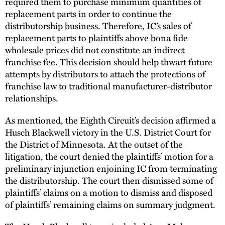
required them to purchase minimum quantities of
replacement parts in order to continue the
distributorship business. Therefore, IC’s sales of
replacement parts to plaintiffs above bona fide
wholesale prices did not constitute an indirect
franchise fee. This decision should help thwart future
attempts by distributors to attach the protections of
franchise law to traditional manufacturer-distributor
relationships.
As mentioned, the Eighth Circuit’s decision affirmed a
Husch Blackwell victory in the U.S. District Court for
the District of Minnesota. At the outset of the
litigation, the court denied the plaintiffs’ motion for a
preliminary injunction enjoining IC from terminating
the distributorship. The court then dismissed some of
plaintiffs’ claims on a motion to dismiss and disposed
of plaintiffs’ remaining claims on summary judgment.