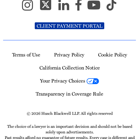
CLIENT PAYMENT PORTAL
Terms of Use
Privacy Policy
Cookie Policy
California Collection Notice
Your Privacy Choices
Transparency in Coverage Rule
© 2026 Husch Blackwell LLP. All rights reserved
The choice of a lawyer is an important decision and should not be based
solely upon advertisements.
Past results afford no guarantee of future results. Every case is different and