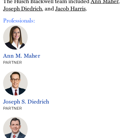
The Husch Blackwell team included
Ann Maher
,
Joseph Diedrich
, and
Jacob Harris
.
Professionals:
Ann M. Maher
PARTNER
Joseph S. Diedrich
PARTNER