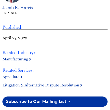
Jacob B. Harris
PARTNER
Published:
April 27, 2023
Related Industry:
Manufacturing
Related Services:
Appellate
Litigation & Alternative Dispute Resolution
Subscribe to Our Mailing List >