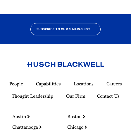
SUBSCRIBE TO OUR MAILING LIST
Link
to
People
Capabilities
Locations
Careers
Homepage
Thought Leadership
Our Firm
Contact Us
Austin
Boston
Chattanooga
Chicago