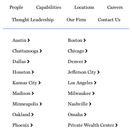
to
People
Capabilities
Locations
Careers
Homepage
Thought Leadership
Our Firm
Contact Us
Austin
Boston
Chattanooga
Chicago
Dallas
Denver
Houston
Jefferson City
Kansas City
Los Angeles
Madison
Milwaukee
Minneapolis
Nashville
Oakland
Omaha
Phoenix
Private Wealth Center