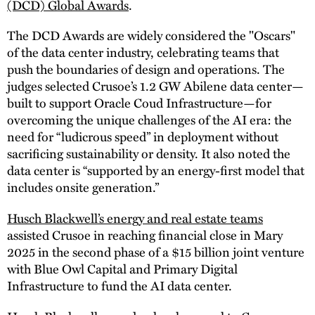
(DCD) Global Awards
.
The DCD Awards are widely considered the "Oscars"
of the data center industry, celebrating teams that
push the boundaries of design and operations. The
judges selected Crusoe’s 1.2 GW Abilene data center—
built to support Oracle Coud Infrastructure—for
overcoming the unique challenges of the AI era: the
need for “ludicrous speed” in deployment without
sacrificing sustainability or density. It also noted the
data center is “supported by an energy-first model that
includes onsite generation.”
Husch Blackwell’s energy and real estate teams
assisted Crusoe in reaching financial close in Mary
2025 in the second phase of a $15 billion joint venture
with Blue Owl Capital and Primary Digital
Infrastructure to fund the AI data center.