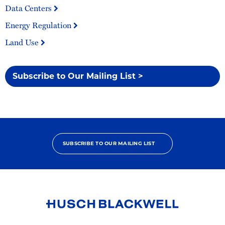
Data Centers
Energy Regulation
Land Use
Subscribe to Our Mailing List >
SUBSCRIBE TO OUR MAILING LIST
Link