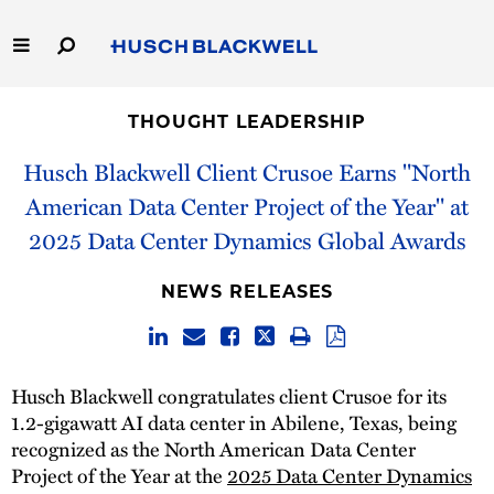
Skip
to
Main
Content
Link
Link
Our Firm
to
to
THOUGHT LEADERSHIP
Homepage
Homepage
Capabilities
Husch Blackwell Client Crusoe Earns "North
American Data Center Project of the Year" at
People
2025 Data Center Dynamics Global Awards
Careers
NEWS RELEASES
Thought Leadership
Husch Blackwell congratulates client Crusoe for its
1.2-gigawatt AI data center in Abilene, Texas, being
recognized as the North American Data Center
Project of the Year at the
2025 Data Center Dynamics