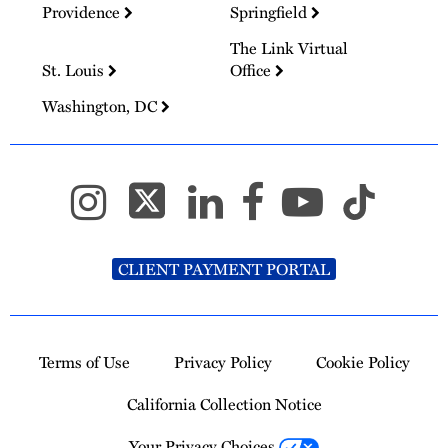
Providence
Springfield
The Link Virtual
St. Louis
Office
Washington, DC
CLIENT PAYMENT PORTAL
Terms of Use
Privacy Policy
Cookie Policy
California Collection Notice
Your Privacy Choices