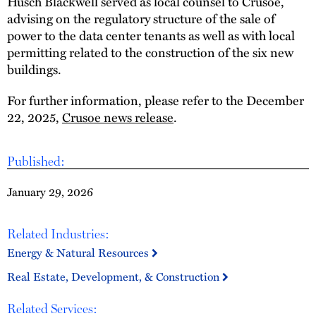
Husch Blackwell served as local counsel to Crusoe,
advising on the regulatory structure of the sale of
power to the data center tenants as well as with local
permitting related to the construction of the six new
buildings.
For further information, please refer to the December
22, 2025,
Crusoe news release
.
Published:
January 29, 2026
Related Industries:
Energy & Natural Resources
Real Estate, Development, & Construction
Related Services: