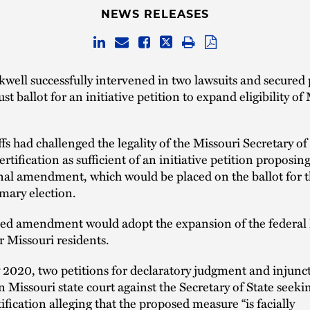
NEWS RELEASES
well successfully intervened in two lawsuits and secured
t ballot for an initiative petition to expand eligibility of
ffs had challenged the legality of the Missouri Secretary of
ertification as sufficient of an initiative petition proposing
nal amendment, which would be placed on the ballot for 
mary election.
ed amendment would adopt the expansion of the federal
 Missouri residents.
 2020, two petitions for declaratory judgment and injuncti
in Missouri state court against the Secretary of State seeki
tification alleging that the proposed measure “is facially