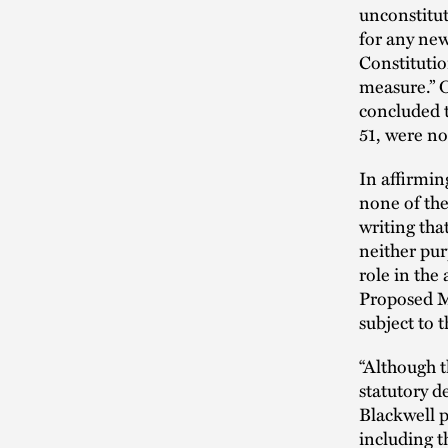
unconstitut
for any new
Constitution
measure.” O
concluded t
51, were not
In affirmin
none of the
writing tha
neither pur
role in the
Proposed Me
subject to 
“Although t
statutory d
Blackwell p
including t