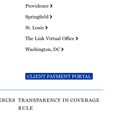
Providence
Springfield
St. Louis
The Link Virtual Office
Washington, DC
CLIENT PAYMENT PORTAL
OICES
TRANSPARENCY IN COVERAGE
RULE