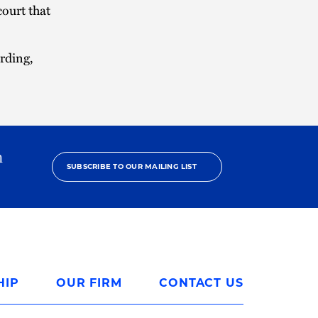
court that
rding,
h
SUBSCRIBE TO OUR MAILING LIST
HIP
OUR FIRM
CONTACT US