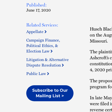
Published:
June 17, 2020
Related Services:
Husch Black
Appellate
on the Augus
Campaign Finance,
Missouri.
Political Ethics, &
Election Law
The plainti
Ashcroft’s c
Litigation & Alternative
constitutio
Dispute Resolution
4, 2020 pri
Public Law
The propos
program for
Subscribe to Our
Mailing List >
In late May
were filed 
reverse cer