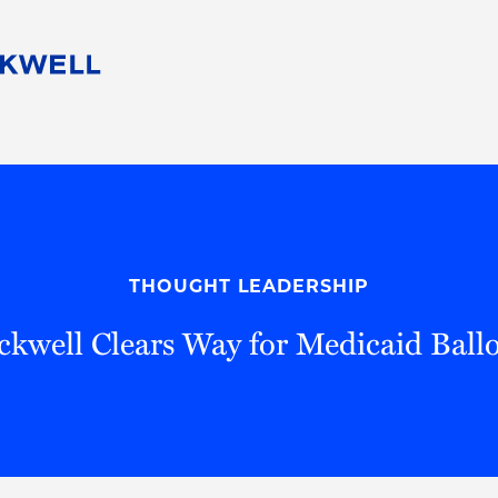
People
Careers
Find Your Legal Professional
10 Reasons 
Corporate Social Responsibility
Attorneys
Diversity, Equity, & Inclusion
Professional
s
HB Communities for Change
Law Studen
Pro Bono
Career Jour
THOUGHT LEADERSHIP
 Consulting
Alumni Network
Professiona
kwell Clears Way for Medicaid Ballot