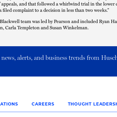
f appeals, and that followed a whirlwind trial in the lower 
 filed complaint to a decision in less than two weeks.”
Blackwell team was led by Pearson and included Ryan Ha
on, Carla Templeton and Susan Winkelman.
al news, alerts, and business trends from Husc
ATIONS
CAREERS
THOUGHT LEADERS