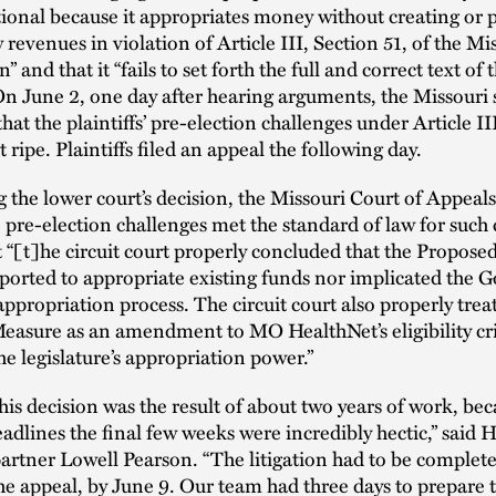
ional because it appropriates money without creating or 
 revenues in violation of Article III, Section 51, of the Mi
” and that it “fails to set forth the full and correct text of 
n June 2, one day after hearing arguments, the Missouri 
hat the plaintiffs’ pre-election challenges under Article II
 ripe. Plaintiffs filed an appeal the following day.
g the lower court’s decision, the Missouri Court of Appeal
 pre-election challenges met the standard of law for such 
t “[t]he circuit court properly concluded that the Propos
ported to appropriate existing funds nor implicated the G
 appropriation process. The circuit court also properly trea
asure as an amendment to MO HealthNet’s eligibility cri
the legislature’s appropriation power.”
his decision was the result of about two years of work, bec
eadlines the final few weeks were incredibly hectic,” said 
artner Lowell Pearson. “The litigation had to be complet
he appeal, by June 9. Our team had three days to prepare t