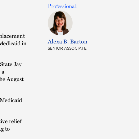
Professional:
 placement
Alexa B. Barton
 Medicaid in
SENIOR ASSOCIATE
 State Jay
 a
the August
 Medicaid
ve relief
ng to