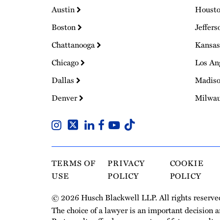
Austin
Houst
Boston
Jeffers
Chattanooga
Kansas
Chicago
Los An
Dallas
Madis
Denver
Milwa
TERMS OF
PRIVACY
COOKIE
USE
POLICY
POLICY
© 2026 Husch Blackwell LLP. All rights reserve
The choice of a lawyer is an important decision 