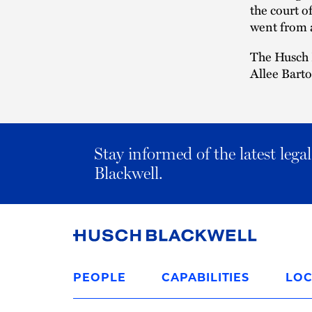
the court o
went from a
The Husch 
Allee Bart
Stay informed of the latest leg
Blackwell.
Link
to
PEOPLE
CAPABILITIES
LOC
Homepage