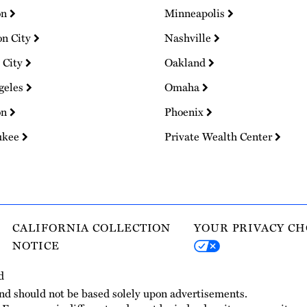
on
Minneapolis
on City
Nashville
 City
Oakland
geles
Omaha
on
Phoenix
ukee
Private Wealth Center
CALIFORNIA COLLECTION
YOUR PRIVACY CH
NOTICE
d
and should not be based solely upon advertisements.