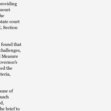
providing
ssouri
the
state court
I, Section
s found that
challenges,
ed Measure
overnor’s
ted the
teria,
ause of
Husch
ed,
he brief to