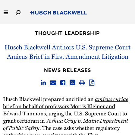
Skip
to
Main
Content
Link
Link
Our Firm
to
to
THOUGHT LEADERSHIP
Homepage
Homepage
Capabilities
Husch Blackwell Authors U.S. Supreme Court
Amicus Brief in First Amendment Litigation
People
NEWS RELEASES
Careers
Thought Leadership
Husch Blackwell prepared and filed an
amicus curiae
brief on behalf of professors Morris Kleiner and
Edward Timmons
, urging the U.S. Supreme Court to
grant certiorari in
Joshua Gray v. Maine Department
of Public Safety
. The case asks whether regulatory
authorities may, consistent with the First