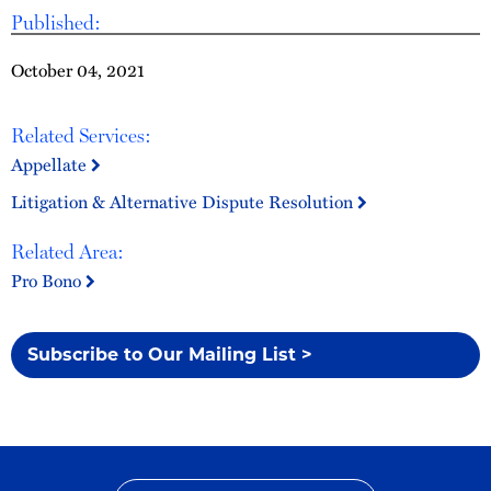
Published:
October 04, 2021
Related Services:
Appellate
Litigation & Alternative Dispute Resolution
Related Area:
Pro Bono
Subscribe to Our Mailing List >