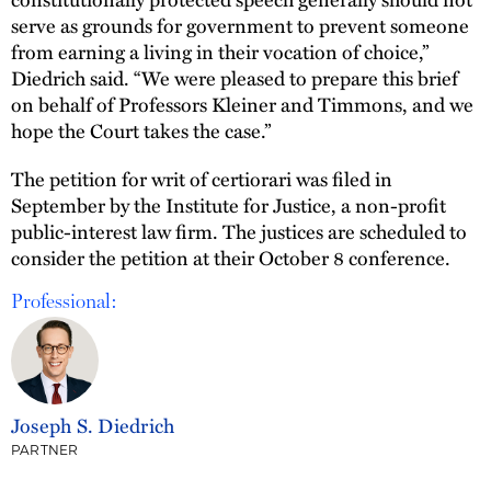
serve as grounds for government to prevent someone
from earning a living in their vocation of choice,”
Diedrich said. “We were pleased to prepare this brief
on behalf of Professors Kleiner and Timmons, and we
hope the Court takes the case.”
The petition for writ of certiorari was filed in
September by the Institute for Justice, a non-profit
public-interest law firm. The justices are scheduled to
consider the petition at their October 8 conference.
Professional:
Joseph S. Diedrich
PARTNER