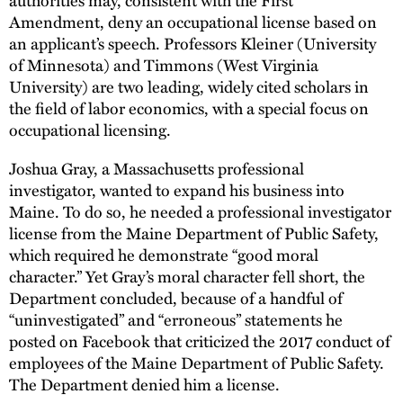
Amendment, deny an occupational license based on
an applicant’s speech. Professors Kleiner (University
of Minnesota) and Timmons (West Virginia
University) are two leading, widely cited scholars in
the field of labor economics, with a special focus on
occupational licensing.
Joshua Gray, a Massachusetts professional
investigator, wanted to expand his business into
Maine. To do so, he needed a professional investigator
license from the Maine Department of Public Safety,
which required he demonstrate “good moral
character.” Yet Gray’s moral character fell short, the
Department concluded, because of a handful of
“uninvestigated” and “erroneous” statements he
posted on Facebook that criticized the 2017 conduct of
employees of the Maine Department of Public Safety.
The Department denied him a license.