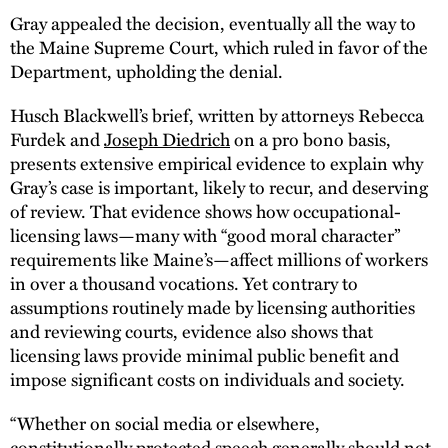
Gray appealed the decision, eventually all the way to
the Maine Supreme Court, which ruled in favor of the
Department, upholding the denial.
Husch Blackwell’s brief, written by attorneys Rebecca
Furdek and
Joseph Diedrich
on a pro bono basis,
presents extensive empirical evidence to explain why
Gray’s case is important, likely to recur, and deserving
of review. That evidence shows how occupational-
licensing laws—many with “good moral character”
requirements like Maine’s—affect millions of workers
in over a thousand vocations. Yet contrary to
assumptions routinely made by licensing authorities
and reviewing courts, evidence also shows that
licensing laws provide minimal public benefit and
impose significant costs on individuals and society.
“Whether on social media or elsewhere,
constitutionally protected speech generally should not