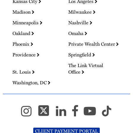
Kansas City
Los Angeles
Madison
Milwaukee
Minneapolis
Nashville
Oakland
Omaha
Phoenix
Private Wealth Center
Providence
Springfield
The Link Virtual
St. Louis
Office
Washington, DC
CLIENT PAYMENT PORTAL