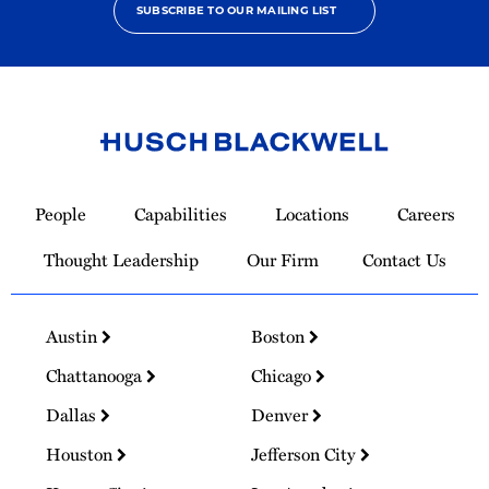
SUBSCRIBE TO OUR MAILING LIST
Link
to
People
Capabilities
Locations
Careers
Homepage
Thought Leadership
Our Firm
Contact Us
Austin
Boston
Chattanooga
Chicago
Dallas
Denver
Houston
Jefferson City