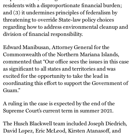
residents with a disproportionate financial burden;
and (3) it undermines principles of federalism by
threatening to override State-law policy choices
regarding how to address environmental cleanup and
division of financial responsibility.
Edward Manibusan, Attorney General for the
Commonwealth of the Northern Mariana Islands,
commented that “Our office sees the issues in this case
as significant to all states and territories and was
excited for the opportunity to take the lead in
coordinating this effort to support the Government of
Guam.”
A ruling in the case is expected by the end of the
Supreme Court’s current term in summer 2021.
The Husch Blackwell team included Joseph Diedrich,
David Lopez, Eric McLeod, Kirsten Atanasoff, and