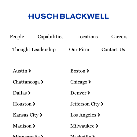
Link
to
People
Capabilities
Locations
Careers
Homepage
Thought Leadership
Our Firm
Contact Us
Austin
Boston
Chattanooga
Chicago
Dallas
Denver
Houston
Jefferson City
Kansas City
Los Angeles
Madison
Milwaukee
Minneapolis
Nashville