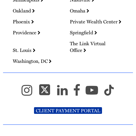
Oakland
Omaha
Phoenix
Private Wealth Center
Providence
Springfield
The Link Virtual
St. Louis
Office
Washington, DC
CLIENT PAYMENT PORTAL