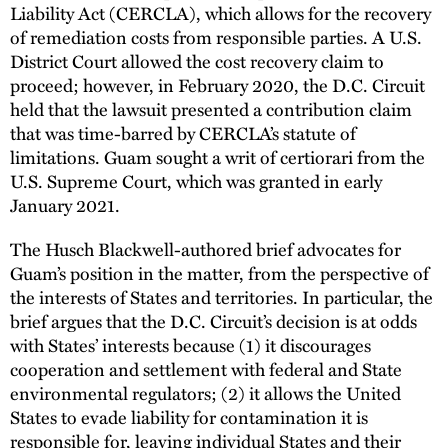
Liability Act (CERCLA), which allows for the recovery
of remediation costs from responsible parties. A U.S.
District Court allowed the cost recovery claim to
proceed; however, in February 2020, the D.C. Circuit
held that the lawsuit presented a contribution claim
that was time-barred by CERCLA’s statute of
limitations. Guam sought a writ of certiorari from the
U.S. Supreme Court, which was granted in early
January 2021.
The Husch Blackwell-authored brief advocates for
Guam’s position in the matter, from the perspective of
the interests of States and territories. In particular, the
brief argues that the D.C. Circuit’s decision is at odds
with States’ interests because (1) it discourages
cooperation and settlement with federal and State
environmental regulators; (2) it allows the United
States to evade liability for contamination it is
responsible for, leaving individual States and their