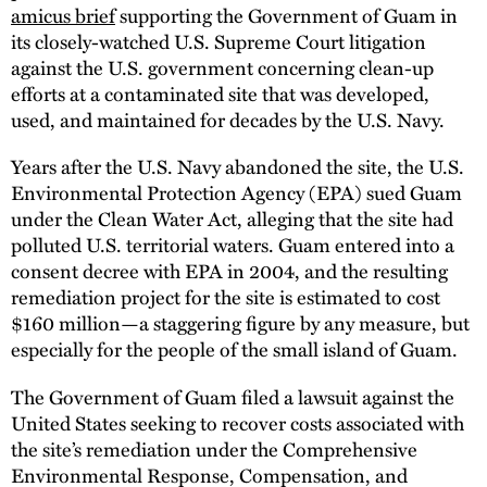
amicus brief
supporting the Government of Guam in
its closely-watched U.S. Supreme Court litigation
against the U.S. government concerning clean-up
efforts at a contaminated site that was developed,
used, and maintained for decades by the U.S. Navy.
Years after the U.S. Navy abandoned the site, the U.S.
Environmental Protection Agency (EPA) sued Guam
under the Clean Water Act, alleging that the site had
polluted U.S. territorial waters. Guam entered into a
consent decree with EPA in 2004, and the resulting
remediation project for the site is estimated to cost
$160 million—a staggering figure by any measure, but
especially for the people of the small island of Guam.
The Government of Guam filed a lawsuit against the
United States seeking to recover costs associated with
the site’s remediation under the Comprehensive
Environmental Response, Compensation, and