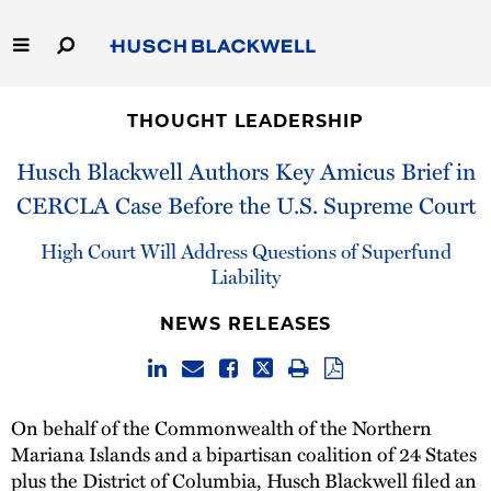
Skip
to
Main
Content
Link
Link
Our Firm
to
to
THOUGHT LEADERSHIP
Homepage
Homepage
Capabilities
Husch Blackwell Authors Key Amicus Brief in
CERCLA Case Before the U.S. Supreme Court
People
High Court Will Address Questions of Superfund
Careers
Liability
NEWS RELEASES
Thought Leadership
On behalf of the Commonwealth of the Northern
Mariana Islands and a bipartisan coalition of 24 States
plus the District of Columbia, Husch Blackwell filed an