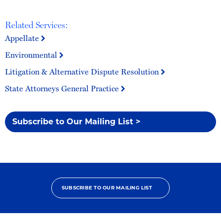
Related Services:
Appellate
Environmental
Litigation & Alternative Dispute Resolution
State Attorneys General Practice
Subscribe to Our Mailing List >
SUBSCRIBE TO OUR MAILING LIST