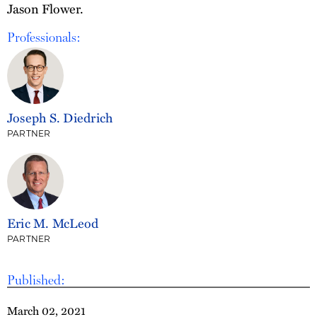
Jason Flower.
Professionals:
Joseph S. Diedrich
PARTNER
Eric M. McLeod
PARTNER
Published:
March 02, 2021