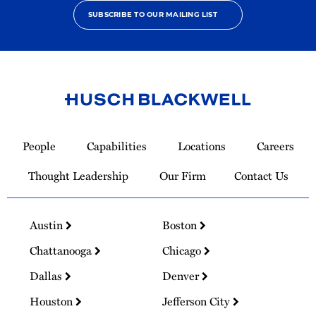
SUBSCRIBE TO OUR MAILING LIST
Link
to
People
Capabilities
Locations
Careers
Homepage
Thought Leadership
Our Firm
Contact Us
Austin
Boston
Chattanooga
Chicago
Dallas
Denver
Houston
Jefferson City