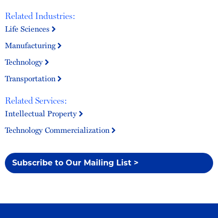
Related Industries:
Life Sciences
Manufacturing
Technology
Transportation
Related Services:
Intellectual Property
Technology Commercialization
Subscribe to Our Mailing List >