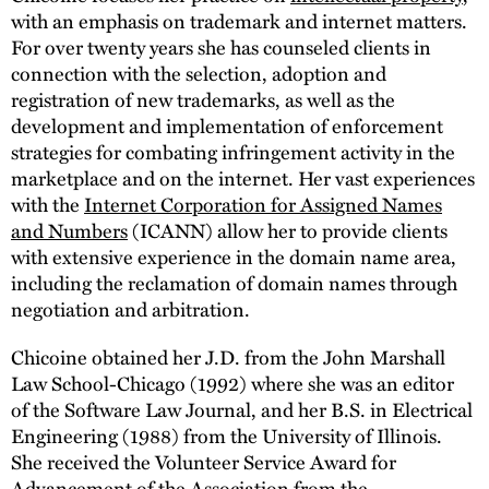
with an emphasis on trademark and internet matters.
For over twenty years she has counseled clients in
connection with the selection, adoption and
registration of new trademarks, as well as the
development and implementation of enforcement
strategies for combating infringement activity in the
marketplace and on the internet. Her vast experiences
with the
Internet Corporation for Assigned Names
and Numbers
(ICANN) allow her to provide clients
with extensive experience in the domain name area,
including the reclamation of domain names through
negotiation and arbitration.
Chicoine obtained her J.D. from the John Marshall
Law School-Chicago (1992) where she was an editor
of the Software Law Journal, and her B.S. in Electrical
Engineering (1988) from the University of Illinois.
She received the Volunteer Service Award for
Advancement of the Association from the