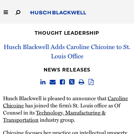
Skip
to
Main
Content
Link
Link
Our Firm
to
to
THOUGHT LEADERSHIP
Homepage
Homepage
Capabilities
Husch Blackwell Adds Caroline Chicoine to St.
Louis Office
People
NEWS RELEASES
Careers
Thought Leadership
Husch Blackwell is pleased to announce that
Caroline
Chicoine
has joined the firm’s St. Louis office as Of
Counsel in its
Technology, Manufacturing &
Transportation
industry group.
Chicoine focuses her practice on
intellectual property
,