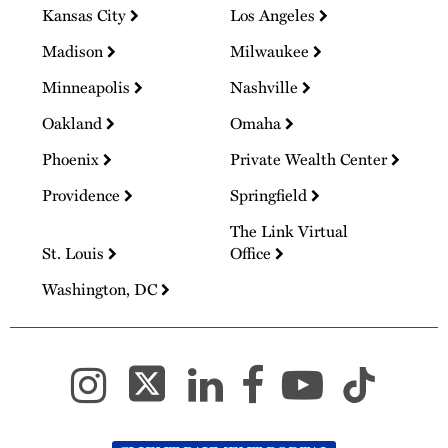
Kansas City
Los Angeles
Madison
Milwaukee
Minneapolis
Nashville
Oakland
Omaha
Phoenix
Private Wealth Center
Providence
Springfield
The Link Virtual
St. Louis
Office
Washington, DC