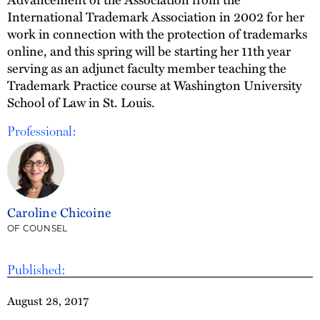
International Trademark Association in 2002 for her
work in connection with the protection of trademarks
online, and this spring will be starting her 11th year
serving as an adjunct faculty member teaching the
Trademark Practice course at Washington University
School of Law in St. Louis.
Professional:
Caroline Chicoine
OF COUNSEL
Published:
August 28, 2017