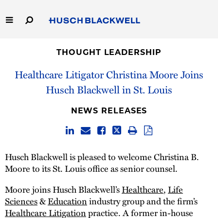
Skip
to
Main
Content
Link
Link
Our Firm
to
to
THOUGHT LEADERSHIP
Homepage
Homepage
Healthcare Litigator Christina Moore Joins
Capabilities
Husch Blackwell in St. Louis
People
NEWS RELEASES
Careers
Thought Leadership
Husch Blackwell is pleased to welcome Christina B.
Moore to its St. Louis office as senior counsel.
Moore joins Husch Blackwell’s
Healthcare
,
Life
Sciences
&
Education
industry group and the firm’s
Healthcare Litigation
practice. A former in-house