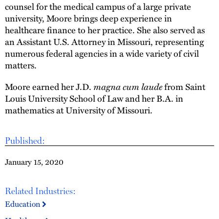
counsel for the medical campus of a large private
university, Moore brings deep experience in
healthcare finance to her practice. She also served as
an Assistant U.S. Attorney in Missouri, representing
numerous federal agencies in a wide variety of civil
matters.
magna cum laude
Moore earned her J.D.
from Saint
Louis University School of Law and her B.A. in
mathematics at University of Missouri.
Published:
January 15, 2020
Related Industries:
Education