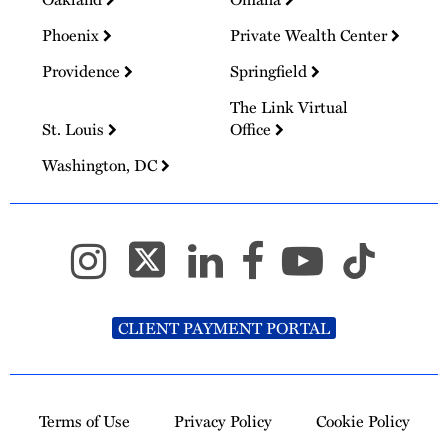
Phoenix
Private Wealth Center
Providence
Springfield
The Link Virtual
St. Louis
Office
Washington, DC
CLIENT PAYMENT PORTAL
Terms of Use
Privacy Policy
Cookie Policy