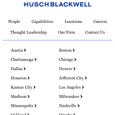
Link
to
People
Capabilities
Locations
Careers
Homepage
Thought Leadership
Our Firm
Contact Us
Austin
Boston
Chattanooga
Chicago
Dallas
Denver
Houston
Jefferson City
Kansas City
Los Angeles
Madison
Milwaukee
Minneapolis
Nashville
Oakland
Omaha