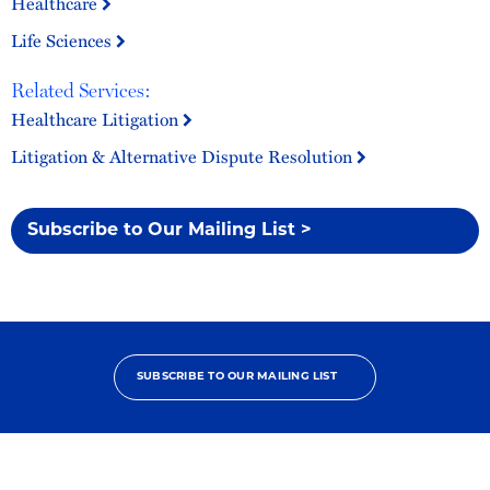
Healthcare
Life Sciences
Related Services:
Healthcare Litigation
Litigation & Alternative Dispute Resolution
Subscribe to Our Mailing List >
SUBSCRIBE TO OUR MAILING LIST