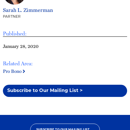
Sarah L. Zimmerman
PARTNER
Published:
January 28, 2020
Related Area:
Pro Bono
Subscribe to Our Mailing List >
SUBSCRIBE TO OUR MAILING LIST