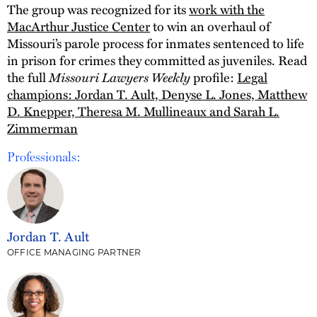
The group was recognized for its
work with the
MacArthur Justice Center
to win an overhaul of
Missouri’s parole process for inmates sentenced to life
in prison for crimes they committed as juveniles. Read
Missouri Lawyers Weekly
the full
profile:
Legal
champions: Jordan T. Ault, Denyse L. Jones, Matthew
D. Knepper, Theresa M. Mullineaux and Sarah L.
Zimmerman
Professionals:
Jordan T. Ault
OFFICE MANAGING PARTNER