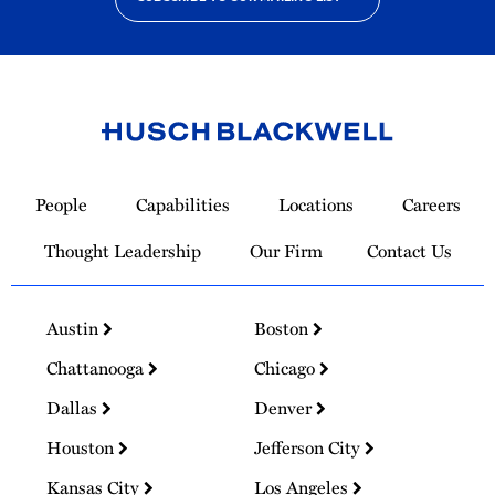
Link
to
People
Capabilities
Locations
Careers
Homepage
Thought Leadership
Our Firm
Contact Us
Austin
Boston
Chattanooga
Chicago
Dallas
Denver
Houston
Jefferson City
Kansas City
Los Angeles