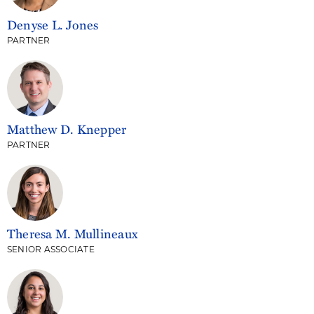
Denyse L. Jones
PARTNER
Matthew D. Knepper
PARTNER
Theresa M. Mullineaux
SENIOR ASSOCIATE