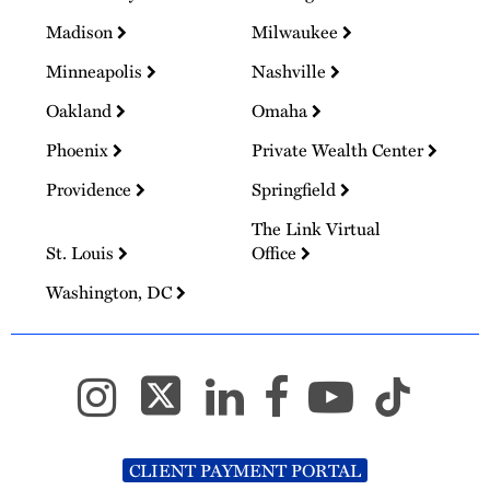
Madison
Milwaukee
Minneapolis
Nashville
Oakland
Omaha
Phoenix
Private Wealth Center
Providence
Springfield
The Link Virtual
St. Louis
Office
Washington, DC
CLIENT PAYMENT PORTAL