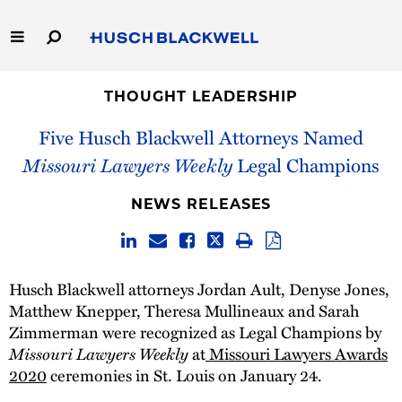
Skip
to
Main
Content
Link
Link
Our Firm
to
to
THOUGHT LEADERSHIP
Homepage
Homepage
Five Husch Blackwell Attorneys Named
Capabilities
Missouri Lawyers Weekly
Legal Champions
People
NEWS RELEASES
Careers
Thought Leadership
Husch Blackwell attorneys Jordan Ault, Denyse Jones,
Matthew Knepper, Theresa Mullineaux and Sarah
Zimmerman were recognized as Legal Champions by
Missouri Lawyers Weekly
at
Missouri Lawyers Awards
2020
ceremonies in St. Louis on January 24.