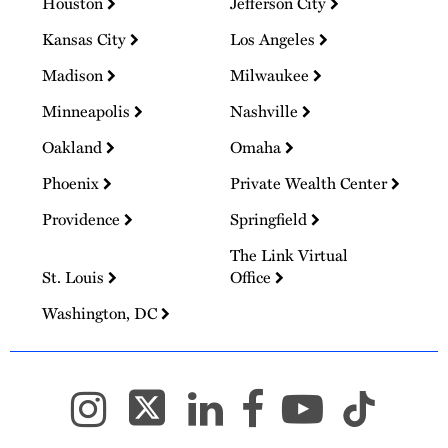
Houston
Jefferson City
Kansas City
Los Angeles
Madison
Milwaukee
Minneapolis
Nashville
Oakland
Omaha
Phoenix
Private Wealth Center
Providence
Springfield
The Link Virtual
St. Louis
Office
Washington, DC