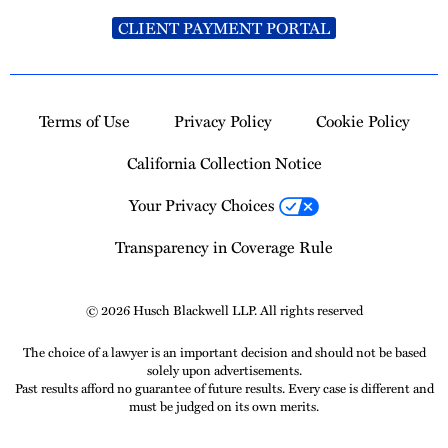
CLIENT PAYMENT PORTAL
Terms of Use
Privacy Policy
Cookie Policy
California Collection Notice
Your Privacy Choices
Transparency in Coverage Rule
© 2026 Husch Blackwell LLP. All rights reserved
The choice of a lawyer is an important decision and should not be based
solely upon advertisements.
Past results afford no guarantee of future results. Every case is different and
must be judged on its own merits.