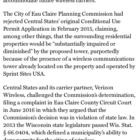
The City of Eau Claire Planning Commission had
rejected Central States’ original Conditional Use
Permit Application in February 2015, claiming,
among other things, that the surrounding residential
properties would be “substantially impaired or
diminished” by the proposed tower, purportedly
because of the presence of a wireless communications
tower already located on the property and operated by
Sprint Sites USA.
Central States and its carrier partner, Verizon
Wireless, challenged the Commission’s determination,
filing a complaint in Eau Claire County Circuit Court
in June 2016 in which they argued that the
Commission’s decision was in violation of state law. In
2013 the Wisconsin state legislature passed Wis. Stat.
§ 66.0404, which defined a municipality’s ability to
deny permits for the siting of wireless