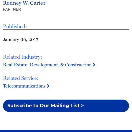
Rodney W. Carter
PARTNER
Published:
January 06, 2017
Related Industry:
Real Estate, Development, & Construction
Related Service:
Telecommunications
Subscribe to Our Mailing List >