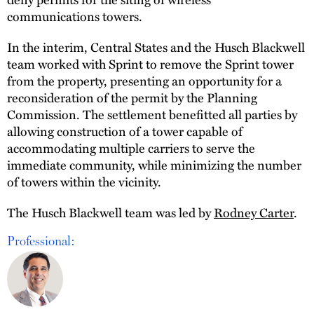
communications towers.
In the interim, Central States and the Husch Blackwell
team worked with Sprint to remove the Sprint tower
from the property, presenting an opportunity for a
reconsideration of the permit by the Planning
Commission. The settlement benefitted all parties by
allowing construction of a tower capable of
accommodating multiple carriers to serve the
immediate community, while minimizing the number
of towers within the vicinity.
The Husch Blackwell team was led by
Rodney Carter
.
Professional: