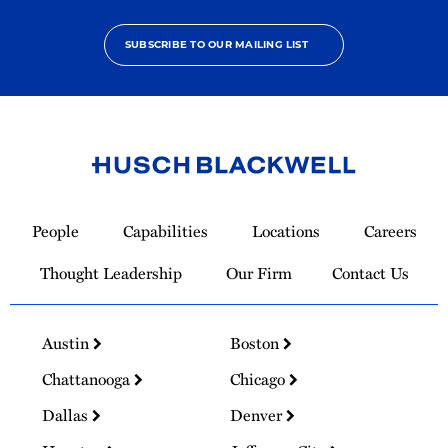
SUBSCRIBE TO OUR MAILING LIST
Link
to
People
Capabilities
Locations
Careers
Homepage
Thought Leadership
Our Firm
Contact Us
Austin
Boston
Chattanooga
Chicago
Dallas
Denver