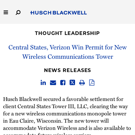
Skip
to
Main
Content
Link
Link
Our Firm
to
to
THOUGHT LEADERSHIP
Homepage
Homepage
Capabilities
Central States, Verizon Win Permit for New
Wireless Communications Tower
People
NEWS RELEASES
Careers
Thought Leadership
Husch Blackwell secured a favorable settlement for
client Central States Tower III, LLC, clearing the way
for a new wireless communications monopole tower
in Eau Claire, Wisconsin. The new tower will
accommodate Verizon Wireless and is also available to
accommodate future wireless carriers.