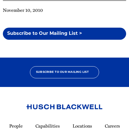
November 10, 2010
Subscribe to Our Mailing List >
SUBSCRIBE TO OUR MAILING LIST
Link
to
People
Capabilities
Locations
Careers
Homepage