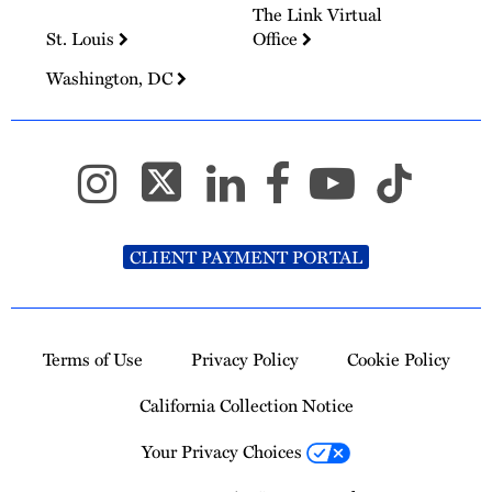
The Link Virtual
St. Louis
Office
Washington, DC
CLIENT PAYMENT PORTAL
Terms of Use
Privacy Policy
Cookie Policy
California Collection Notice
Your Privacy Choices