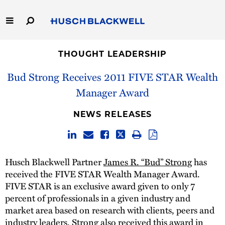
Skip
to
Main
Content
Link
Link
Our Firm
to
to
THOUGHT LEADERSHIP
Homepage
Homepage
Bud Strong Receives 2011 FIVE STAR Wealth
Capabilities
Manager Award
People
NEWS RELEASES
Careers
Thought Leadership
Husch Blackwell Partner
James R. “Bud” Strong
has
received the FIVE STAR Wealth Manager Award.
FIVE STAR is an exclusive award given to only 7
percent of professionals in a given industry and
market area based on research with clients, peers and
industry leaders. Strong also received this award in