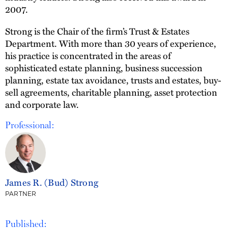
2007.
Strong is the Chair of the firm’s Trust & Estates
Department. With more than 30 years of experience,
his practice is concentrated in the areas of
sophisticated estate planning, business succession
planning, estate tax avoidance, trusts and estates, buy-
sell agreements, charitable planning, asset protection
and corporate law.
Professional:
James R. (Bud) Strong
PARTNER
Published: