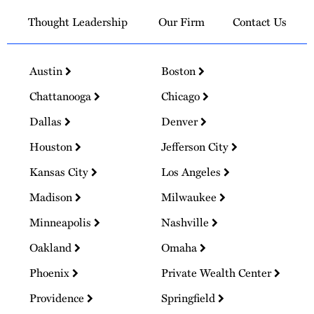
Thought Leadership
Our Firm
Contact Us
Austin
Boston
Chattanooga
Chicago
Dallas
Denver
Houston
Jefferson City
Kansas City
Los Angeles
Madison
Milwaukee
Minneapolis
Nashville
Oakland
Omaha
Phoenix
Private Wealth Center
Providence
Springfield