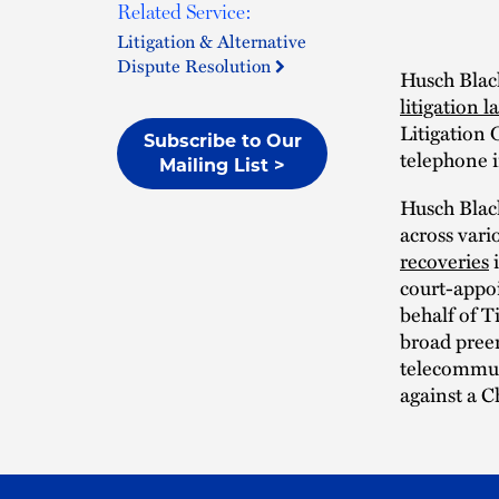
Related Service:
Litigation & Alternative
Dispute Resolution
Husch Blac
litigation l
Litigation 
Subscribe to Our
telephone i
Mailing List >
Husch Black
across vari
recoveries
i
court-appoi
behalf of T
broad pree
telecommun
against a C