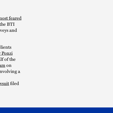
most feared
 the BTI
rveys and
lients
r Ponzi
lf of the
eam
on
involving a
wsuit
filed