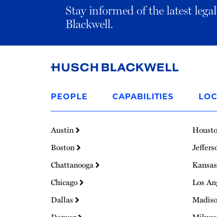
Stay informed of the latest leg
Blackwell.
Link
to
PEOPLE
CAPABILITIES
LOC
Homepage
Austin
Houst
Boston
Jeffers
Chattanooga
Kansas
Chicago
Los An
Dallas
Madis