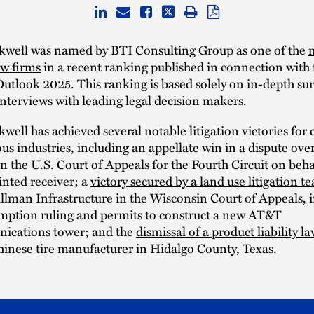
kwell was named by BTI Consulting Group as one of the
aw firms
in a recent ranking published in connection with
Outlook 2025. This ranking is based solely on in-depth su
nterviews with leading legal decision makers.
well has achieved several notable litigation victories for c
ous industries, including an
appellate win in a dispute ove
n the U.S. Court of Appeals for the Fourth Circuit on beha
nted receiver; a
victory secured by a land use litigation t
illman Infrastructure in the Wisconsin Court of Appeals, 
mption ruling and permits to construct a new AT&T
ications tower; and the
dismissal of a product liability la
hinese tire manufacturer in Hidalgo County, Texas.