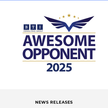
NEWS RELEASES