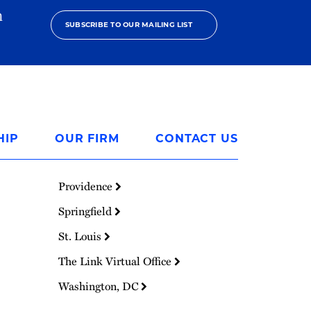
h
SUBSCRIBE TO OUR MAILING LIST
HIP
OUR FIRM
CONTACT US
Providence
Springfield
St. Louis
The Link Virtual Office
Washington, DC