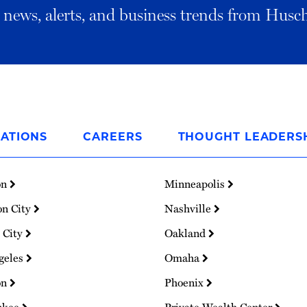
al news, alerts, and business trends from Husc
ATIONS
CAREERS
THOUGHT LEADERS
on
Minneapolis
on City
Nashville
 City
Oakland
geles
Omaha
on
Phoenix