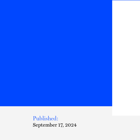
Published:
September 17, 2024