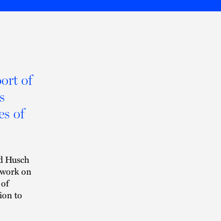
ort of
s
es of
d Husch
 work on
 of
ion to