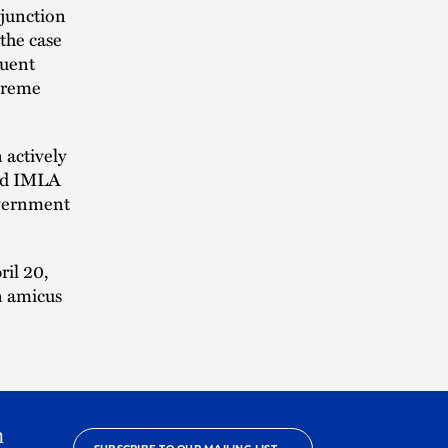
njunction
 the case
quent
upreme
actively
and IMLA
overnment
ril 20,
n amicus
h