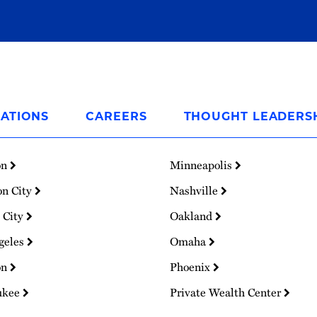
ATIONS
CAREERS
THOUGHT LEADERS
on
Minneapolis
on City
Nashville
 City
Oakland
geles
Omaha
on
Phoenix
ukee
Private Wealth Center