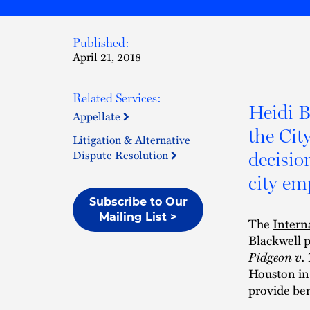
Published:
April 21, 2018
Related Services:
Heidi B
Appellate
the Cit
Litigation & Alternative
Dispute Resolution
decisio
city em
Subscribe to Our
Mailing List >
The
Intern
Blackwell p
Pidgeon v.
Houston in 
provide ben