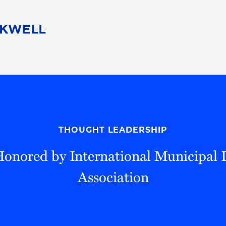
People
Careers
Find Your Legal Professional
10 Reasons 
Corporate Social Responsibility
Attorneys
Diversity, Equity, & Inclusion
Professional
s
HB Communities for Change
Law Studen
Pro Bono
Career Jour
THOUGHT LEADERSHIP
 Consulting
Alumni Network
Professiona
Honored by International Municipal 
Association