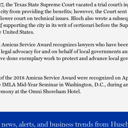
7, the Texas State Supreme Court vacated a trial court’s i
 city from providing the benefits; however, the Court sent
 lower court on technical issues. Bloch also wrote a subse
f
supporting the city in its writ of certiorari before the S
e United States.
 Amicus Service Award recognizes lawyers who have been 
 legal advocacy for and on behalf of local governments 
ve done exemplary work to protect and advance local g
 of the 2018 Amicus Service Award were recognized on Ap
he IMLA Mid-Year Seminar in Washington, D.C., during a
emony at the Omni Shoreham Hotel.
al news, alerts, and business trends from Husc