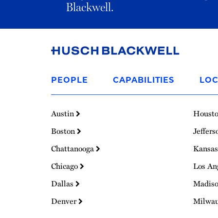
Blackwell.
Link
to
PEOPLE
CAPABILITIES
LOC
Homepage
Austin
Houst
Boston
Jeffers
Chattanooga
Kansas
Chicago
Los An
Dallas
Madis
Denver
Milwa