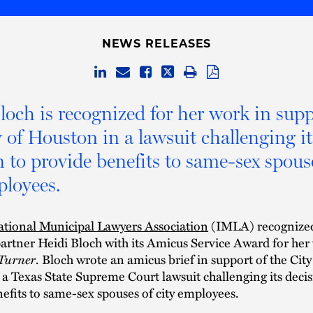
NEWS RELEASES
loch is recognized for her work in supp
y of Houston in a lawsuit challenging it
n to provide benefits to same-sex spous
ployees.
ational Municipal Lawyers Association
(IMLA) recognize
artner Heidi Bloch with its Amicus Service Award for her
 Turner
. Bloch wrote an amicus brief in support of the City
a Texas State Supreme Court lawsuit challenging its decis
efits to same-sex spouses of city employees.