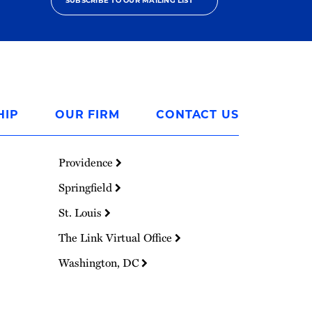
SUBSCRIBE TO OUR MAILING LIST
HIP
OUR FIRM
CONTACT US
Providence
Springfield
St. Louis
The Link Virtual Office
Washington, DC