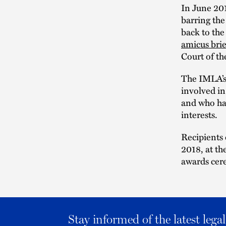
In June 201
barring the
back to the
amicus brie
Court of th
The IMLA’s
involved in
and who ha
interests.
Recipients
2018, at t
awards cer
Stay informed of the latest leg