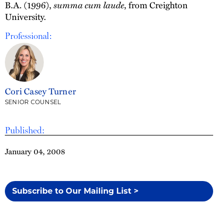
B.A. (1996),
summa cum laude
, from Creighton
University.
Professional:
Cori Casey Turner
SENIOR COUNSEL
Published:
January 04, 2008
Subscribe to Our Mailing List >