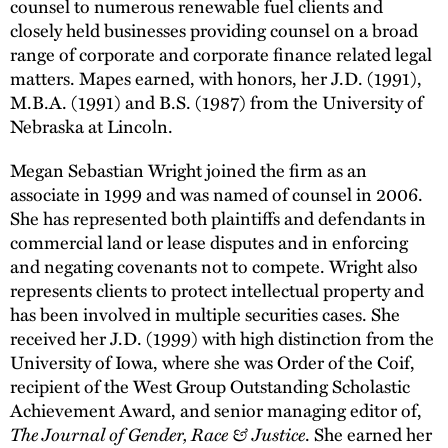
counsel to numerous renewable fuel clients and
closely held businesses providing counsel on a broad
range of corporate and corporate finance related legal
matters. Mapes earned, with honors, her J.D. (1991),
M.B.A. (1991) and B.S. (1987) from the University of
Nebraska at Lincoln.
Megan Sebastian Wright joined the firm as an
associate in 1999 and was named of counsel in 2006.
She has represented both plaintiffs and defendants in
commercial land or lease disputes and in enforcing
and negating covenants not to compete. Wright also
represents clients to protect intellectual property and
has been involved in multiple securities cases. She
received her J.D. (1999) with high distinction from the
University of Iowa, where she was Order of the Coif,
recipient of the West Group Outstanding Scholastic
Achievement Award, and senior managing editor of,
The Journal of Gender, Race & Justice
. She earned her