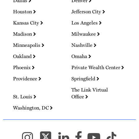
Dallas
Denver
Houston
Jefferson City
Kansas City
Los Angeles
Madison
Milwaukee
Minneapolis
Nashville
Oakland
Omaha
Phoenix
Private Wealth Center
Providence
Springfield
The Link Virtual
St. Louis
Office
Washington, DC