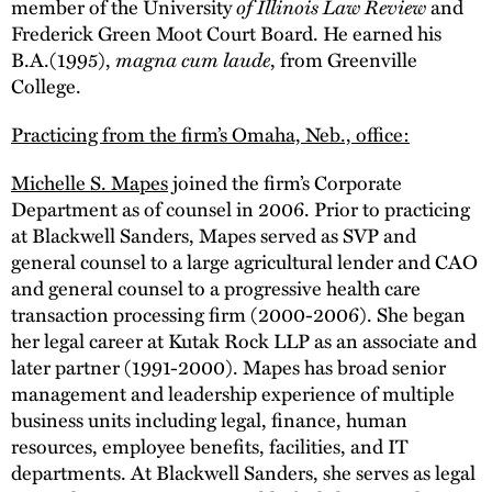
member of the University
of Illinois Law Review
and
Frederick Green Moot Court Board. He earned his
B.A.(1995),
magna cum laude
, from Greenville
College.
Practicing from the firm’s Omaha, Neb., office:
Michelle S. Mapes
joined the firm’s Corporate
Department as of counsel in 2006. Prior to practicing
at Blackwell Sanders, Mapes served as SVP and
general counsel to a large agricultural lender and CAO
and general counsel to a progressive health care
transaction processing firm (2000-2006). She began
her legal career at Kutak Rock LLP as an associate and
later partner (1991-2000). Mapes has broad senior
management and leadership experience of multiple
business units including legal, finance, human
resources, employee benefits, facilities, and IT
departments. At Blackwell Sanders, she serves as legal