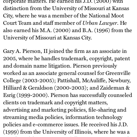
corporate matters. He earned his J.D. (2000) with
distinction from the University of Missouri at Kansas
City, where he was a member of the National Moot
Court Team and staff member of
Urban Lawyer
. He
also earned his M.A. (2000) and B.A. (1996) from the
University of Missouri at Kansas City.
Gary A. Pierson, II joined the firm as an associate in
2005, where he handles trademark, copyright, patent
and domain name litigation. Pierson previously
worked as an associate general counsel for Greenville
College (2003-2005); Pattishall, McAuliffe, Newbury,
Hilliard & Geraldson (2000-2003); and Zaideman &
Esrig (1999-2000). Pierson has successfully counseled
clients on trademark and copyright matters,
advertising and marketing policies, file-sharing and
streaming media policies, information technology
policies and e-commerce issues. He received his J.D.
(1999) from the University of Illinois, where he was a