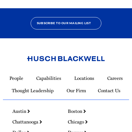
SUBSCRIBE TO OUR MAILING LIST
Link
to
People
Capabilities
Locations
Careers
Homepage
Thought Leadership
Our Firm
Contact Us
Austin
Boston
Chattanooga
Chicago