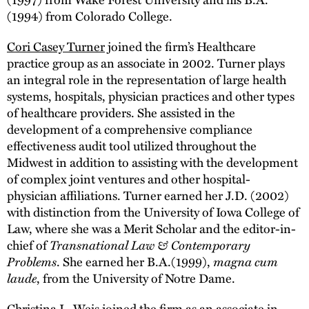
(1994) from Colorado College.
Cori Casey Turner
joined the firm’s Healthcare
practice group as an associate in 2002. Turner plays
an integral role in the representation of large health
systems, hospitals, physician practices and other types
of healthcare providers. She assisted in the
development of a comprehensive compliance
effectiveness audit tool utilized throughout the
Midwest in addition to assisting with the development
of complex joint ventures and other hospital-
physician affiliations. Turner earned her J.D. (2002)
with distinction from the University of Iowa College of
Law, where she was a Merit Scholar and the editor-in-
chief of
Transnational Law & Contemporary
Problems
. She earned her B.A.(1999),
magna cum
laude
, from the University of Notre Dame.
Christina L. Weis joined the firm as an associate in