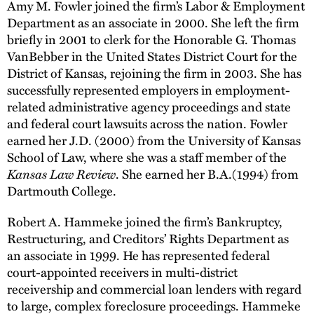
Amy M. Fowler joined the firm’s Labor & Employment
Department as an associate in 2000. She left the firm
briefly in 2001 to clerk for the Honorable G. Thomas
VanBebber in the United States District Court for the
District of Kansas, rejoining the firm in 2003. She has
successfully represented employers in employment-
related administrative agency proceedings and state
and federal court lawsuits across the nation. Fowler
earned her J.D. (2000) from the University of Kansas
School of Law, where she was a staff member of the
Kansas Law Review
. She earned her B.A.(1994) from
Dartmouth College.
Robert A. Hammeke joined the firm’s Bankruptcy,
Restructuring, and Creditors’ Rights Department as
an associate in 1999. He has represented federal
court-appointed receivers in multi-district
receivership and commercial loan lenders with regard
to large, complex foreclosure proceedings. Hammeke