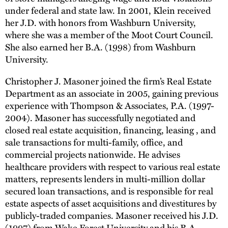
under federal and state law. In 2001, Klein received
her J.D. with honors from Washburn University,
where she was a member of the Moot Court Council.
She also earned her B.A. (1998) from Washburn
University.
Christopher J. Masoner joined the firm’s Real Estate
Department as an associate in 2005, gaining previous
experience with Thompson & Associates, P.A. (1997-
2004). Masoner has successfully negotiated and
closed real estate acquisition, financing, leasing , and
sale transactions for multi-family, office, and
commercial projects nationwide. He advises
healthcare providers with respect to various real estate
matters, represents lenders in multi-million dollar
secured loan transactions, and is responsible for real
estate aspects of asset acquisitions and divestitures by
publicly-traded companies. Masoner received his J.D.
(1997) from Wake Forest University and his B.A.