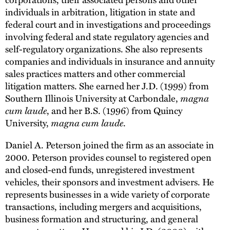
individuals in arbitration, litigation in state and
federal court and in investigations and proceedings
involving federal and state regulatory agencies and
self-regulatory organizations. She also represents
companies and individuals in insurance and annuity
sales practices matters and other commercial
litigation matters. She earned her J.D. (1999) from
Southern Illinois University at Carbondale,
magna
cum laude
, and her B.S. (1996) from Quincy
University,
magna cum laude
.
Daniel A. Peterson joined the firm as an associate in
2000. Peterson provides counsel to registered open
and closed-end funds, unregistered investment
vehicles, their sponsors and investment advisers. He
represents businesses in a wide variety of corporate
transactions, including mergers and acquisitions,
business formation and structuring, and general