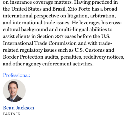
on insurance coverage matters. Having practiced in
the United States and Brazil, Zito Porto has a broad
international perspective on litigation, arbitration,
and international trade issues. He leverages his cross-
cultural background and multi-lingual abilities to
assist clients in Section 337 cases before the U.S.
International Trade Commission and with trade-
related regulatory issues such as U.S. Customs and
Border Protection audits, penalties, redelivery notices,
and other agency enforcement activities.
Professional:
Beau Jackson
PARTNER