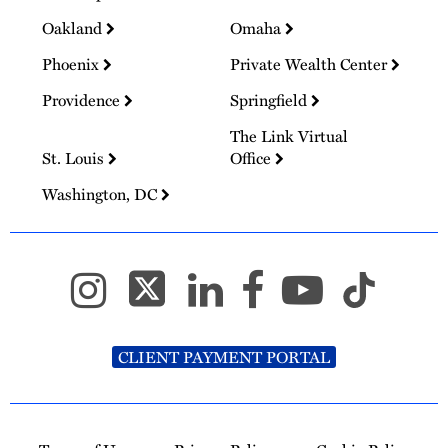
Oakland
Omaha
Phoenix
Private Wealth Center
Providence
Springfield
The Link Virtual
St. Louis
Office
Washington, DC
CLIENT PAYMENT PORTAL