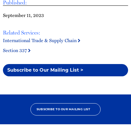
Published:
September 11, 2023
Related Services:
International Trade & Supply Chain
Section 337
Subscribe to Our Mailing List >
SUBSCRIBE TO OUR MAILING LIST