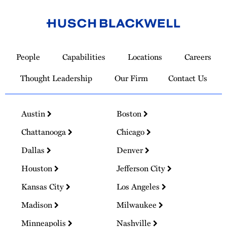
Link
to
People
Capabilities
Locations
Careers
Homepage
Thought Leadership
Our Firm
Contact Us
Austin
Boston
Chattanooga
Chicago
Dallas
Denver
Houston
Jefferson City
Kansas City
Los Angeles
Madison
Milwaukee
Minneapolis
Nashville