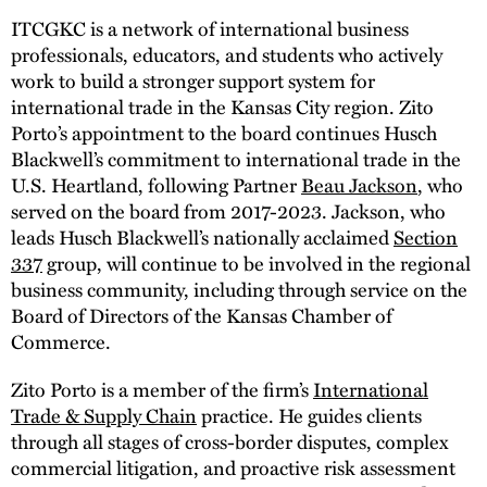
ITCGKC is a network of international business
professionals, educators, and students who actively
work to build a stronger support system for
international trade in the Kansas City region. Zito
Porto’s appointment to the board continues Husch
Blackwell’s commitment to international trade in the
U.S. Heartland, following Partner
Beau Jackson
, who
served on the board from 2017-2023. Jackson, who
leads Husch Blackwell’s nationally acclaimed
Section
337
group, will continue to be involved in the regional
business community, including through service on the
Board of Directors of the Kansas Chamber of
Commerce.
Zito Porto is a member of the firm’s
International
Trade & Supply Chain
practice. He guides clients
through all stages of cross-border disputes, complex
commercial litigation, and proactive risk assessment