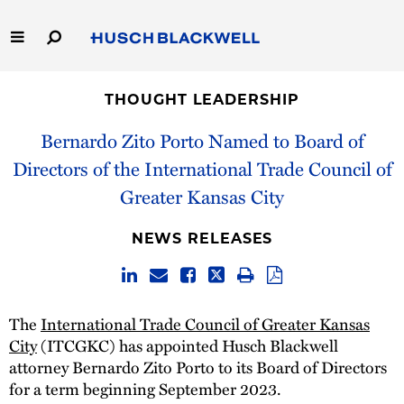
Skip
to
Main
Content
Link
Link
Our Firm
to
to
THOUGHT LEADERSHIP
Homepage
Homepage
Capabilities
Bernardo Zito Porto Named to Board of
Directors of the International Trade Council of
People
Greater Kansas City
Careers
NEWS RELEASES
Thought Leadership
The
International Trade Council of Greater Kansas
City
(ITCGKC) has appointed Husch Blackwell
attorney Bernardo Zito Porto to its Board of Directors
for a term beginning September 2023.