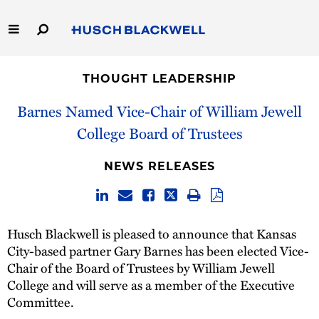
Skip
to
Main
Content
Link
Link
Our Firm
to
to
THOUGHT LEADERSHIP
Homepage
Homepage
Capabilities
Barnes Named Vice-Chair of William Jewell
College Board of Trustees
People
NEWS RELEASES
Careers
Thought Leadership
Husch Blackwell is pleased to announce that Kansas
City-based partner Gary Barnes has been elected Vice-
Chair of the Board of Trustees by William Jewell
College and will serve as a member of the Executive
Committee.