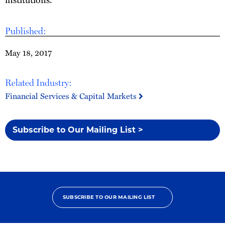
Published:
May 18, 2017
Related Industry:
Financial Services & Capital Markets
Subscribe to Our Mailing List >
SUBSCRIBE TO OUR MAILING LIST