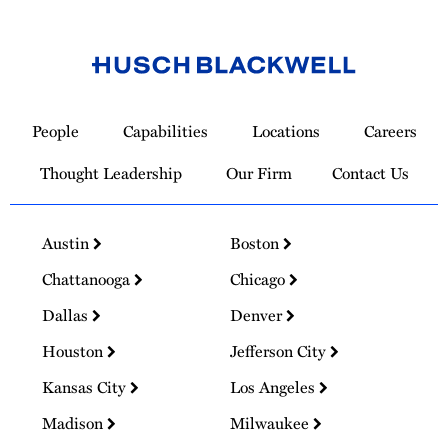
Link
to
People
Capabilities
Locations
Careers
Homepage
Thought Leadership
Our Firm
Contact Us
Austin
Boston
Chattanooga
Chicago
Dallas
Denver
Houston
Jefferson City
Kansas City
Los Angeles
Madison
Milwaukee