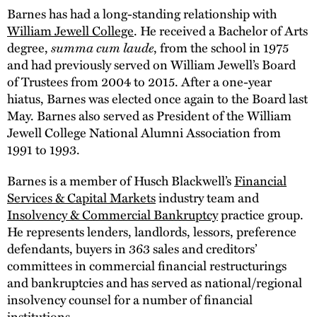
Barnes has had a long-standing relationship with
William Jewell College
. He received a Bachelor of Arts
degree,
summa cum laude
, from the school in 1975
and had previously served on William Jewell’s Board
of Trustees from 2004 to 2015. After a one-year
hiatus, Barnes was elected once again to the Board last
May. Barnes also served as President of the William
Jewell College National Alumni Association from
1991 to 1993.
Barnes is a member of Husch Blackwell’s
Financial
Services & Capital Markets
industry team and
Insolvency & Commercial Bankruptcy
practice group.
He represents lenders, landlords, lessors, preference
defendants, buyers in 363 sales and creditors’
committees in commercial financial restructurings
and bankruptcies and has served as national/regional
insolvency counsel for a number of financial
institutions.