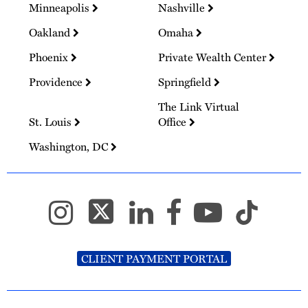
Minneapolis
Nashville
Oakland
Omaha
Phoenix
Private Wealth Center
Providence
Springfield
The Link Virtual
St. Louis
Office
Washington, DC
CLIENT PAYMENT PORTAL