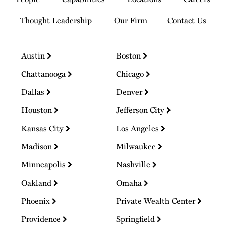
Homepage
Thought Leadership
Our Firm
Contact Us
Austin
Boston
Chattanooga
Chicago
Dallas
Denver
Houston
Jefferson City
Kansas City
Los Angeles
Madison
Milwaukee
Minneapolis
Nashville
Oakland
Omaha
Phoenix
Private Wealth Center
Providence
Springfield