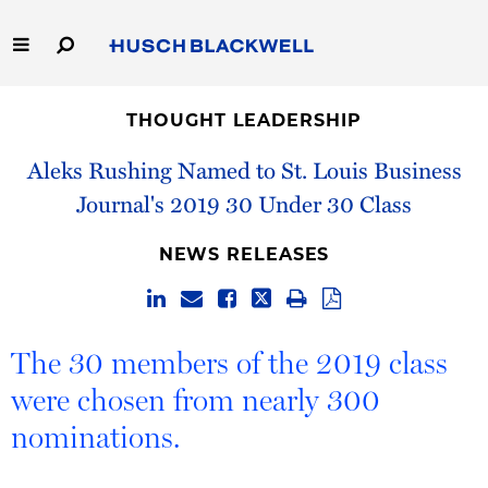
Skip
to
Main
Content
Link
Link
Our Firm
to
to
THOUGHT LEADERSHIP
Homepage
Homepage
Capabilities
Aleks Rushing Named to St. Louis Business
Journal's 2019 30 Under 30 Class
People
NEWS RELEASES
Careers
Thought Leadership
The 30 members of the 2019 class
were chosen from nearly 300
nominations.