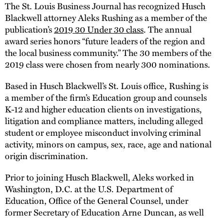
The St. Louis Business Journal has recognized Husch
Blackwell attorney Aleks Rushing as a member of the
publication’s
2019 30 Under 30 class
. The annual
award series honors “future leaders of the region and
the local business community.” The 30 members of the
2019 class were chosen from nearly 300 nominations.
Based in Husch Blackwell’s St. Louis office, Rushing is
a member of the firm’s Education group and counsels
K-12 and higher education clients on investigations,
litigation and compliance matters, including alleged
student or employee misconduct involving criminal
activity, minors on campus, sex, race, age and national
origin discrimination.
Prior to joining Husch Blackwell, Aleks worked in
Washington, D.C. at the U.S. Department of
Education, Office of the General Counsel, under
former Secretary of Education Arne Duncan, as well