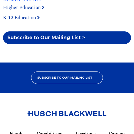
Higher Education
K-12 Education
Subscribe to Our Mailing List >
SUBSCRIBE TO OUR MAILING LIST
Link
to
People
Capabilities
Locations
Careers