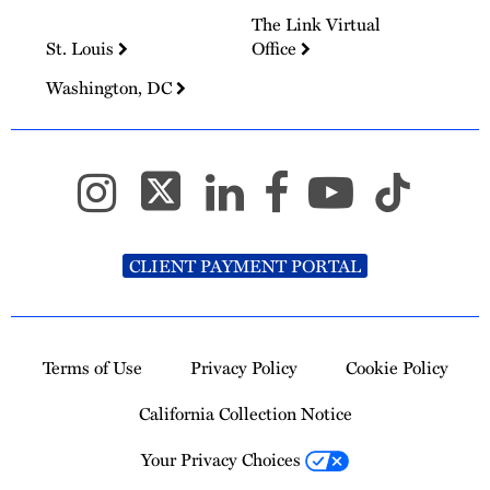
The Link Virtual
St. Louis
Office
Washington, DC
CLIENT PAYMENT PORTAL
Terms of Use
Privacy Policy
Cookie Policy
California Collection Notice
Your Privacy Choices