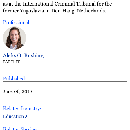
as at the International Criminal Tribunal for the
former Yugoslavia in Den Haag, Netherlands.
Professional:
Aleks O. Rushing
PARTNER
Published:
June 06, 2019
Related Industry:
Education
Related Services: