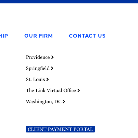
HIP
OUR FIRM
CONTACT US
Providence
Springfield
St. Louis
The Link Virtual Office
Washington, DC
CLIENT PAYMENT PORTAL