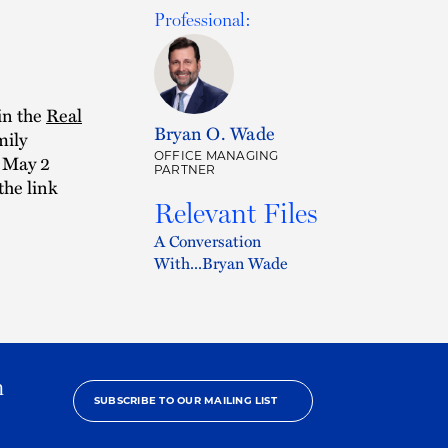
Professional:
in the
Real
Bryan O. Wade
mily
OFFICE MANAGING
a May 2
PARTNER
the link
Relevant Files
A Conversation
With...Bryan Wade
h
SUBSCRIBE TO OUR MAILING LIST