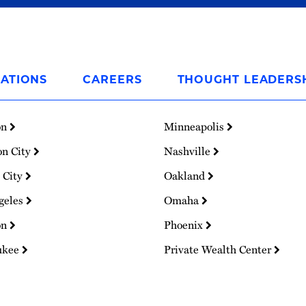
ATIONS
CAREERS
THOUGHT LEADERS
on
Minneapolis
on City
Nashville
 City
Oakland
geles
Omaha
on
Phoenix
ukee
Private Wealth Center