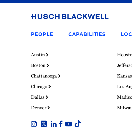
Link
to
PEOPLE
CAPABILITIES
LOC
Homepage
Austin
Houst
Boston
Jeffers
Chattanooga
Kansas
Chicago
Los An
Dallas
Madis
Denver
Milwa