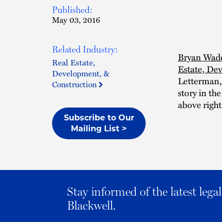
Published:
May 03, 2016
Related Industry:
Bryan Wad
Real Estate,
Estate, De
Development, &
Letterman, 
Construction
story in th
above right
Subscribe to Our
Mailing List >
Stay informed of the latest leg
Blackwell.