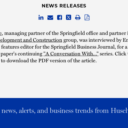
NEWS RELEASES
e
, managing partner of the Springfield office and partner 
velopment and Construction
group, was interviewed by E
features editor for the Springfield Business Journal, for 
e paper's continuing
"A Conversation With..."
series. Click 
 to download the PDF version of the article.
al news, alerts, and business trends from Husc