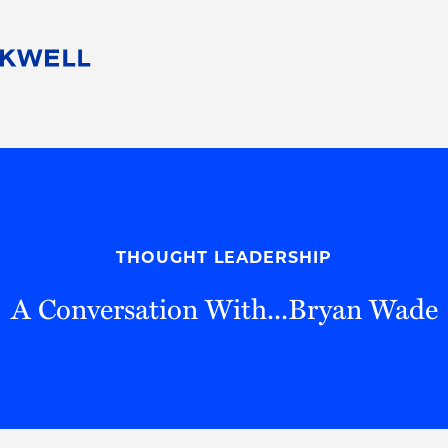
People
Careers
Find Your Legal Professional
10 Reasons 
Corporate Social Responsibility
Attorneys
Diversity, Equity, & Inclusion
Professional
s
HB Communities for Change
Law Studen
Pro Bono
Career Jour
THOUGHT LEADERSHIP
 Consulting
Alumni Network
Professiona
A Conversation With...Bryan Wade