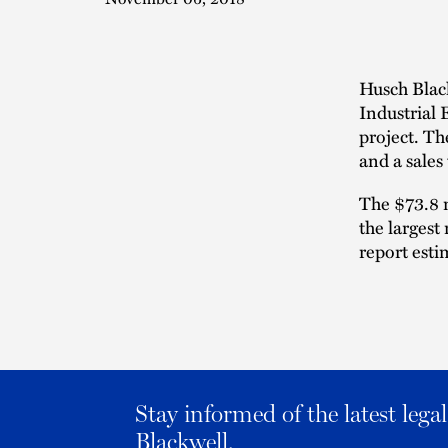
Husch Blac
Industrial
project. Th
and a sales
The $73.8 m
the largest
report esti
Stay informed of the latest leg
Blackwell.