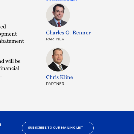
ned
Charles G. Renner
lopment
x abatement
PARTNER
nd will be
financial
.
Chris Kline
PARTNER
h
SUBSCRIBE TO OUR MAILING LIST