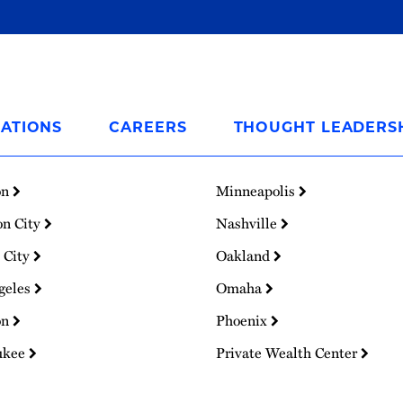
ATIONS
CAREERS
THOUGHT LEADERS
on
Minneapolis
on City
Nashville
 City
Oakland
geles
Omaha
on
Phoenix
ukee
Private Wealth Center