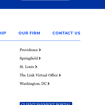
HIP
OUR FIRM
CONTACT US
Providence
Springfield
St. Louis
The Link Virtual Office
Washington, DC
CLIENT PAYMENT PORTAL