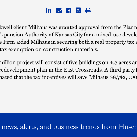
kwell client Milhaus was granted approval from the Plan
 Expansion Authority of Kansas City for a mixed-use deve
e Firm aided Milhaus in securing both a real property ta
 tax exemption on construction materials.
illion project will consist of five buildings on 4.3 acres a
 redevelopment plan in the East Crossroads. A third party 
mated that the tax incentives will save Milhaus $8,742,000
al news, alerts, and business trends from Husc