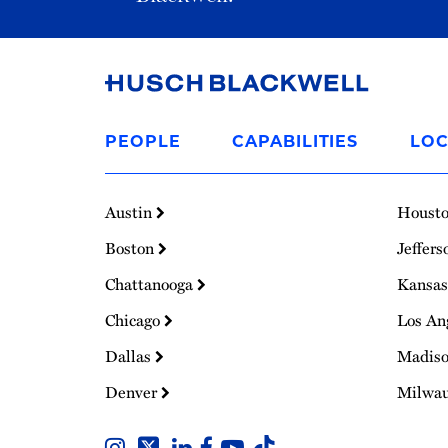
Link
to
PEOPLE
CAPABILITIES
LOC
Homepage
Austin
Houst
Boston
Jeffers
Chattanooga
Kansas
Chicago
Los An
Dallas
Madis
Denver
Milwa