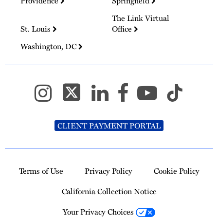
Providence
Springfield
The Link Virtual
St. Louis
Office
Washington, DC
CLIENT PAYMENT PORTAL
Terms of Use
Privacy Policy
Cookie Policy
California Collection Notice
Your Privacy Choices