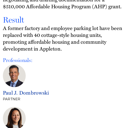
$510,000 Affordable Housing Program (AHP) grant.
Result
A former factory and employee parking lot have been
replaced with 40 cottage-style housing units,
promoting affordable housing and community
development in Appleton.
Professionals:
Paul J. Dombrowski
PARTNER