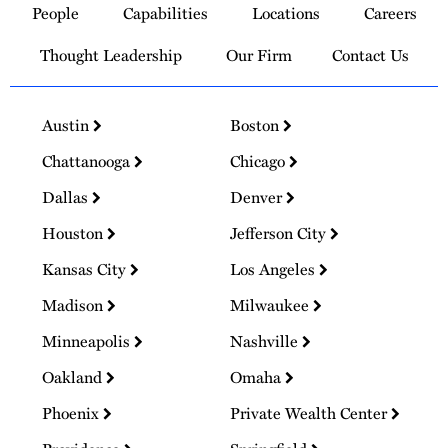
People
Capabilities
Locations
Careers
Homepage
Thought Leadership
Our Firm
Contact Us
Austin
Boston
Chattanooga
Chicago
Dallas
Denver
Houston
Jefferson City
Kansas City
Los Angeles
Madison
Milwaukee
Minneapolis
Nashville
Oakland
Omaha
Phoenix
Private Wealth Center