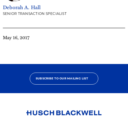
Deborah A. Hall
SENIOR TRANSACTION SPECIALIST
May 16, 2017
SUBSCRIBE TO OUR MAILING LIST
Link
to