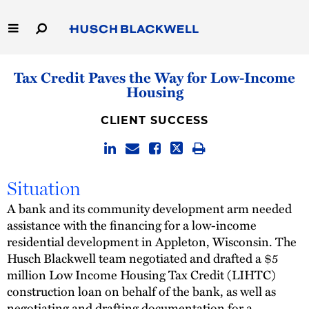
Skip
to
Main
Content
Link
Link
Our Firm
Tax Credit Paves the Way for Low-Income
to
to
Housing
Homepage
Homepage
Capabilities
CLIENT SUCCESS
People
Careers
Situation
A bank and its community development arm needed
Thought Leadership
assistance with the financing for a low-income
residential development in Appleton, Wisconsin. The
Husch Blackwell team negotiated and drafted a $5
million Low Income Housing Tax Credit (LIHTC)
construction loan on behalf of the bank, as well as
negotiating and drafting documentation for a