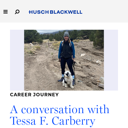
Skip
to
Main
Content
Link
Link
Our Firm
to
to
Homepage
Homepage
Capabilities
People
Careers
Thought Leadership
CAREER JOURNEY
A conversation with
Tessa F. Carberry