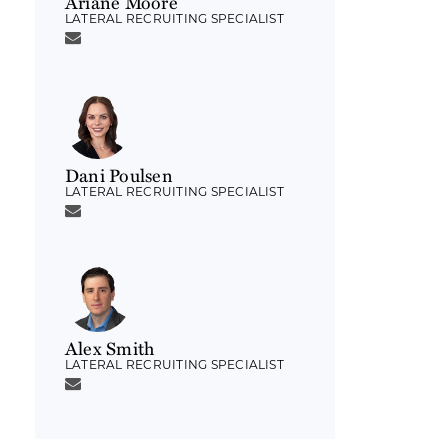
Ariane Moore
LATERAL RECRUITING SPECIALIST
Dani Poulsen
LATERAL RECRUITING SPECIALIST
Alex Smith
LATERAL RECRUITING SPECIALIST