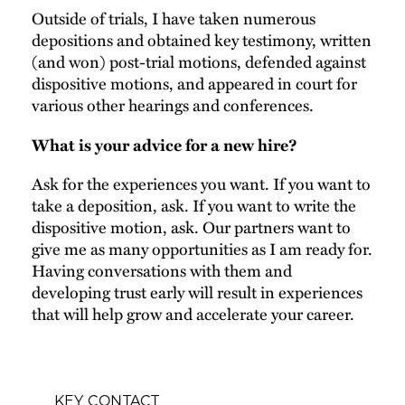
Outside of trials, I have taken numerous
depositions and obtained key testimony, written
(and won) post-trial motions, defended against
dispositive motions, and appeared in court for
various other hearings and conferences.
What is your advice for a new hire?
Ask for the experiences you want. If you want to
take a deposition, ask. If you want to write the
dispositive motion, ask. Our partners want to
give me as many opportunities as I am ready for.
Having conversations with them and
developing trust early will result in experiences
that will help grow and accelerate your career.
KEY CONTACT