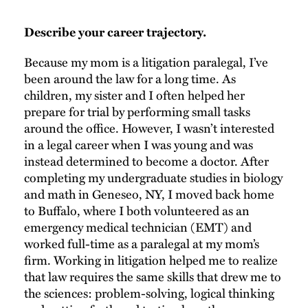
Describe your career trajectory.
Because my mom is a litigation paralegal, I’ve
been around the law for a long time. As
children, my sister and I often helped her
prepare for trial by performing small tasks
around the office. However, I wasn’t interested
in a legal career when I was young and was
instead determined to become a doctor. After
completing my undergraduate studies in biology
and math in Geneseo, NY, I moved back home
to Buffalo, where I both volunteered as an
emergency medical technician (EMT) and
worked full-time as a paralegal at my mom’s
firm. Working in litigation helped me to realize
that law requires the same skills that drew me to
the sciences: problem-solving, logical thinking