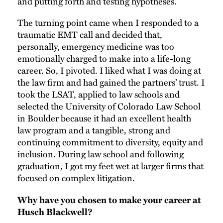
and putting forth and testing hypotheses.
The turning point came when I responded to a
traumatic EMT call and decided that,
personally, emergency medicine was too
emotionally charged to make into a life-long
career. So, I pivoted. I liked what I was doing at
the law firm and had gained the partners’ trust. I
took the LSAT, applied to law schools and
selected the University of Colorado Law School
in Boulder because it had an excellent health
law program and a tangible, strong and
continuing commitment to diversity, equity and
inclusion. During law school and following
graduation, I got my feet wet at larger firms that
focused on complex litigation.
Why have you chosen to make your career at
Husch Blackwell?