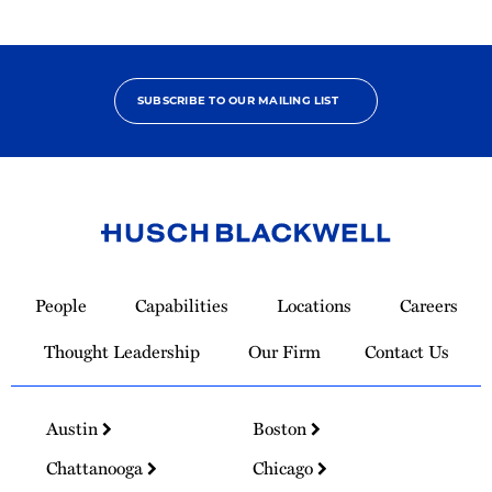
SUBSCRIBE TO OUR MAILING LIST
Link
to
People
Capabilities
Locations
Careers
Homepage
Thought Leadership
Our Firm
Contact Us
Austin
Boston
Chattanooga
Chicago