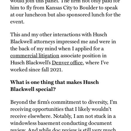
would join this panel. The firm not only paid for
him to fly from Kansas City to Boulder to speak
at our luncheon but also sponsored lunch for the
event.
This and my other interactions with Husch
Blackwell attorneys impressed me and were in
the back of my mind when I applied for a
commercial litigation
associate position in
Husch Blackwell’s
Denver office
, where I’ve
worked since fall 2021.
What is one thing that makes Husch
Blackwell special?
Beyond the firm’s commitment to diversity, I’m
receiving opportunities that I likely wouldn’t
receive elsewhere. Notably, I am not stuck in a
windowless basement conducting document
review. And while doc review is still very much