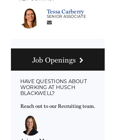
Tessa Carberry
SENIOR ASSOCIATE
Job Openings
HAVE QUESTIONS ABOUT
WORKING AT HUSCH
BLACKWELL?
Reach out to our Recruiting team.