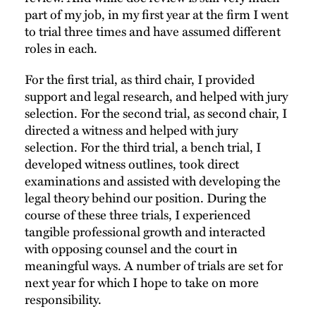
part of my job, in my first year at the firm I went
to trial three times and have assumed different
roles in each.
For the first trial, as third chair, I provided
support and legal research, and helped with jury
selection. For the second trial, as second chair, I
directed a witness and helped with jury
selection. For the third trial, a bench trial, I
developed witness outlines, took direct
examinations and assisted with developing the
legal theory behind our position. During the
course of these three trials, I experienced
tangible professional growth and interacted
with opposing counsel and the court in
meaningful ways. A number of trials are set for
next year for which I hope to take on more
responsibility.