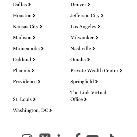
Dallas
Denver
Houston
Jefferson City
Kansas City
Los Angeles
Madison
Milwaukee
Minneapolis
Nashville
Oakland
Omaha
Phoenix
Private Wealth Center
Providence
Springfield
The Link Virtual
St. Louis
Office
Washington, DC