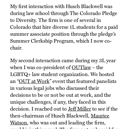
My first interaction with Husch Blackwell was
during law school through The Colorado Pledge
to Diversity. The firm is one of several in
Colorado that hire diverse 1L students for a paid
summer associate position through the pledge’s
Summer Clerkship Program, which I now co-
chair.
My second interaction came during my 3L year
when I was co-president of
OUTlaw
– the
LGBTQ+ law student organization. We hosted
an “
OUT at Work
” event that featured panelists
in various legal jobs who discussed their
decisions to be or not be out at work, and the
unique challenges, if any, they faced in this
decision. I reached out to
Jeff Miller
to see if the
then-chairman of Husch Blackwell,
Maurice
Watson
, who was out and leading the firm,