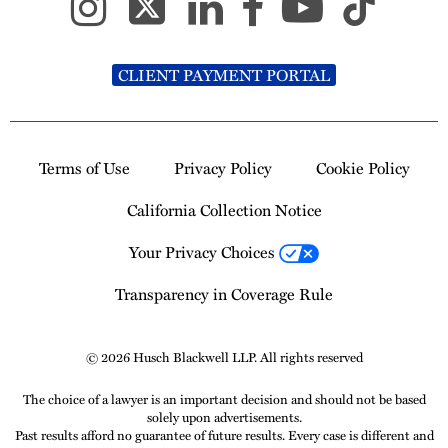
CLIENT PAYMENT PORTAL
Terms of Use
Privacy Policy
Cookie Policy
California Collection Notice
Your Privacy Choices
Transparency in Coverage Rule
© 2026 Husch Blackwell LLP. All rights reserved
The choice of a lawyer is an important decision and should not be based
solely upon advertisements.
Past results afford no guarantee of future results. Every case is different and