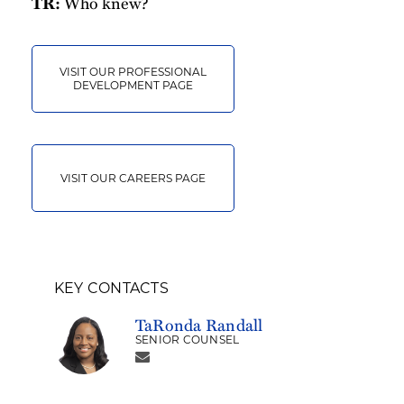
Who knew?
TR:
VISIT OUR PROFESSIONAL
DEVELOPMENT PAGE
VISIT OUR CAREERS PAGE
KEY CONTACTS
TaRonda Randall
SENIOR COUNSEL