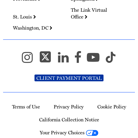
The Link Virtual
St. Louis
Office
Washington, DC
CLIENT PAYMENT PORTAL
Terms of Use
Privacy Policy
Cookie Policy
California Collection Notice
Your Privacy Choices