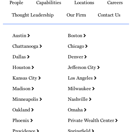
People
Capabilities
Locations
Careers
Homepage
Thought Leadership
Our Firm
Contact Us
Austin
Boston
Chattanooga
Chicago
Dallas
Denver
Houston
Jefferson City
Kansas City
Los Angeles
Madison
Milwaukee
Minneapolis
Nashville
Oakland
Omaha
Phoenix
Private Wealth Center
Providence
Springfield