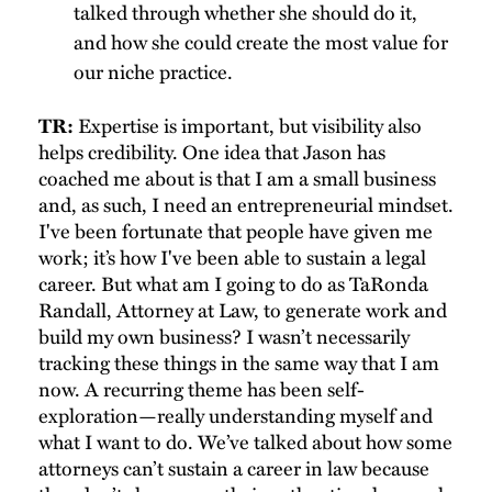
talked through whether she should do it,
and how she could create the most value for
our niche practice.
Expertise is important, but visibility also
TR:
helps credibility. One idea that Jason has
coached me about is that I am a small business
and, as such, I need an entrepreneurial mindset.
I've been fortunate that people have given me
work; it’s how I've been able to sustain a legal
career. But what am I going to do as TaRonda
Randall, Attorney at Law, to generate work and
build my own business? I wasn’t necessarily
tracking these things in the same way that I am
now. A recurring theme has been self-
exploration—really understanding myself and
what I want to do. We’ve talked about how some
attorneys can’t sustain a career in law because