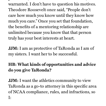
warranted. I don’t have to question his motives.
Theodore Roosevelt once said, “People don’t
care how much you know until they know how
much you care.” Once you set that foundation,
the benefits of a mentoring relationship are
unlimited because you know that that person
truly has your best interests at heart.
I am as protective of TaRonda as I am of
JJM:
my sisters. I want her to be successful.
HB: What kinds of opportunities and advice
do you give TaRonda?
I want the athletics community to view
JJM:
TaRonda as a go-to attorney in this specific area
of NCAA compliance, rules, and infractions, so
I: