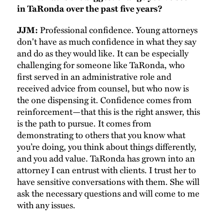
in TaRonda over the past five years?
Professional confidence. Young attorneys
JJM:
don't have as much confidence in what they say
and do as they would like. It can be especially
challenging for someone like TaRonda, who
first served in an administrative role and
received advice from counsel, but who now is
the one dispensing it. Confidence comes from
reinforcement—that this is the right answer, this
is the path to pursue. It comes from
demonstrating to others that you know what
you’re doing, you think about things differently,
and you add value. TaRonda has grown into an
attorney I can entrust with clients. I trust her to
have sensitive conversations with them. She will
ask the necessary questions and will come to me
with any issues.