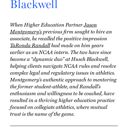
Blackwell
When Higher Education Partner
Jason
Montgomery’s
previous firm sought to hire an
associate, he recalled the positive impression
TaRonda Randall
had made on him years
earlier as an NCAA intern. The two have since
become a “dynamic duo” at Husch Blackwell,
helping clients navigate NCAA rules and resolve
complex legal and regulatory issues in athletics.
Montgomery’s authentic approach to mentoring
the former student-athlete, and Randall’s
enthusiasm and willingness to be coached, have
resulted in a thriving higher education practice
focused on collegiate athletics, where mutual
trust is the name of the game.