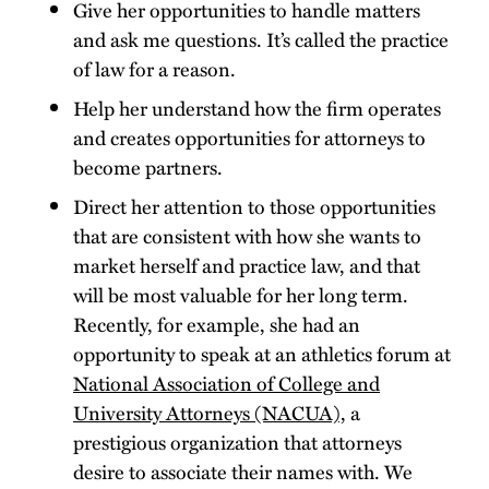
Give her opportunities to handle matters
and ask me questions. It’s called the practice
of law for a reason.
Help her understand how the firm operates
and creates opportunities for attorneys to
become partners.
Direct her attention to those opportunities
that are consistent with how she wants to
market herself and practice law, and that
will be most valuable for her long term.
Recently, for example, she had an
opportunity to speak at an athletics forum at
National Association of College and
University Attorneys (NACUA),
a
prestigious organization that attorneys
desire to associate their names with. We