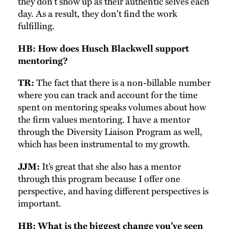
they don’t show up as their authentic selves each
day. As a result, they don't find the work
fulfilling.
HB: How does Husch Blackwell support
mentoring?
The fact that there is a non-billable number
TR:
where you can track and account for the time
spent on mentoring speaks volumes about how
the firm values mentoring. I have a mentor
through the Diversity Liaison Program as well,
which has been instrumental to my growth.
It’s great that she also has a mentor
JJM:
through this program because I offer one
perspective, and having different perspectives is
important.
HB: What is the biggest change you’ve seen