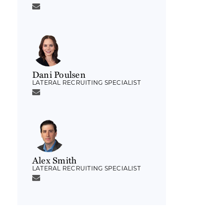
Dani Poulsen
LATERAL RECRUITING SPECIALIST
Alex Smith
LATERAL RECRUITING SPECIALIST