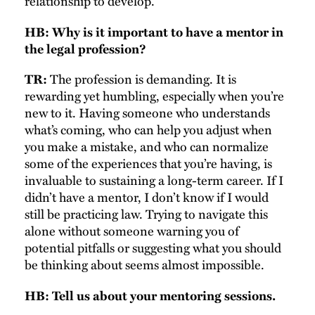
relationship to develop.
HB: Why is it important to have a mentor in
the legal profession?
The profession is demanding. It is
TR:
rewarding yet humbling, especially when you’re
new to it. Having someone who understands
what’s coming, who can help you adjust when
you make a mistake, and who can normalize
some of the experiences that you’re having, is
invaluable to sustaining a long-term career. If I
didn’t have a mentor, I don’t know if I would
still be practicing law. Trying to navigate this
alone without someone warning you of
potential pitfalls or suggesting what you should
be thinking about seems almost impossible.
HB: Tell us about your mentoring sessions.