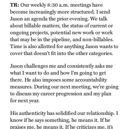
Our weekly 8:30 a.m. meetings have
TR:
become increasingly more structured. I send
Jason an agenda the prior evening. We talk
about billable matters, the status of current or
ongoing projects, potential new work or work
that may be in the pipeline, and non-billables.
Time is also allotted for anything Jason wants to
cover that doesn’t fit into the other categories.
Jason challenges me and consistently asks me
what I want to do and how I’m going to get
there. He also imposes some accountability
measures. During our next meeting, we’re going
to discuss my career progression and my plan
for next year.
His authenticity has solidified our relationship. I
know if he says something, he means it. If he
praises me, he means it. If he criticizes me, it’s