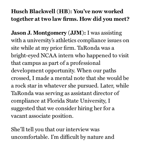
Husch Blackwell (HB): You’ve now worked
together at two law firms. How did you meet?
I was assisting
Jason J. Montgomery (JJM):
with a university’s athletics compliance issues on
site while at my prior firm. TaRonda was a
bright-eyed NCAA intern who happened to visit
that campus as part of a professional
development opportunity. When our paths
crossed, I made a mental note that she would be
a rock star in whatever she pursued. Later, while
TaRonda was serving as assistant director of
compliance at Florida State University, I
suggested that we consider hiring her for a
vacant associate position.
She’ll tell you that our interview was
uncomfortable. I’m difficult by nature and