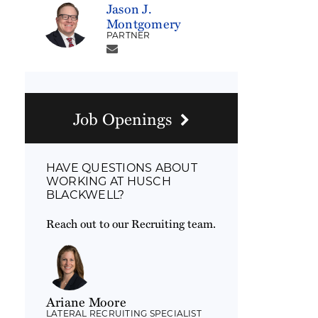
Jason J.
Montgomery
PARTNER
Job Openings
HAVE QUESTIONS ABOUT
WORKING AT HUSCH
BLACKWELL?
Reach out to our Recruiting team.
Ariane Moore
LATERAL RECRUITING SPECIALIST