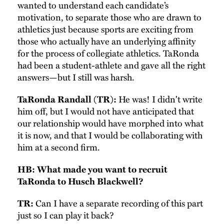
wanted to understand each candidate’s
motivation, to separate those who are drawn to
athletics just because sports are exciting from
those who actually have an underlying affinity
for the process of collegiate athletics. TaRonda
had been a student-athlete and gave all the right
answers—but I still was harsh.
He was! I didn't write
TaRonda Randall (TR):
him off, but I would not have anticipated that
our relationship would have morphed into what
it is now, and that I would be collaborating with
him at a second firm.
HB: What made you want to recruit
TaRonda to Husch Blackwell?
Can I have a separate recording of this part
TR:
just so I can play it back?