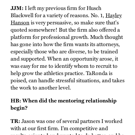
I left my previous firm for Husch
JJM:
Blackwell for a variety of reasons. No. 1,
Hayley
Hanson
is very persuasive, so make sure that's
quoted somewhere! But the firm also offered a
platform for professional growth. Much thought
has gone into how the firm wants its attorneys,
especially those who are diverse, to be trained
and supported. When an opportunity arose, it
was easy for me to identify whom to recruit to
help grow the athletics practice. TaRonda is
poised, can handle stressful situations, and takes
the work to another level.
HB: When did the mentoring relationship
begin?
Jason was one of several partners I worked
TR:
with at our first firm. I’m competitive and