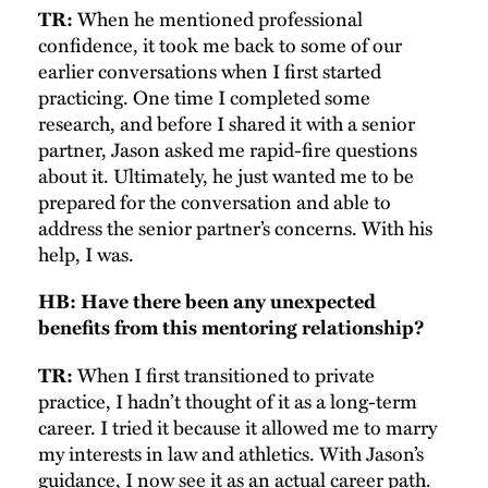
When he mentioned professional
TR:
confidence, it took me back to some of our
earlier conversations when I first started
practicing. One time I completed some
research, and before I shared it with a senior
partner, Jason asked me rapid-fire questions
about it. Ultimately, he just wanted me to be
prepared for the conversation and able to
address the senior partner’s concerns. With his
help, I was.
HB: Have there been any unexpected
benefits from this mentoring relationship?
When I first transitioned to private
TR:
practice, I hadn’t thought of it as a long-term
career. I tried it because it allowed me to marry
my interests in law and athletics. With Jason’s
guidance, I now see it as an actual career path.