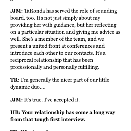
TaRonda has served the role of sounding
JJM:
board, too. It’s not just simply about my
providing her with guidance, but her reflecting
on a particular situation and giving me advice as
well. She’s a member of the team, and we
present a united front at conferences and
introduce each other to our contacts. It’s a
reciprocal relationship that has been
professionally and personally fulfilling.
I'm generally the nicer part of our little
TR:
dynamic duo….
It's true. I've accepted it.
JJM:
HB: Your relationship has come a long way
from that tough first interview.