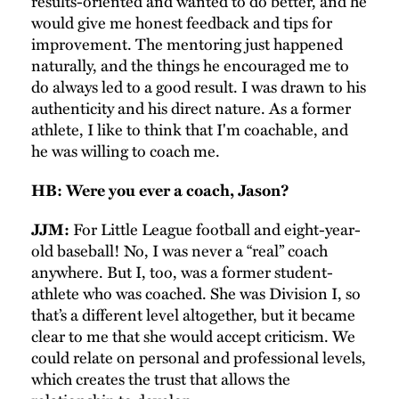
results-oriented and wanted to do better, and he
would give me honest feedback and tips for
improvement. The mentoring just happened
naturally, and the things he encouraged me to
do always led to a good result. I was drawn to his
authenticity and his direct nature. As a former
athlete, I like to think that I'm coachable, and
he was willing to coach me.
HB: Were you ever a coach, Jason?
For Little League football and eight-year-
JJM:
old baseball! No, I was never a “real” coach
anywhere. But I, too, was a former student-
athlete who was coached. She was Division I, so
that’s a different level altogether, but it became
clear to me that she would accept criticism. We
could relate on personal and professional levels,
which creates the trust that allows the