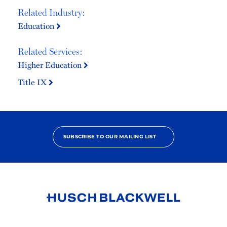
Related Industry:
Education
Related Services:
Higher Education
Title IX
SUBSCRIBE TO OUR MAILING LIST
Link
to