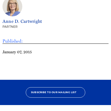
Anne D. Cartwright
PARTNER
Published:
January 07, 2015
SUBSCRIBE TO OUR MAILING LIST