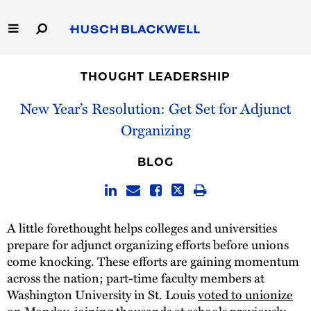
Skip
to
Main
Content
Link
Link
Our Firm
to
to
THOUGHT LEADERSHIP
Homepage
Homepage
Capabilities
New Year’s Resolution: Get Set for Adjunct
Organizing
People
BLOG
Careers
Thought Leadership
A little forethought helps colleges and universities
prepare for adjunct organizing efforts before unions
come knocking. These efforts are gaining momentum
across the nation; part-time faculty members at
Washington University in St. Louis
voted to unionize
on Monday, joining thousands at schools previously