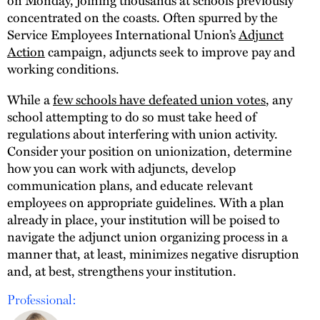
concentrated on the coasts. Often spurred by the
Service Employees International Union’s
Adjunct
Action
campaign, adjuncts seek to improve pay and
working conditions.
While a
few schools have defeated union votes
, any
school attempting to do so must take heed of
regulations about interfering with union activity.
Consider your position on unionization, determine
how you can work with adjuncts, develop
communication plans, and educate relevant
employees on appropriate guidelines. With a plan
already in place, your institution will be poised to
navigate the adjunct union organizing process in a
manner that, at least, minimizes negative disruption
and, at best, strengthens your institution.
Professional: