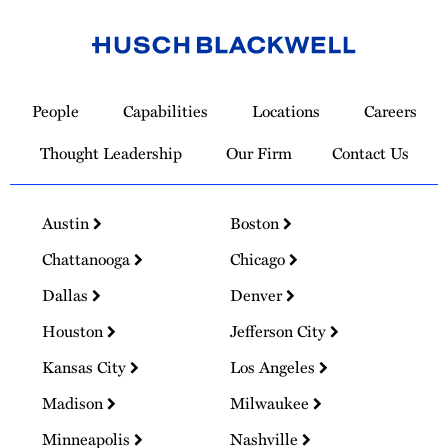
Link
to
People
Capabilities
Locations
Careers
Homepage
Thought Leadership
Our Firm
Contact Us
Austin
Boston
Chattanooga
Chicago
Dallas
Denver
Houston
Jefferson City
Kansas City
Los Angeles
Madison
Milwaukee
Minneapolis
Nashville