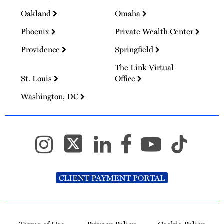
Oakland
Omaha
Phoenix
Private Wealth Center
Providence
Springfield
The Link Virtual
St. Louis
Office
Washington, DC
CLIENT PAYMENT PORTAL