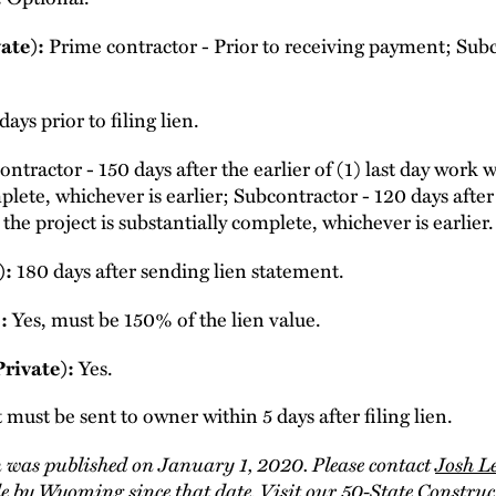
ate):
Prime contractor - Prior to receiving payment; Subc
ays prior to filing lien.
ntractor - 150 days after the earlier of (1) last day work
plete, whichever is earlier; Subcontractor - 120 days after 
he project is substantially complete, whichever is earlier.
):
180 days after sending lien statement.
:
Yes, must be 150% of the lien value.
Private):
Yes.
must be sent to owner within 5 days after filing lien.
 was published on January 1, 2020. Please contact
Josh L
e by Wyoming since that date. Visit our
50-State Constru