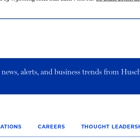
al news, alerts, and business trends from Husc
ATIONS
CAREERS
THOUGHT LEADERS