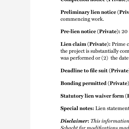
Preliminary lien notice (Priv
commencing work.
Pre-lien notice (Private):
20 d
Lien claim (Private):
Prime co
the project is substantially com
was performed or (2) the date t
Deadline to file suit (Private
Bonding permitted (Private)
Statutory lien waiver form (
Special notes:
Lien statement 
Disclaimer
This information
:
Schacht
for modifications mad