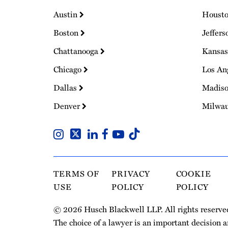
Austin
Houst
Boston
Jeffers
Chattanooga
Kansas
Chicago
Los An
Dallas
Madis
Denver
Milwa
TERMS OF
PRIVACY
COOKIE
USE
POLICY
POLICY
© 2026 Husch Blackwell LLP. All rights reserve
The choice of a lawyer is an important decision 