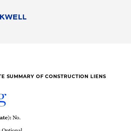
People
Careers
Find Your Legal Professional
10 Reasons 
Corporate Social Responsibility
Attorneys
Diversity, Equity, & Inclusion
Professional
s
HB Communities for Change
Law Studen
Pro Bono
Career Jour
ATE SUMMARY OF CONSTRUCTION LIENS
 Consulting
Alumni Network
Professiona
g
ate):
No.
:
Optional.