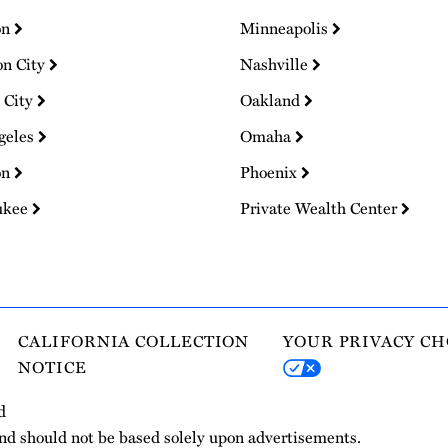
on
Minneapolis
on City
Nashville
 City
Oakland
geles
Omaha
on
Phoenix
ukee
Private Wealth Center
CALIFORNIA COLLECTION
YOUR PRIVACY CH
NOTICE
d
and should not be based solely upon advertisements.