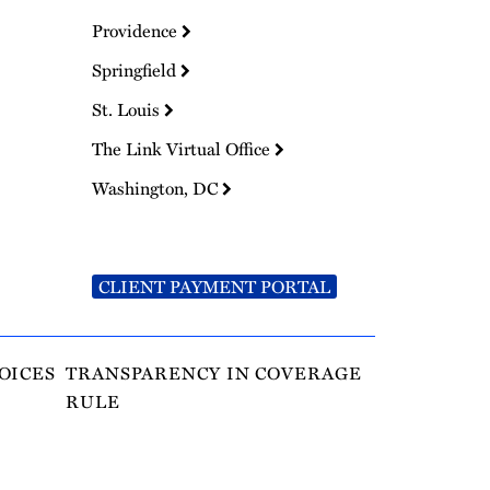
Providence
Springfield
St. Louis
The Link Virtual Office
Washington, DC
CLIENT PAYMENT PORTAL
OICES
TRANSPARENCY IN COVERAGE
RULE