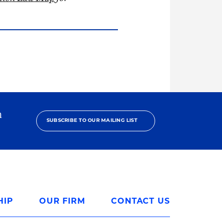
h
SUBSCRIBE TO OUR MAILING LIST
HIP
OUR FIRM
CONTACT US