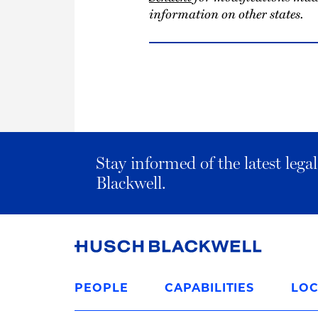
information on other states.
Stay informed of the latest leg
Blackwell.
Link
to
PEOPLE
CAPABILITIES
LOC
Homepage