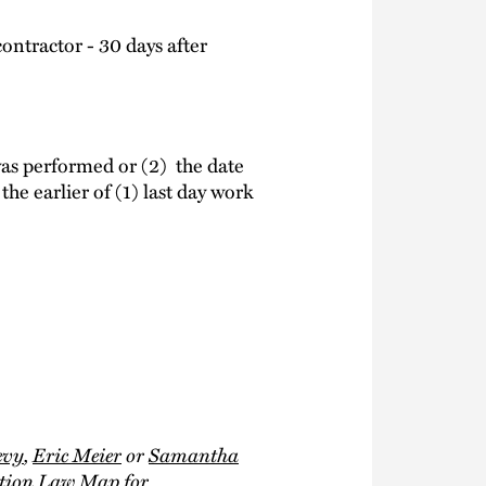
ontractor - 30 days after
 was performed or (2) the date
the earlier of (1) last day work
evy
,
Eric Meier
or
Samantha
ction Law Map
for