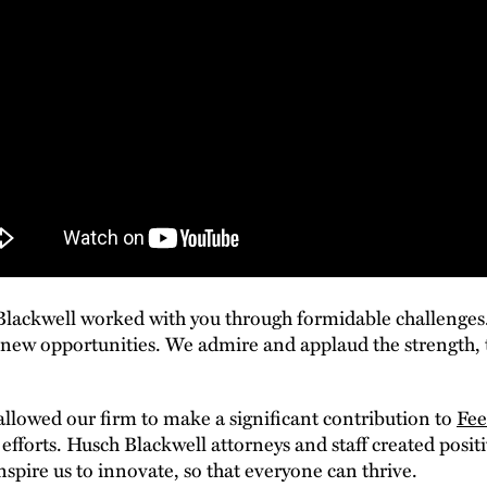
 Blackwell worked with you through formidable challenges
 new opportunities. We admire and applaud the strength, t
llowed our firm to make a significant contribution to
Fee
fforts. Husch Blackwell attorneys and staff created posi
inspire us to innovate, so that everyone can thrive.