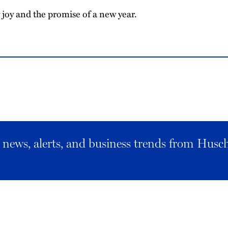
joy and the promise of a new year.
al news, alerts, and business trends from Husc