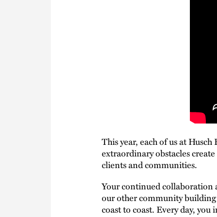
This year, each of us at Husch
extraordinary obstacles create
clients and communities.
Your continued collaboration a
our other community building e
coast to coast. Every day, you 