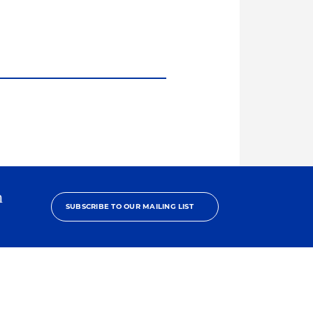
h
SUBSCRIBE TO OUR MAILING LIST