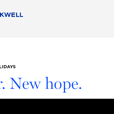
People
Careers
Find Your Legal Professional
10 Reasons 
Corporate Social Responsibility
Attorneys
Diversity, Equity, & Inclusion
Professional
s
HB Communities for Change
Law Studen
Pro Bono
Career Jour
LIDAYS
 Consulting
Alumni Network
Professiona
. New hope.