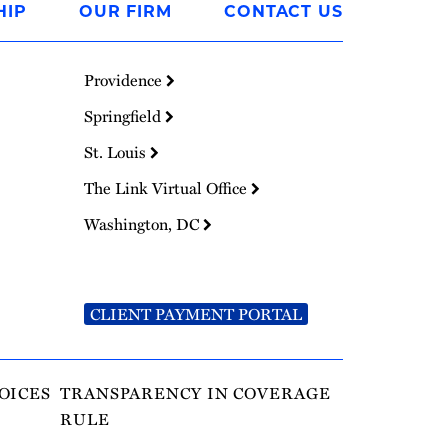
HIP
OUR FIRM
CONTACT US
Providence
Springfield
St. Louis
The Link Virtual Office
Washington, DC
CLIENT PAYMENT PORTAL
OICES
TRANSPARENCY IN COVERAGE
RULE