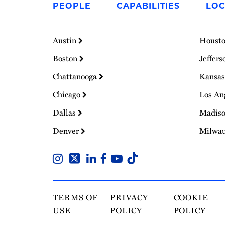
PEOPLE
CAPABILITIES
LOC
Homepage
Austin
Houst
Boston
Jeffers
Chattanooga
Kansas
Chicago
Los An
Dallas
Madis
Denver
Milwa
TERMS OF
PRIVACY
COOKIE
USE
POLICY
POLICY