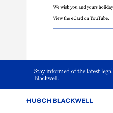
We wish you and yours holiday 
View the eCard
on YouTube.
Stay informed of the latest leg
Blackwell.
Link
to