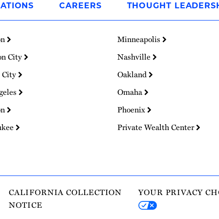
ATIONS
CAREERS
THOUGHT LEADERS
on
Minneapolis
on City
Nashville
 City
Oakland
geles
Omaha
on
Phoenix
ukee
Private Wealth Center
CALIFORNIA COLLECTION
YOUR PRIVACY CH
NOTICE