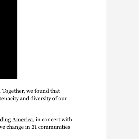
. Together, we found that
enacity and diversity of our
ding America
, in concert with
tive change in 21 communities