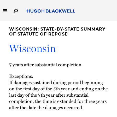
Skip
to
Main
Content
Link
Link
Our Firm
to
to
WISCONSIN: STATE-BY-STATE SUMMARY
Homepage
Homepage
OF STATUTE OF REPOSE
Capabilities
Wisconsin
People
7 years after substantial completion.
Careers
Exceptions
:
If damages sustained during period beginning
Thought Leadership
on the first day of the 5th year and ending on the
last day of the 7th year after substantial
completion, the time is extended for three years
after the date the damages occurred.