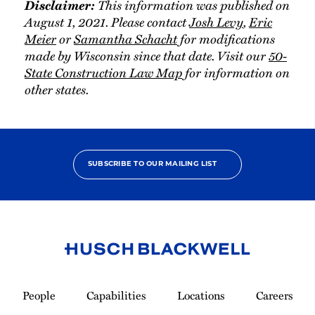
Disclaimer:
This information was published on
August 1, 2021. Please contact
Josh Levy
,
Eric
Meier
or
Samantha Schacht
for modifications
made by Wisconsin since that date. Visit our
50-
State Construction Law Map
for information on
other states.
SUBSCRIBE TO OUR MAILING LIST
Link
to
People
Capabilities
Locations
Careers
Homepage