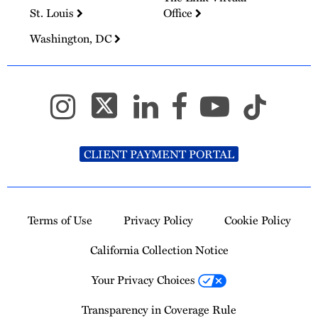
St. Louis
Office
Washington, DC
CLIENT PAYMENT PORTAL
Terms of Use
Privacy Policy
Cookie Policy
California Collection Notice
Your Privacy Choices
Transparency in Coverage Rule