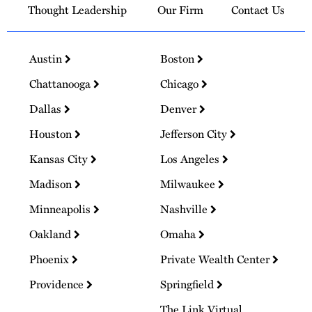
Thought Leadership
Our Firm
Contact Us
Austin
Boston
Chattanooga
Chicago
Dallas
Denver
Houston
Jefferson City
Kansas City
Los Angeles
Madison
Milwaukee
Minneapolis
Nashville
Oakland
Omaha
Phoenix
Private Wealth Center
Providence
Springfield
The Link Virtual