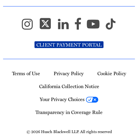
CLIENT PAYMENT PORTAL
Terms of Use
Privacy Policy
Cookie Policy
California Collection Notice
Your Privacy Choices
Transparency in Coverage Rule
© 2026 Husch Blackwell LLP. All rights reserved