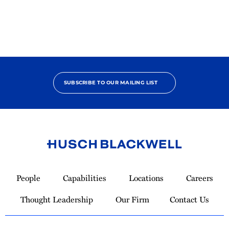
SUBSCRIBE TO OUR MAILING LIST
Link
to
People
Capabilities
Locations
Careers
Homepage
Thought Leadership
Our Firm
Contact Us