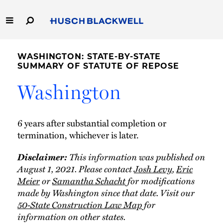
Skip
to
Main
Content
Link
Link
Our Firm
to
to
WASHINGTON: STATE-BY-STATE
Homepage
Homepage
SUMMARY OF STATUTE OF REPOSE
Capabilities
Washington
People
6 years after substantial completion or
Careers
termination, whichever is later.
Thought Leadership
Disclaimer:
This information was published on
August 1, 2021. Please contact
Josh Levy
,
Eric
Meier
or
Samantha Schacht
for modifications
made by Washington since that date. Visit our
50-State Construction Law Map
for
information on other states.