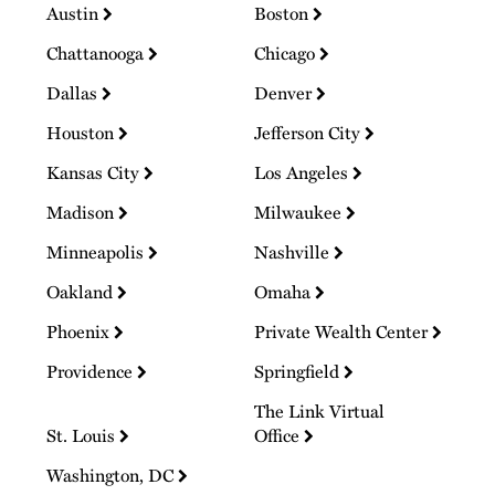
Austin
Boston
Chattanooga
Chicago
Dallas
Denver
Houston
Jefferson City
Kansas City
Los Angeles
Madison
Milwaukee
Minneapolis
Nashville
Oakland
Omaha
Phoenix
Private Wealth Center
Providence
Springfield
The Link Virtual
St. Louis
Office
Washington, DC