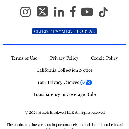
CLIENT PAYMENT PORTAL
Terms of Use
Privacy Policy
Cookie Policy
California Collection Notice
Your Privacy Choices
Transparency in Coverage Rule
© 2026 Husch Blackwell LLP. All rights reserved
The choice of a lawyer is an important decision and should not be based