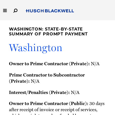
Skip
to
Main
Content
Link
Link
Our Firm
to
to
WASHINGTON: STATE-BY-STATE
Homepage
Homepage
SUMMARY OF PROMPT PAYMENT
Capabilities
Washington
People
N/A
Owner to Prime Contractor (Private):
Careers
Prime Contractor to Subcontractor
Thought Leadership
N/A
(Private):
N/A
Interest/Penalties (Private):
30 days
Owner to Prime Contractor (Public):
after receipt of invoice or receipt of services,