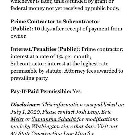
whichever is later, unless funded by grant or
federal money not yet received by public body.
Prime Contractor to Subcontractor
10 days after receipt of payment from
(Public):
owner.
Prime contractor:
Interest/Penalties (Public):
interest at a rate of 1% per month;
Subcontractor: interest at the highest rate
permissible by statute. Attorney fees awarded to
prevailing party.
Yes.
Pay-If-Paid Permissible:
Disclaimer
This information was published on
:
July 1, 2020. Please contact
Josh Levy
,
Eric
Meier
or
Samantha Schacht
for modifications
made by Washington since that date. Visit our
50-State Construction Law Map
for