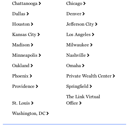
Chattanooga
Chicago
Dallas
Denver
Houston
Jefferson City
Kansas City
Los Angeles
Madison
Milwaukee
Minneapolis
Nashville
Oakland
Omaha
Phoenix
Private Wealth Center
Providence
Springfield
The Link Virtual
St. Louis
Office
Washington, DC