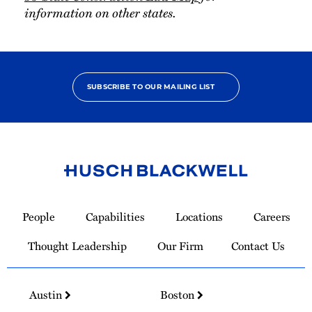
information on other states.
SUBSCRIBE TO OUR MAILING LIST
Link
to
People
Capabilities
Locations
Careers
Homepage
Thought Leadership
Our Firm
Contact Us
Austin
Boston