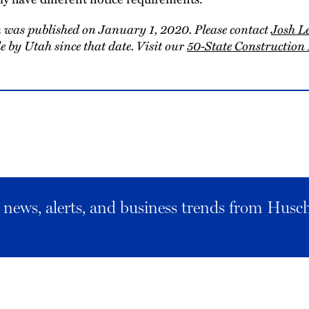
 was published on January 1, 2020. Please contact
Josh L
 by Utah since that date. Visit our
50-State Constructio
al news, alerts, and business trends from Husc