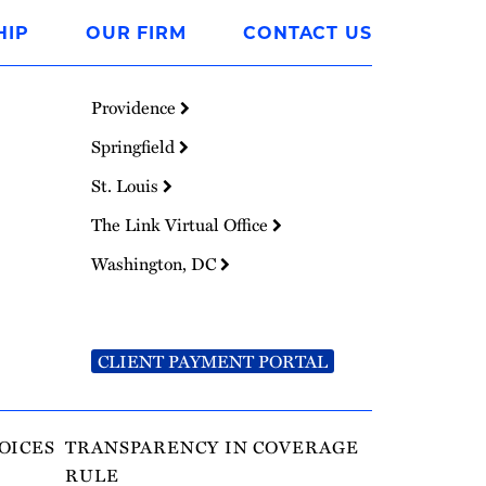
HIP
OUR FIRM
CONTACT US
Providence
Springfield
St. Louis
The Link Virtual Office
Washington, DC
CLIENT PAYMENT PORTAL
OICES
TRANSPARENCY IN COVERAGE
RULE