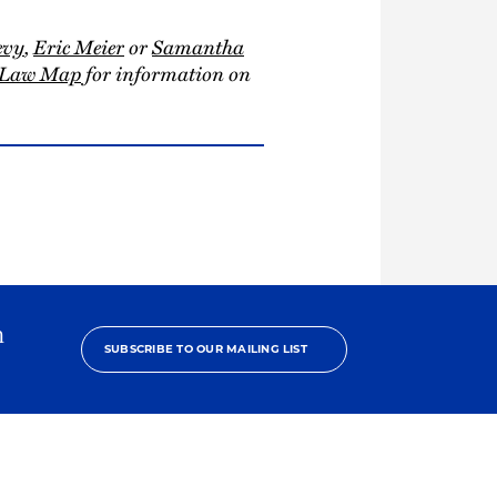
evy
,
Eric Meier
or
Samantha
n Law Map
for information on
h
SUBSCRIBE TO OUR MAILING LIST