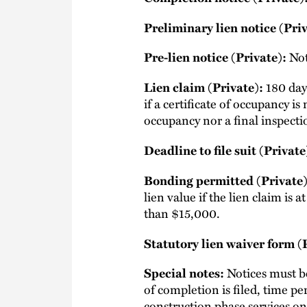
Preliminary lien notice (Priv
Not
Pre-lien notice (Private):
180 days
Lien claim (Private):
if a certificate of occupancy i
occupancy nor a final inspectio
Deadline to file suit (Private
Bonding permitted (Private)
lien value if the lien claim is 
than $15,000.
Statutory lien waiver form (
Notices must be
Special notes:
of completion is filed, time per
construction phase services on