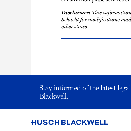
Disclaimer
This information
:
Schacht
for modifications made
other states.
Stay informed of the latest leg
Blackwell.
Link