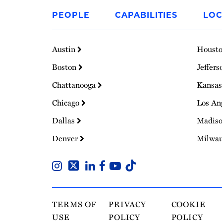
to
PEOPLE
CAPABILITIES
LOC
Homepage
Austin
Houst
Boston
Jeffers
Chattanooga
Kansas
Chicago
Los An
Dallas
Madis
Denver
Milwa
TERMS OF
PRIVACY
COOKIE
USE
POLICY
POLICY