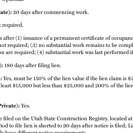
20 days after commencing work.
ate):
 required.
 after (1) issuance of a permanent certificate of occupanc
s not required; (3) no substantial work remains to be complet
n are required; (4) substantial work was last performed if
180 days after filing lien.
):
Yes, must be 150% of the lien value if the lien claim is 
:
at least $15,000 but less than $25,000 and 200% of the lien 
Yes.
Private):
 filed on the Utah State Construction Registry, located a
iod to file lien is shorted to 90 days after notice is filed
ly have different notice requirements.