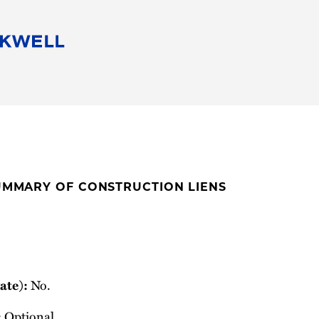
People
Careers
Find Your Legal Professional
10 Reasons 
Corporate Social Responsibility
Attorneys
Diversity, Equity, & Inclusion
Professional
s
HB Communities for Change
Law Studen
Pro Bono
Career Jour
SUMMARY OF CONSTRUCTION LIENS
 Consulting
Alumni Network
Professiona
No.
ate):
Optional.
: