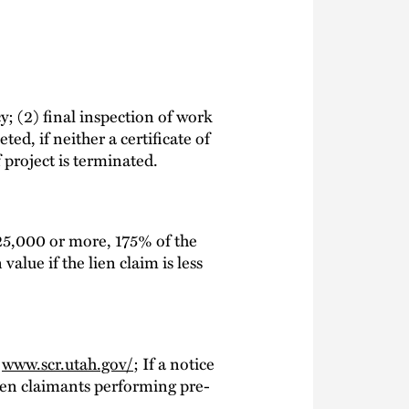
y; (2) final inspection of work
ed, if neither a certificate of
 project is terminated.
$25,000 or more, 175% of the
value if the lien claim is less
t
www.scr.utah.gov/
; If a notice
; Lien claimants performing pre-