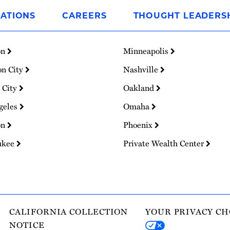
ATIONS
CAREERS
THOUGHT LEADERS
on
Minneapolis
on City
Nashville
 City
Oakland
geles
Omaha
on
Phoenix
ukee
Private Wealth Center
CALIFORNIA COLLECTION
YOUR PRIVACY CH
NOTICE