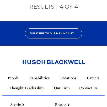
RESULTS
1
-
4
OF
4
SUBSCRIBE TO OUR MAILING LIST
Link
to
People
Capabilities
Locations
Careers
Homepage
Thought Leadership
Our Firm
Contact Us
Austin
Boston