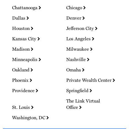
Chattanooga
Chicago
Dallas
Denver
Houston
Jefferson City
Kansas City
Los Angeles
Madison
Milwaukee
Minneapolis
Nashville
Oakland
Omaha
Phoenix
Private Wealth Center
Providence
Springfield
The Link Virtual
St. Louis
Office
Washington, DC