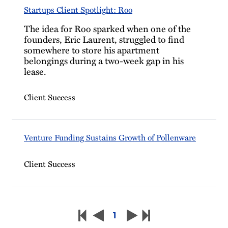
Startups Client Spotlight: Roo
The idea for Roo sparked when one of the
founders, Eric Laurent, struggled to find
somewhere to store his apartment
belongings during a two-week gap in his
lease.
Client Success
Venture Funding Sustains Growth of Pollenware
Client Success
1