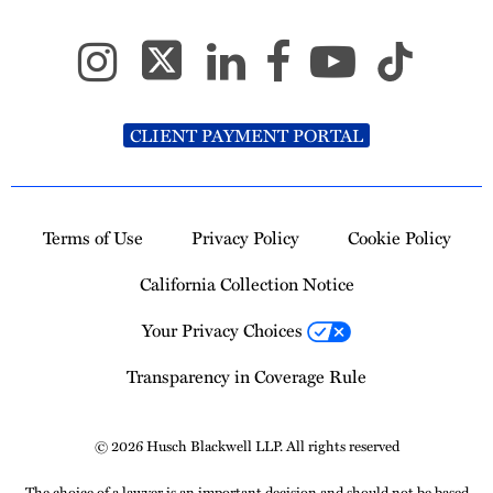
CLIENT PAYMENT PORTAL
Terms of Use
Privacy Policy
Cookie Policy
California Collection Notice
Your Privacy Choices
Transparency in Coverage Rule
© 2026 Husch Blackwell LLP. All rights reserved
The choice of a lawyer is an important decision and should not be based