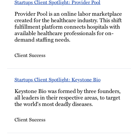
Startups Client Spotlight: Provider Pool
Provider Pool is an online labor marketplace
created for the healthcare industry. This shift
fulfillment platform connects hospitals with
available healthcare professionals for on-
demand staffing needs.
Client Success
Startups Client Spotlight: Keystone Bio
Keystone Bio was formed by three founders,
all leaders in their respective areas, to target
the world's most deadly diseases.
Client Success