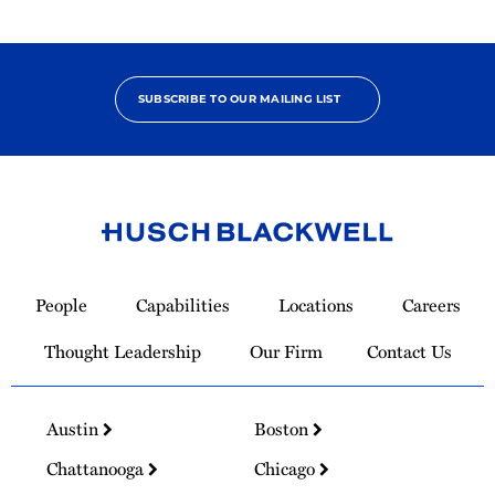
SUBSCRIBE TO OUR MAILING LIST
Link
to
People
Capabilities
Locations
Careers
Homepage
Thought Leadership
Our Firm
Contact Us
Austin
Boston
Chattanooga
Chicago