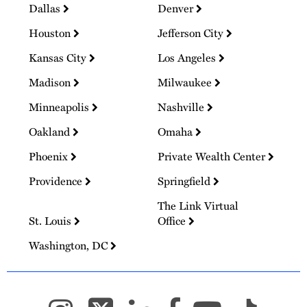
Dallas
Denver
Houston
Jefferson City
Kansas City
Los Angeles
Madison
Milwaukee
Minneapolis
Nashville
Oakland
Omaha
Phoenix
Private Wealth Center
Providence
Springfield
The Link Virtual
St. Louis
Office
Washington, DC