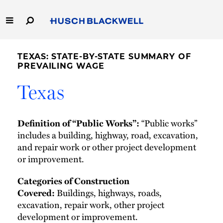
Skip
to
Main
Content
Link
Link
Our Firm
to
to
TEXAS: STATE-BY-STATE SUMMARY OF
Homepage
Homepage
PREVAILING WAGE
Capabilities
Texas
People
“Public works”
Definition of “Public Works”:
Careers
includes a building, highway, road, excavation,
and repair work or other project development
Thought Leadership
or improvement.
Categories of Construction
Buildings, highways, roads,
Covered:
excavation, repair work, other project
development or improvement.