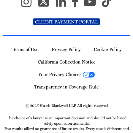
CLIENT PAYMENT PORTAL
Terms of Use
Privacy Policy
Cookie Policy
California Collection Notice
Your Privacy Choices
Transparency in Coverage Rule
© 2026 Husch Blackwell LLP. All rights reserved
The choice of a lawyer is an important decision and should not be based
solely upon advertisements.
Past results afford no guarantee of future results. Every case is different and