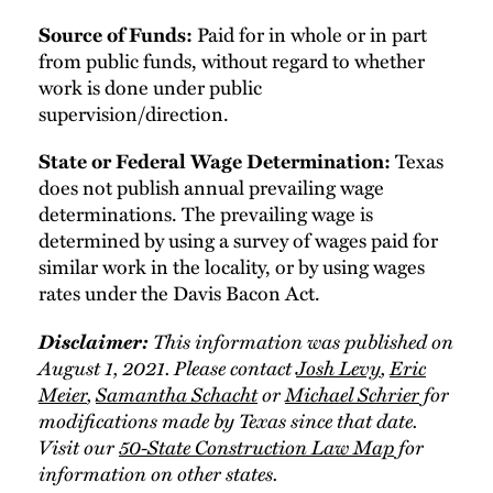
Paid for in whole or in part
Source of Funds:
from public funds, without regard to whether
work is done under public
supervision/direction.
Texas
State or Federal Wage Determination:
does not publish annual prevailing wage
determinations. The prevailing wage is
determined by using a survey of wages paid for
similar work in the locality, or by using wages
rates under the Davis Bacon Act.
Disclaimer:
This information was published on
August 1, 2021. Please contact
Josh Levy
,
Eric
Meier
,
Samantha Schacht
or
Michael Schrier
for
modifications made by Texas since that date.
Visit our
50-State Construction Law Map
for
information on other states.