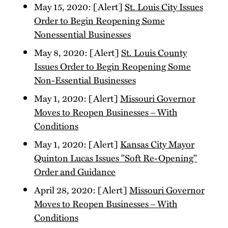
May 15, 2020: [Alert]
St. Louis City Issues
Order to Begin Reopening Some
Nonessential Businesses
May 8, 2020: [Alert]
St. Louis County
Issues Order to Begin Reopening Some
Non-Essential Businesses
May 1, 2020: [Alert]
Missouri Governor
Moves to Reopen Businesses ‒ With
Conditions
May 1, 2020: [Alert]
Kansas City Mayor
Quinton Lucas Issues "Soft Re-Opening"
Order and Guidance
April 28, 2020: [Alert]
Missouri Governor
Moves to Reopen Businesses ‒ With
Conditions