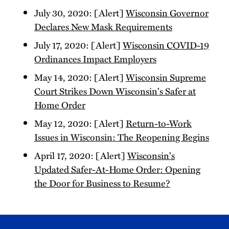
July 30, 2020: [Alert]
Wisconsin Governor
Declares New Mask Requirements
July 17, 2020: [Alert]
Wisconsin COVID-19
Ordinances Impact Employers
May 14, 2020: [Alert]
Wisconsin Supreme
Court Strikes Down Wisconsin's Safer at
Home Order
May 12, 2020: [Alert]
Return-to-Work
Issues in Wisconsin: The Reopening Begins
April 17, 2020: [Alert]
Wisconsin's
Updated Safer-At-Home Order: Opening
the Door for Business to Resume?