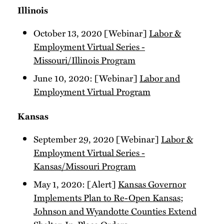
Illinois
October 13, 2020 [Webinar]
Labor &
Employment Virtual Series -
Missouri/Illinois Program
June 10, 2020: [Webinar]
Labor and
Employment Virtual Program
Kansas
September 29, 2020 [Webinar]
Labor &
Employment Virtual Series -
Kansas/Missouri Program
May 1, 2020: [Alert]
Kansas Governor
Implements Plan to Re-Open Kansas;
Johnson and Wyandotte Counties Extend