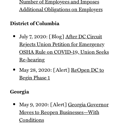
Number of Employees and Imposes
Additional Obligations on Employers
District of Columbia
July 7, 2020: [Blog]
After DC Circuit
Rejects Union Petition for Emergency
OSHA Rule on COVID-19, Union Seeks
Re-hearing
May 28, 2020: [Alert]
ReOpen DC to
Begin Phase 1
Georgia
May 9, 2020: [Alert]
Georgia Governor
Moves to Reopen Businesses—With
Conditions