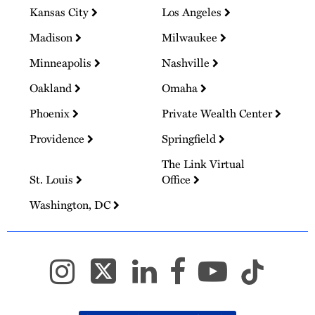
Kansas City
Los Angeles
Madison
Milwaukee
Minneapolis
Nashville
Oakland
Omaha
Phoenix
Private Wealth Center
Providence
Springfield
The Link Virtual
St. Louis
Office
Washington, DC