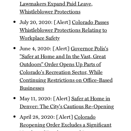
Lawmakers Expand Paid Leave,
Whistleblower Protections
July 20, 2020: [Alert]
Colorado Passes
Whistleblower Protections Relating to
Workplace Safety
June 4, 2020: [Alert]
Governor Polis's
"Safer at Home and In the Vast, Great
Outdoors" Order Opens Up Parts of
Colorado's Recreation Sector, While
Continuing Restrictions on Office-Based
Businesses
May 11, 2020: [Alert]
Safer at Home in
Denver: The City's Cautious Re-Opening
April 28, 2020: [Alert]
Colorado
Reopening Order Excludes a Significant