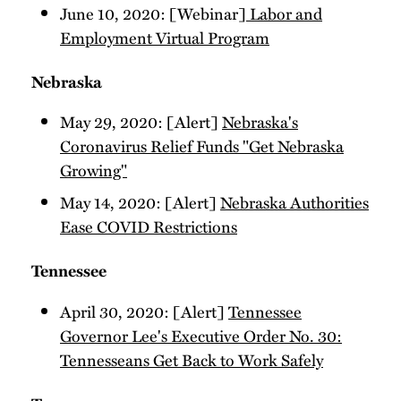
June 10, 2020: [Webinar]
Labor and
Employment Virtual Program
Nebraska
May 29, 2020: [Alert]
Nebraska's
Coronavirus Relief Funds "Get Nebraska
Growing"
May 14, 2020: [Alert]
Nebraska Authorities
Ease COVID Restrictions
Tennessee
April 30, 2020: [Alert]
Tennessee
Governor Lee's Executive Order No. 30:
Tennesseans Get Back to Work Safely