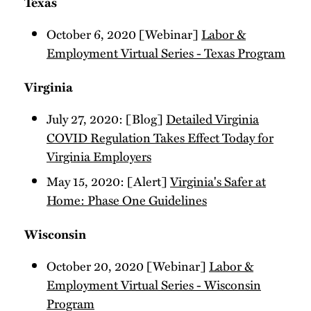
Texas
October 6, 2020 [Webinar]
Labor &
Employment Virtual Series - Texas Program
Virginia
July 27, 2020: [Blog]
Detailed Virginia
COVID Regulation Takes Effect Today for
Virginia Employers
May 15, 2020: [Alert]
Virginia's Safer at
Home: Phase One Guidelines
Wisconsin
October 20, 2020 [Webinar]
Labor &
Employment Virtual Series - Wisconsin
Program