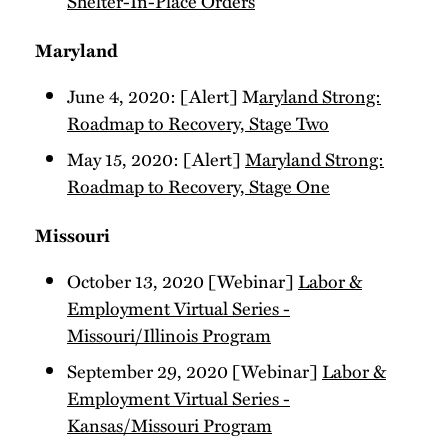
Shelter-In-Place Orders
Maryland
June 4, 2020: [Alert] M
aryland Strong:
Roadmap to Recovery, Stage Two
May 15, 2020: [Alert]
Maryland Strong:
Roadmap to Recovery, Stage One
Missouri
October 13, 2020 [Webinar]
Labor &
Employment Virtual Series -
Missouri/Illinois Program
September 29, 2020 [Webinar]
Labor &
Employment Virtual Series -
Kansas/Missouri Program