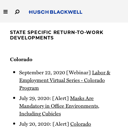
Skip
to
Main
Content
Link
Link
Our Firm
to
to
STATE SPECIFIC RETURN-TO-WORK
Homepage
Homepage
DEVELOPMENTS
Capabilities
People
Colorado
Careers
September 22, 2020 [Webinar]
Labor &
Employment Virtual Series - Colorado
Thought Leadership
Program
July 29, 2020: [Alert]
Masks Are
Mandatory in Office Environments,
Including Cubicles
July 20, 2020: [Alert]
Colorado