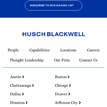
SUBSCRIBE TO OUR MAILING LIST
Link
to
People
Capabilities
Locations
Careers
Homepage
Thought Leadership
Our Firm
Contact Us
Austin
Boston
Chattanooga
Chicago
Dallas
Denver
Houston
Jefferson City