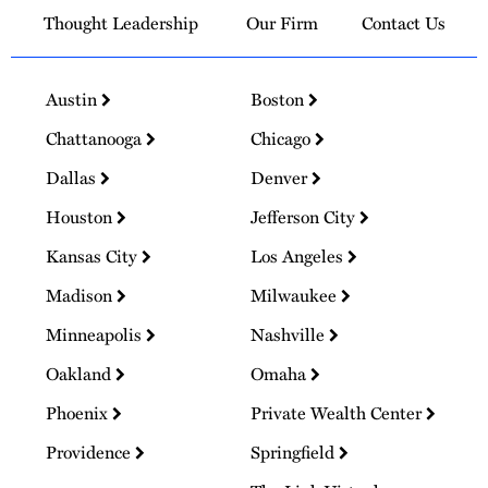
Thought Leadership
Our Firm
Contact Us
Austin
Boston
Chattanooga
Chicago
Dallas
Denver
Houston
Jefferson City
Kansas City
Los Angeles
Madison
Milwaukee
Minneapolis
Nashville
Oakland
Omaha
Phoenix
Private Wealth Center
Providence
Springfield