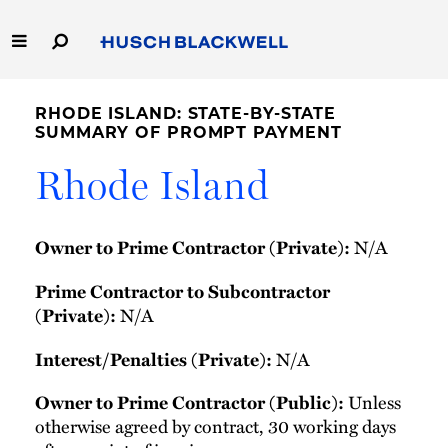
Skip
to
Main
Content
Link
Link
Our Firm
to
to
RHODE ISLAND: STATE-BY-STATE
Homepage
Homepage
SUMMARY OF PROMPT PAYMENT
Capabilities
Rhode Island
People
N/A
Owner to Prime Contractor (Private):
Careers
Prime Contractor to Subcontractor
Thought Leadership
N/A
(Private):
N/A
Interest/Penalties (Private):
Unless
Owner to Prime Contractor (Public):
otherwise agreed by contract, 30 working days