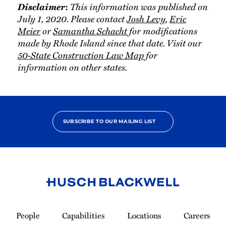
Disclaimer
This information was published on
:
July 1, 2020. Please contact
Josh Levy
,
Eric
Meier
or
Samantha Schacht
for modifications
made by Rhode Island since that date. Visit our
50-State Construction Law Map
for
information on other states.
SUBSCRIBE TO OUR MAILING LIST
Link
to
People
Capabilities
Locations
Careers
Homepage