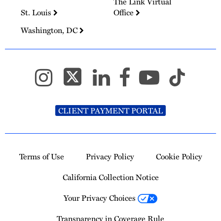
The Link Virtual
St. Louis
Office
Washington, DC
CLIENT PAYMENT PORTAL
Terms of Use
Privacy Policy
Cookie Policy
California Collection Notice
Your Privacy Choices
Transparency in Coverage Rule