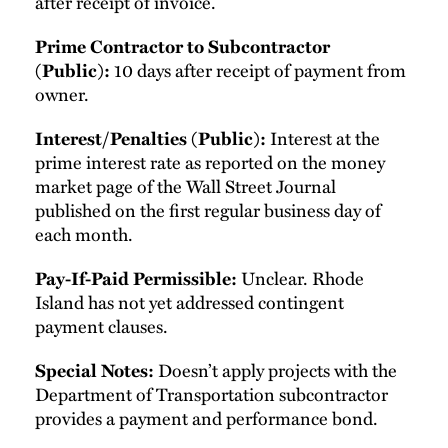
after receipt of invoice.
Prime Contractor to Subcontractor
10 days after receipt of payment from
(Public):
owner.
Interest at the
Interest/Penalties (Public):
prime interest rate as reported on the money
market page of the Wall Street Journal
published on the first regular business day of
each month.
Unclear. Rhode
Pay-If-Paid Permissible:
Island has not yet addressed contingent
payment clauses.
Doesn’t apply projects with the
Special Notes:
Department of Transportation subcontractor
provides a payment and performance bond.